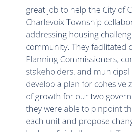
great job to help the City of
Charlevoix Township collabor
addressing housing challeng
community. They facilitated 
Planning Commissioners, c
stakeholders, and municipal o
develop a plan for cohesive 
of growth for our two govern
they were able to pinpoint th
each unit and propose chan