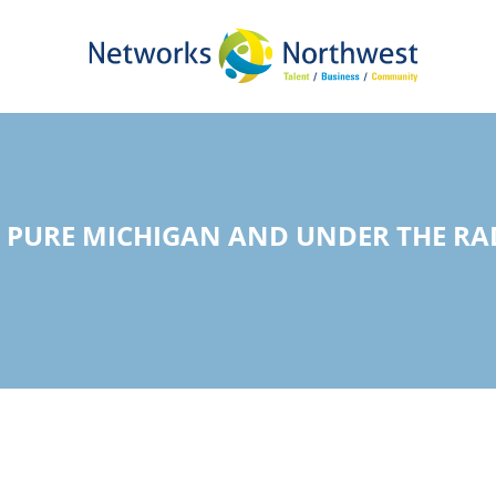
Skip
to
Main
Content
PURE MICHIGAN AND UNDER THE RADA