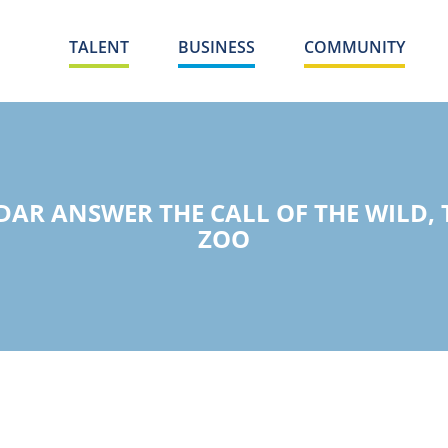
TALENT
BUSINESS
COMMUNITY
R ANSWER THE CALL OF THE WILD, T
ZOO