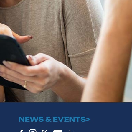
NEWS & EVENTS>