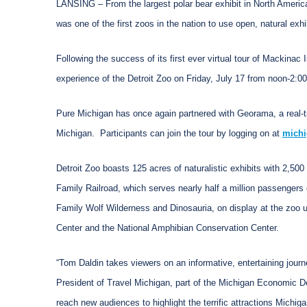
LANSING – From the largest polar bear exhibit in North Americ
was one of the first zoos in the nation to use open, natural exhi
Following the success of its first ever virtual tour of Mackinac 
experience of the Detroit Zoo on Friday, July 17 from noon-2:0
Pure Michigan has once again partnered with Georama, a real-tim
Michigan. Participants can join the tour by logging on at
michi
Detroit Zoo boasts 125 acres of naturalistic exhibits with 2,500
Family Railroad, which serves nearly half a million passengers e
Family Wolf Wilderness and Dinosauria, on display at the zoo u
Center and the National Amphibian Conservation Center.
“Tom Daldin takes viewers on an informative, entertaining journe
President of Travel Michigan, part of the Michigan Economic Dev
reach new audiences to highlight the terrific attractions Michigan