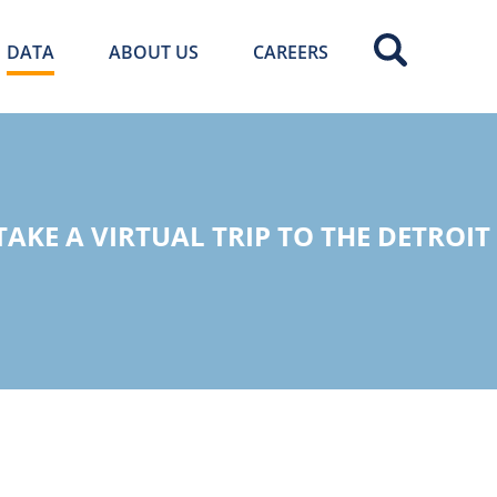
DATA
ABOUT US
CAREERS
AKE A VIRTUAL TRIP TO THE DETROIT