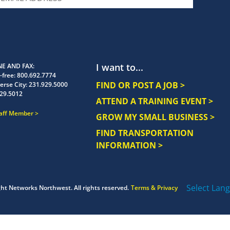
I want to...
E AND FAX
-free:
800.692.7774
FIND OR POST A JOB >
erse City:
231.929.5000
29.5012
ATTEND A TRAINING EVENT >
taff Member
GROW MY SMALL BUSINESS >
FIND TRANSPORTATION
INFORMATION >
Select Lan
ght
Networks Northwest.
All rights reserved.
Terms & Privacy