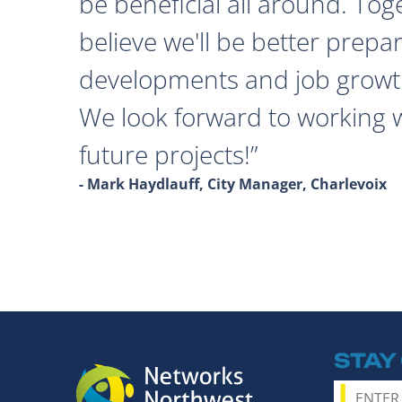
be beneficial all around. Tog
believe we'll be better prepa
developments and job growth
We look forward to working 
future projects!
- Mark Haydlauff, City Manager, Charlevoix
STAY