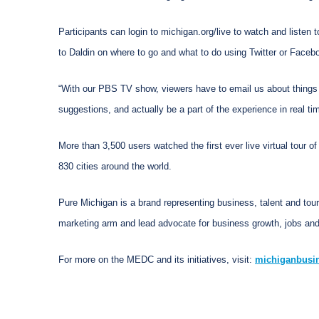
Participants can login to michigan.org/live to watch and listen 
to Daldin on where to go and what to do using Twitter or Face
“With our PBS TV show, viewers have to email us about things 
suggestions, and actually be a part of the experience in real time
More than 3,500 users watched the first ever live virtual tour o
830 cities around the world.
Pure Michigan is a brand representing business, talent and tou
marketing arm and lead advocate for business growth, jobs and
For more on the MEDC and its initiatives, visit:
michiganbusi