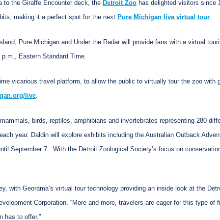
a to the Giraffe Encounter deck, the
Detroit Zoo
has delighted visitors since 
bits, making it a perfect spot for the next
Pure Michigan live virtual tour
.
Island, Pure Michigan and Under the Radar will provide fans with a virtual touri
0 p.m., Eastern Standard Time.
e vicarious travel platform, to allow the public to virtually tour the zoo wi
gan.org/live
.
 mammals, birds, reptiles, amphibians and invertebrates representing 280 differ
ach year. Daldin will explore exhibits including the Australian Outback Advent
ntil September 7. With the Detroit Zoological Society’s focus on conservation,
y, with Georama’s virtual tour technology providing an inside look at the Detr
elopment Corporation. “More and more, travelers are eager for this type of fi
 has to offer.”