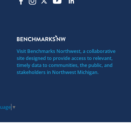
Visit Benchmarks Northwest, a collaborative
site designed to provide access to relevant,
timely data to communities, the public, and
stakeholders in Northwest Michigan.
guage
▼