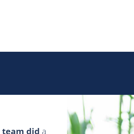
 team did
a