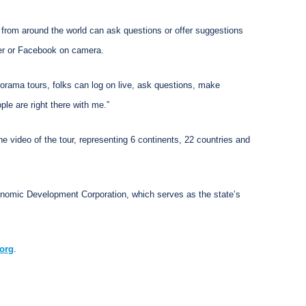
rs from around the world can ask questions or offer suggestions
tter or Facebook on camera.
orama tours, folks can log on live, ask questions, make
ple are right there with me.”
 video of the tour, representing 6 continents, 22 countries and
conomic Development Corporation, which serves as the state’s
org
.