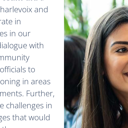
 Charlevoix and
ate in
es in our
dialogue with
ommunity
fficials to
zoning in areas
ments. Further,
e challenges in
ges that would