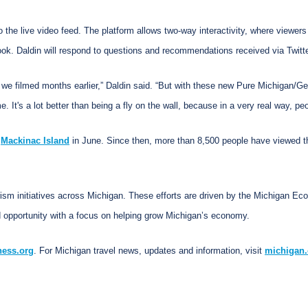
to the live video feed. The platform allows two-way interactivity, where viewe
book. Daldin will respond to questions and recommendations received via Twi
we filmed months earlier,” Daldin said. “But with these new Pure Michigan/Ge
. It's a lot better than being a fly on the wall, because in a very real way, peo
f
Mackinac Island
in June. Since then, more than 8,500 people have viewed the
rism initiatives across Michigan. These efforts are driven by the Michigan E
 opportunity with a focus on helping grow Michigan’s economy.
ness.org
. For Michigan travel news, updates and information, visit
michigan.