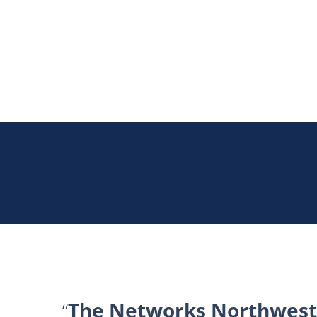
The Networks Northwest