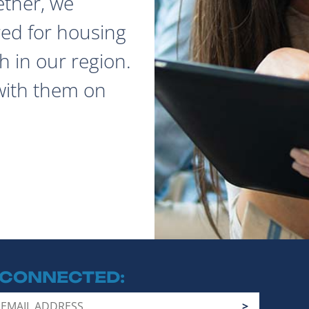
ether, we
red for housing
 in our region.
with them on
 CONNECTED