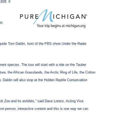
1928. It
st
th guide Tom Daldin, host of the PBS show Under the Radar
ent species. The tour will start with a ride on the Tauber
ure, the African Grasslands, the Arctic Ring of Life, the Cotton
 Daldin will also stop at the Holden Reptile Conservation
oit Zoo and its exhibits,” said Dave Lorenz, Acting Vice
rst-person, interactive content and this is one way we can