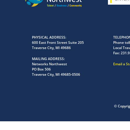
PHYSICAL ADDRESS
TELEPHON
600 East Front Street Suite 205
Phone toll
Traverse City, MI 49686
Local Trav
Fax:
231.9
MAILING ADDRESS
Networks Northwest
Email a S
PO Box 506
Traverse City, MI 49685-0506
© Copyri