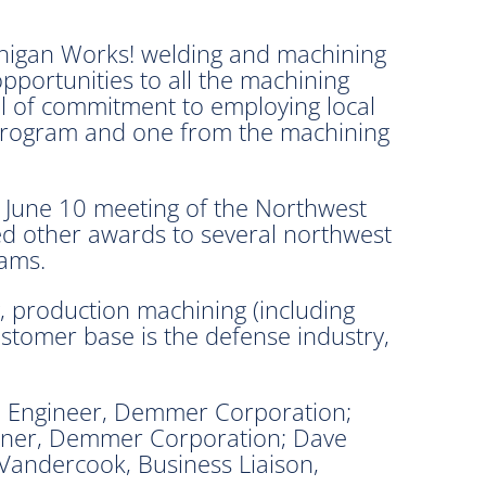
higan Works! welding and machining
opportunities to all the machining
l of commitment to employing local
 program and one from the machining
 June 10 meeting of the Northwest
d other awards to several northwest
rams.
, production machining (including
customer base is the defense industry,
, Engineer, Demmer Corporation;
wner, Demmer Corporation; Dave
andercook, Business Liaison,