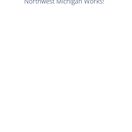
Northwest Michigan Works!