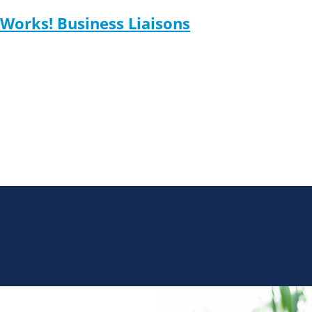
Works! Business Liaisons