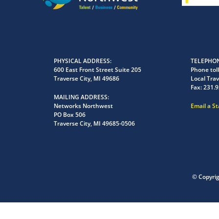
PHYSICAL ADDRESS
TELEPHON
600 East Front Street Suite 205
Phone toll
Traverse City, MI 49686
Local Trav
Fax:
231.9
MAILING ADDRESS
Networks Northwest
Email a S
PO Box 506
Traverse City, MI 49685-0506
© Copyri