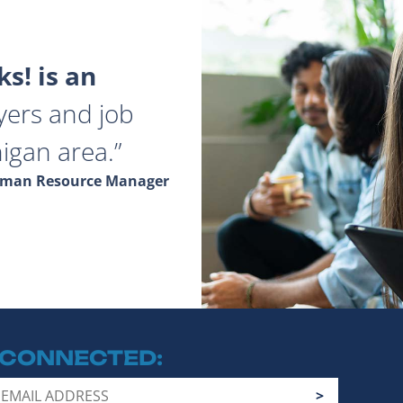
s! is an
yers and job
igan area.
Human Resource Manager
 CONNECTED