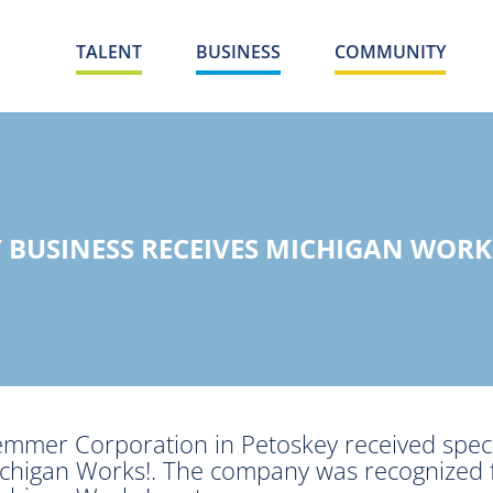
TALENT
BUSINESS
COMMUNITY
 BUSINESS RECEIVES MICHIGAN WOR
mmer Corporation in Petoskey received speci
chigan Works!. The company was recognized f