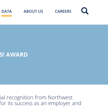
DATA
ABOUT US
CAREERS
KS! AWARD
al recognition from Northwest
or its success as an employer and