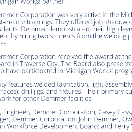
chigan Works! partner.
mmer Corporation was very active in the Mic
st-in-time trainings. They offered job shadow 
udents. Demmer demonstrated their high leve
lent by hiring two students from the welding
ass.
mmer Corporation received the award at the
d in Traverse City. The Board also presente
 have participated in Michigan Works! prog
ty features welded fabrication, light assembly
ces), drill jigs, and fixtures. Their primary 
rk for other Demmer facilities.
 Engineer, Demmer Corporation; Casey Cass
ager, Demmer Corporation; John Demmer, O
n Workforce Development Board; and Terry V