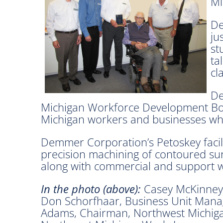
Mi
De
ju
st
ta
cl
De
Michigan Workforce Development Boar
Michigan workers and businesses who
Demmer Corporation’s Petoskey facili
precision machining of contoured surfa
along with commercial and support wo
In the photo (above):
Casey McKinney,
Don Schorfhaar, Business Unit Man
Adams, Chairman, Northwest Michiga