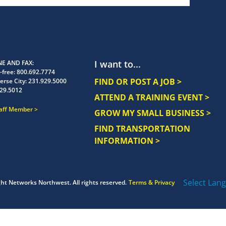
I want to...
E AND FAX
-free:
800.692.7774
FIND OR POST A JOB >
erse City:
231.929.5000
29.5012
ATTEND A TRAINING EVENT >
taff Member
GROW MY SMALL BUSINESS >
FIND TRANSPORTATION
INFORMATION >
Select Lan
ght
Networks Northwest.
All rights reserved.
Terms & Privacy