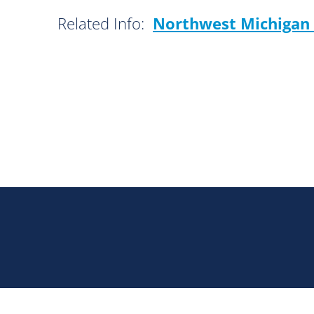
Related Info:
Northwest Michigan 