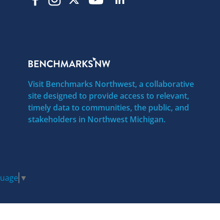
Visit Benchmarks Northwest, a collaborative
site designed to provide access to relevant,
timely data to communities, the public, and
stakeholders in Northwest Michigan.
guage
▼