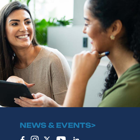
NEWS & EVENTS>