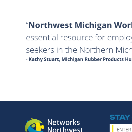
Northwest Michigan Work
essential resource for emplo
seekers in the Northern Mich
- Kathy Stuart, Michigan Rubber Products 
STAY