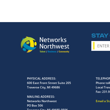
STAY
PHYSICAL ADDRESS
TELEPHON
600 East Front Street Suite 205
Phone toll
Traverse City, MI 49686
Local Trav
Fax:
231.9
MAILING ADDRESS
Networks Northwest
Email a S
PO Box 506
Traverse City, MI 49685-0506