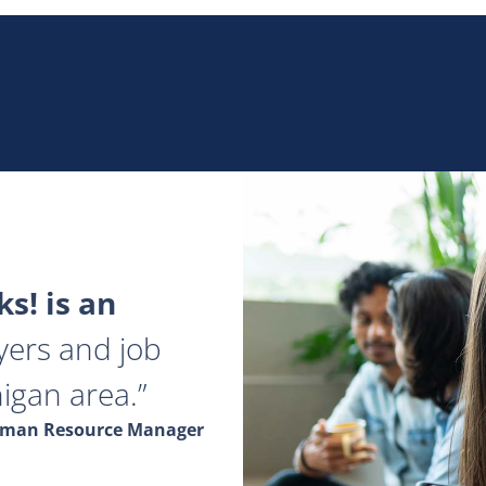
s! is an
yers and job
igan area.
Human Resource Manager