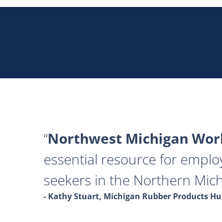
Northwest Michigan Work
essential resource for emplo
seekers in the Northern Mich
- Kathy Stuart, Michigan Rubber Products 