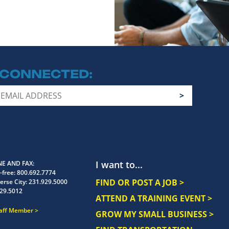
 CONNECTED
I want to...
E AND FAX
-free:
800.692.7774
FIND OR POST A JOB >
erse City:
231.929.5000
29.5012
ATTEND A TRAINING EVENT >
taff Member
GROW MY SMALL BUSINESS >