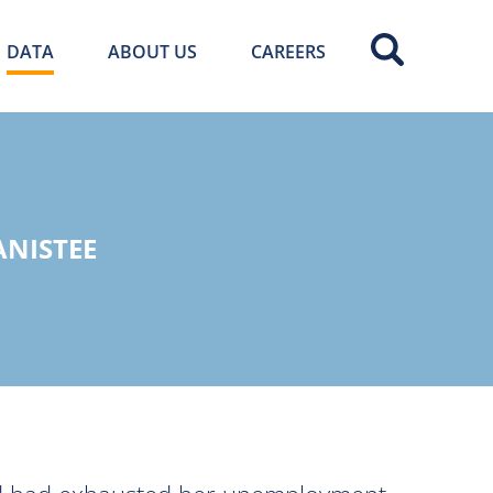
DATA
ABOUT US
CAREERS
ANISTEE