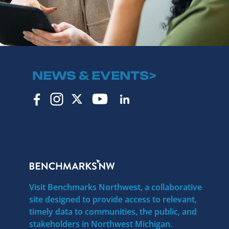
NEWS & EVENTS>
Visit Benchmarks Northwest, a collaborative
site designed to provide access to relevant,
timely data to communities, the public, and
stakeholders in Northwest Michigan.