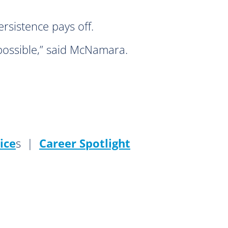
rsistence pays off.
possible,” said McNamara.
ice
s |
Career Spotlight