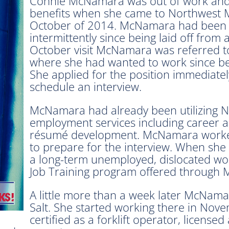
Connie McNamara was out of work an
benefits when she came to Northwest M
October of 2014. McNamara had been v
intermittently since being laid off from
October visit McNamara was referred t
where she had wanted to work since bei
She applied for the position immediatel
schedule an interview.
McNamara had already been utilizing 
employment services including career ad
résumé development. McNamara worked 
to prepare for the interview. When she
a long-term unemployed, dislocated wor
Job Training program offered through 
A little more than a week later McNama
Salt. She started working there in No
certified as a forklift operator, licens