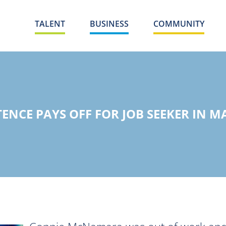
TALENT
BUSINESS
COMMUNITY
TENCE PAYS OFF FOR JOB SEEKER IN M