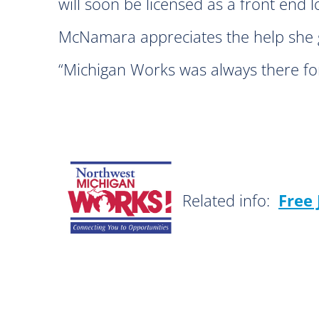
will soon be licensed as a front end 
McNamara appreciates the help she g
“Michigan Works was always there for
Related info:
Free