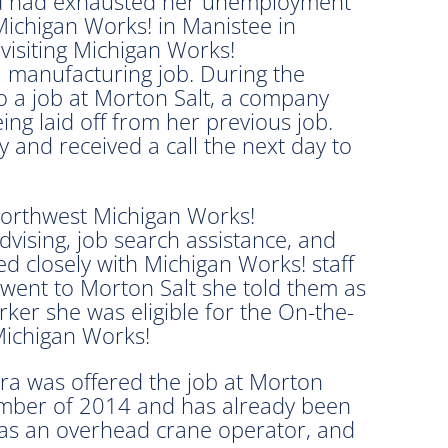
d had exhausted her unemployment
ichigan Works! in Manistee in
isiting Michigan Works!
 a manufacturing job. During the
o a job at Morton Salt, a company
ng laid off from her previous job.
y and received a call the next day to
Northwest Michigan Works!
vising, job search assistance, and
closely with Michigan Works! staff
 went to Morton Salt she told them as
ker she was eligible for the On-the-
Michigan Works!
ra was offered the job at Morton
vember of 2014 and has already been
ed as an overhead crane operator, and