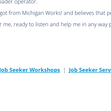
loader operator.
ot from Michigan Works! and believes that pe
 me, ready to listen and help me in any way 
 Job Seeker Workshops
|
Job Seeker Serv