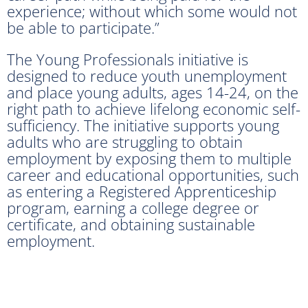
experience; without which some would not
be able to participate.”
The Young Professionals initiative is
designed to reduce youth unemployment
and place young adults, ages 14-24, on the
right path to achieve lifelong economic self-
sufficiency. The initiative supports young
adults who are struggling to obtain
employment by exposing them to multiple
career and educational opportunities, such
as entering a Registered Apprenticeship
program, earning a college degree or
certificate, and obtaining sustainable
employment.