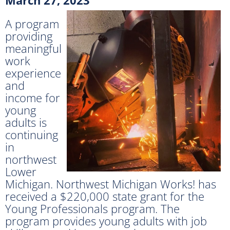
A program
providing
meaningful
work
experience
and
income for
young
adults is
continuing
in
northwest
Lower
Michigan. Northwest Michigan Works! has
received a $220,000 state grant for the
Young Professionals program. The
program provides young adults with job