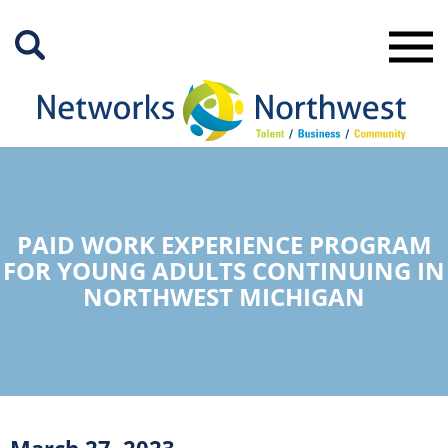
Skip
to
Main
Content
PAID WORK EXPERIENCE PROGRAM
FOR YOUNG ADULTS CONTINUING IN
NORTHWEST MICHIGAN
March 27, 2023