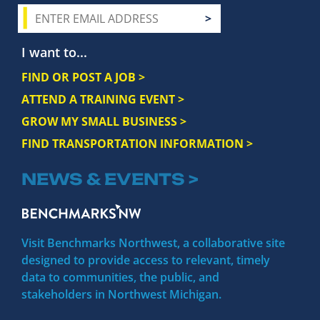
I want to...
FIND OR POST A JOB >
ATTEND A TRAINING EVENT >
GROW MY SMALL BUSINESS >
FIND TRANSPORTATION INFORMATION >
NEWS & EVENTS >
Visit Benchmarks Northwest, a collaborative site
designed to provide access to relevant, timely
data to communities, the public, and
stakeholders in Northwest Michigan.