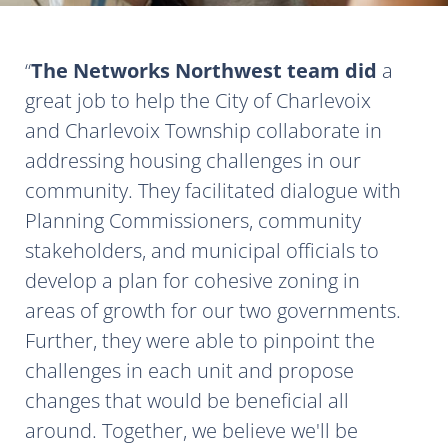
The Networks Northwest team did
a
great job to help the City of Charlevoix
and Charlevoix Township collaborate in
addressing housing challenges in our
community. They facilitated dialogue with
Planning Commissioners, community
stakeholders, and municipal officials to
develop a plan for cohesive zoning in
areas of growth for our two governments.
Further, they were able to pinpoint the
challenges in each unit and propose
changes that would be beneficial all
around. Together, we believe we'll be