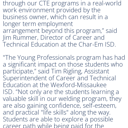
through our CTE programs in a real-world
work environment provided by the
business owner, which can result in a
longer term employment
arrangement beyond this program,” said
Jim Rummer, Director of Career and
Technical Education at the Char-Em ISD.
"The Young Professionals program has had
a significant impact on those students who
participate,” said Tim Rigling, Assistant
Superintendent of Career and Technical
Education at the Wexford-Missaukee
ISD. “Not only are the students learning a
valuable skill in our welding program, they
are also gaining confidence, self-esteem,
and practical "life skills" along the way.
Students are able to explore a possible
career path while being paid for the