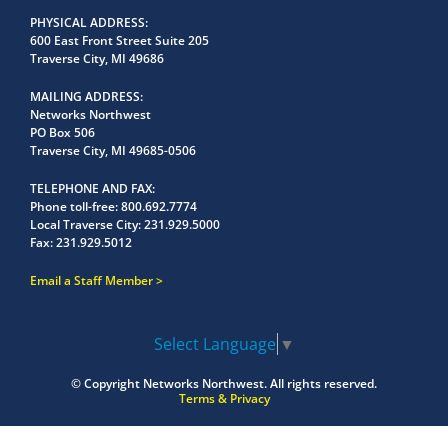
PHYSICAL ADDRESS
600 East Front Street Suite 205
Traverse City, MI 49686
MAILING ADDRESS
Networks Northwest
PO Box 506
Traverse City, MI 49685-0506
TELEPHONE AND FAX
Phone toll-free:
800.692.7774
Local Traverse City:
231.929.5000
Fax:
231.929.5012
Email a Staff Member
Select Language
▼
© Copyright
Networks Northwest.
All rights reserved.
Terms & Privacy