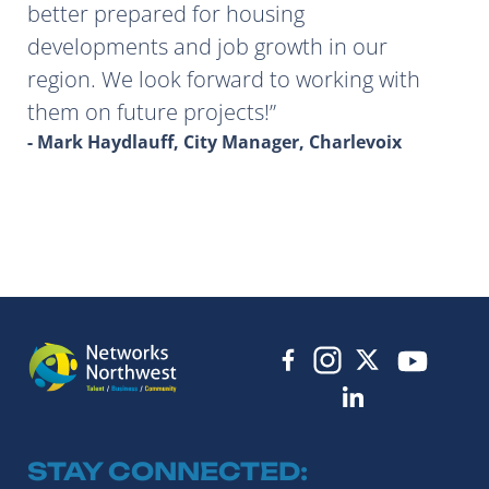
better prepared for housing
developments and job growth in our
region. We look forward to working with
them on future projects!
- Mark Haydlauff, City Manager, Charlevoix
STAY CONNECTED