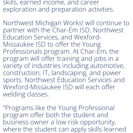
skills, earned income, and career
exploration and preparation activities.
Northwest Michigan Works! will continue to
partner with the Char-Em ISD, Northwest
Education Services, and Wexford-
Missaukee ISD to offer the Young
Professionals program. At Char-Em, the
program will offer training and jobs in a
variety of industries including automotive,
construction, IT, landscaping, and power
sports. Northwest Education Services and
Wexford-Missaukee ISD will each offer
welding classes.
“Programs like the Young Professional
program offer both the student and
business owner a low risk opportunity,
where the student can apply skills learned