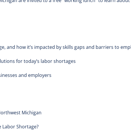
higan are invited to a free "working lunch" to learn about
ge, and how it’s impacted by skills gaps and barriers to em
lutions for today’s labor shortages
sinesses and employers
Northwest Michigan
e Labor Shortage?