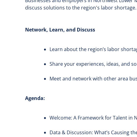
Businesses and employers in Northwest Lower Mic
discuss solutions to the region's labor shortage.
Network, Learn, and Discuss
Learn about the region’s labor shorta
Share your experiences, ideas, and so
Meet and network with other area bu
Agenda:
Welcome: A Framework for Talent in 
Data & Discussion: What’s Causing th