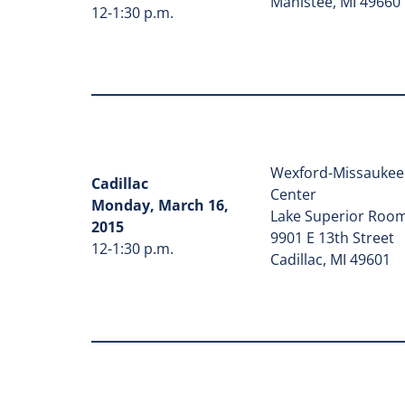
Manistee, MI 49660
12-1:30 p.m.
Wexford-Missaukee 
Cadillac
Center
Monday, March 16,
Lake Superior Roo
2015
9901 E 13th Street
12-1:30 p.m.
Cadillac, MI 49601