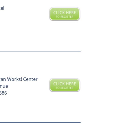
tel
gan Works! Center
enue
9686