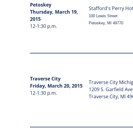
Petoskey
Stafford's Perry Ho
Thursday, March 19,
100 Lewis Street
2015
Petoskey, MI 49770
12-1:30 p.m.
Traverse City
Traverse City Michi
Friday, March 20, 2015
1209 S. Garfield Av
12-1:30 p.m.
Traverse City, MI 4