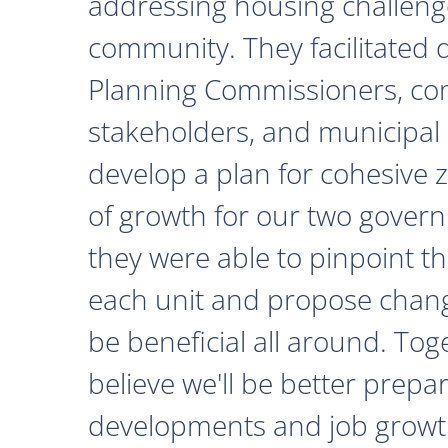
addressing housing challeng
community. They facilitated 
Planning Commissioners, c
stakeholders, and municipal o
develop a plan for cohesive 
of growth for our two govern
they were able to pinpoint th
each unit and propose chan
be beneficial all around. Tog
believe we'll be better prepa
developments and job growth