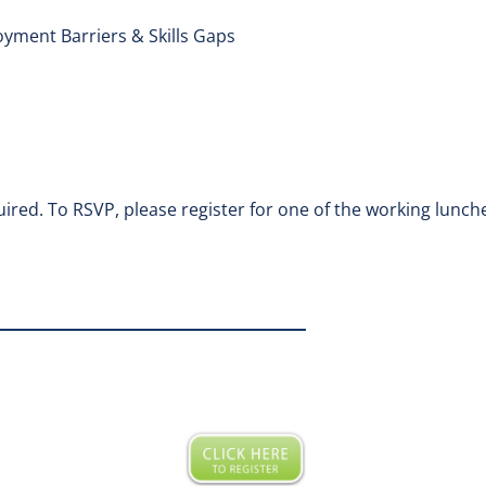
yment Barriers & Skills Gaps
ired. To RSVP, please register for one of the working lunche