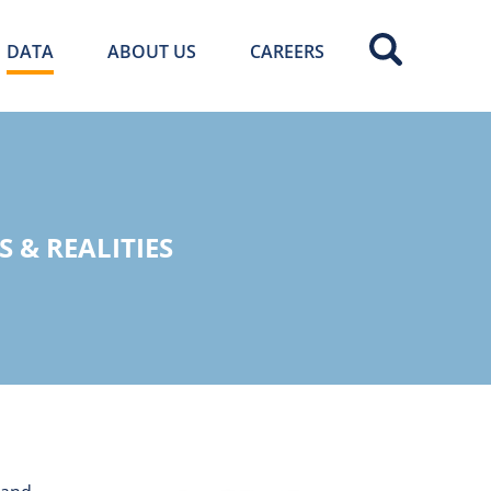
DATA
ABOUT US
CAREERS
 & REALITIES