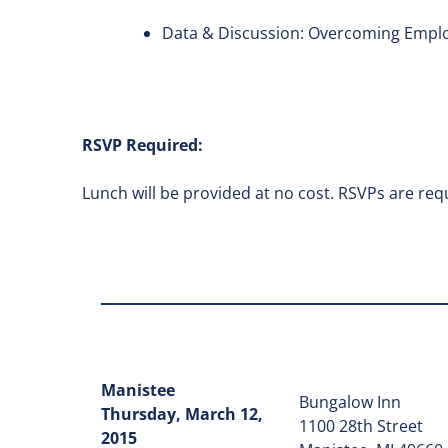
Data & Discussion: Overcoming Emplo
RSVP Required:
Lunch will be provided at no cost. RSVPs are requ
Manistee
Bungalow Inn
Thursday, March 12,
1100 28th Street
2015