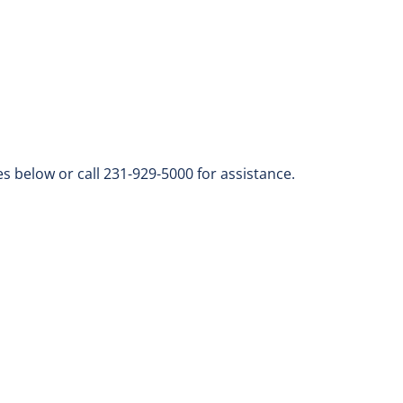
s below or call 231-929-5000 for assistance.