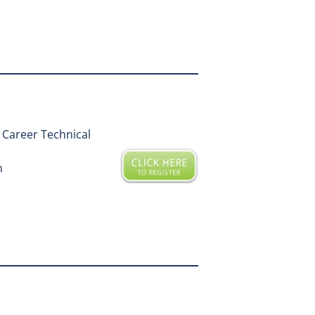
Career Technical
m