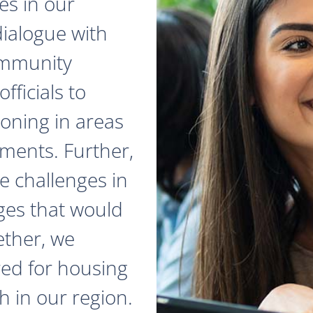
es in our
dialogue with
ommunity
fficials to
zoning in areas
ments. Further,
e challenges in
ges that would
ether, we
red for housing
 in our region.