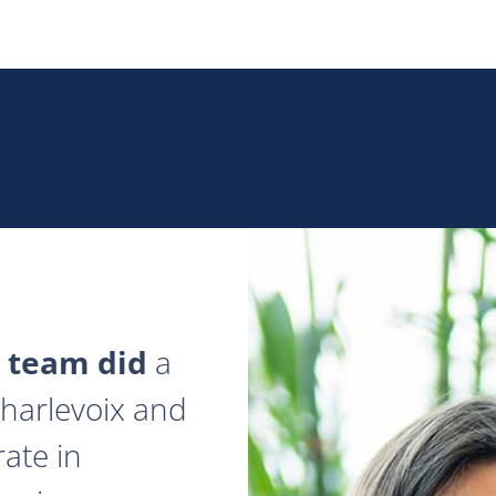
 team did
a
 Charlevoix and
ate in