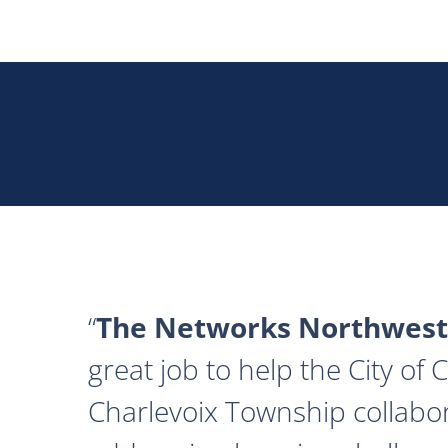
The Networks Northwest
great job to help the City of
Charlevoix Township collabor