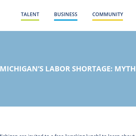
TALENT
BUSINESS
COMMUNITY
ICHIGAN’S LABOR SHORTAGE: MYTHS