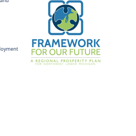
 and
ployment