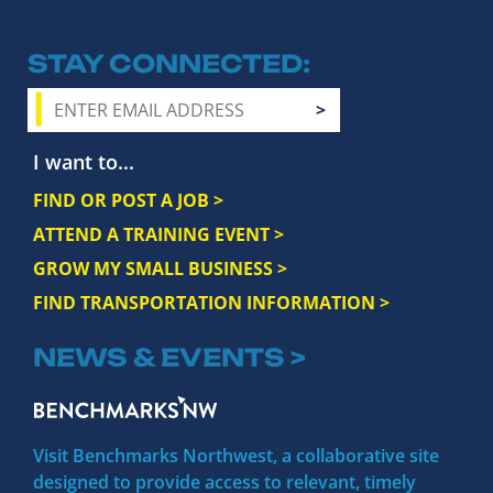
STAY CONNECTED
I want to...
FIND OR POST A JOB >
ATTEND A TRAINING EVENT >
GROW MY SMALL BUSINESS >
FIND TRANSPORTATION INFORMATION >
NEWS & EVENTS >
Visit Benchmarks Northwest, a collaborative site
designed to provide access to relevant, timely