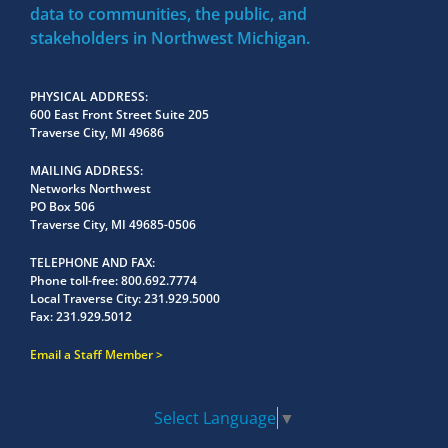
data to communities, the public, and
stakeholders in Northwest Michigan.
PHYSICAL ADDRESS
600 East Front Street Suite 205
Traverse City, MI 49686
MAILING ADDRESS
Networks Northwest
PO Box 506
Traverse City, MI 49685-0506
TELEPHONE AND FAX
Phone toll-free:
800.692.7774
Local Traverse City:
231.929.5000
Fax:
231.929.5012
Email a Staff Member
Select Language
▼