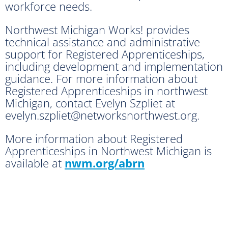
workforce needs.
Northwest Michigan Works! provides
technical assistance and administrative
support for Registered Apprenticeships,
including development and implementation
guidance. For more information about
Registered Apprenticeships in northwest
Michigan, contact Evelyn Szpliet at
evelyn.szpliet@networksnorthwest.org.
More information about Registered
Apprenticeships in Northwest Michigan is
available at
nwm.org/abrn