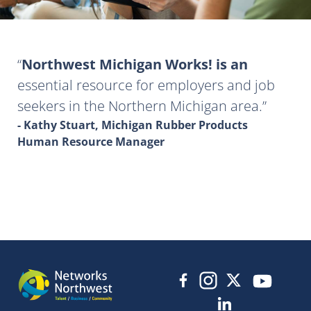
Northwest Michigan Works! is an
essential resource for employers and job
seekers in the Northern Michigan area.
- Kathy Stuart, Michigan Rubber Products
Human Resource Manager