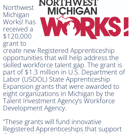
Northwest
Michigan
Works! has
received a
$120,000
grant to
create new Registered Apprenticeship
opportunities that will help address the
skilled workforce talent gap. The grant is
part of $1.3 million in U.S. Department of
Labor (USDOL) State Apprenticeship
Expansion grants that were awarded to
eight organizations in Michigan by the
Talent Investment Agency’s Workforce
Development Agency.
“These grants will fund innovative
Registered Apprenticeships that support