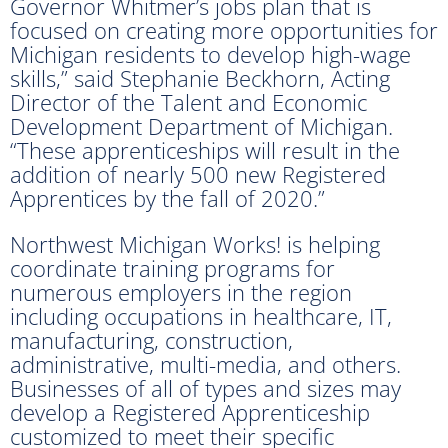
Governor Whitmer’s jobs plan that is
focused on creating more opportunities for
Michigan residents to develop high-wage
skills,” said Stephanie Beckhorn, Acting
Director of the Talent and Economic
Development Department of Michigan.
“These apprenticeships will result in the
addition of nearly 500 new Registered
Apprentices by the fall of 2020.”
Northwest Michigan Works! is helping
coordinate training programs for
numerous employers in the region
including occupations in healthcare, IT,
manufacturing, construction,
administrative, multi-media, and others.
Businesses of all of types and sizes may
develop a Registered Apprenticeship
customized to meet their specific