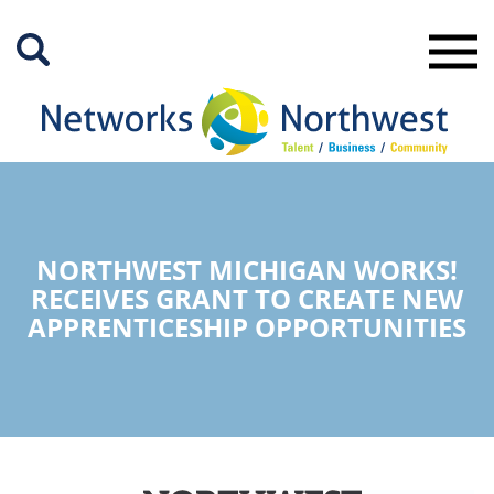
Skip
to
Main
Content
NORTHWEST MICHIGAN WORKS!
RECEIVES GRANT TO CREATE NEW
APPRENTICESHIP OPPORTUNITIES