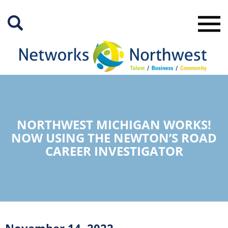
Skip
to
Main
Content
NORTHWEST MICHIGAN WORKS!
NOW USING THE NEWTON’S ROAD
CAREER INVESTIGATOR
November 14, 2022