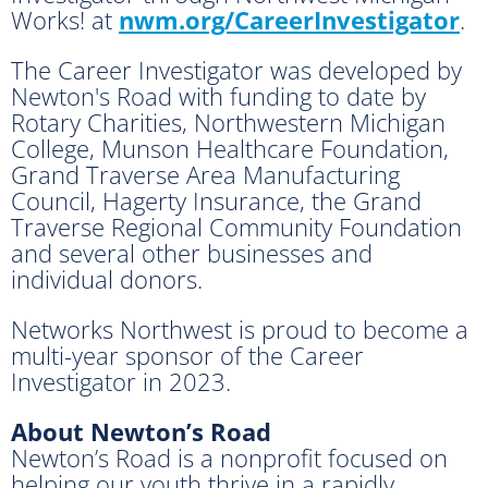
Works! at
nwm.org/CareerInvestigator
.
The Career Investigator was developed by
Newton's Road with funding to date by
Rotary Charities, Northwestern Michigan
College, Munson Healthcare Foundation,
Grand Traverse Area Manufacturing
Council, Hagerty Insurance, the Grand
Traverse Regional Community Foundation
and several other businesses and
individual donors.
Networks Northwest is proud to become a
multi-year sponsor of the Career
Investigator in 2023.
About Newton’s Road
Newton’s Road is a nonprofit focused on
helping our youth thrive in a rapidly