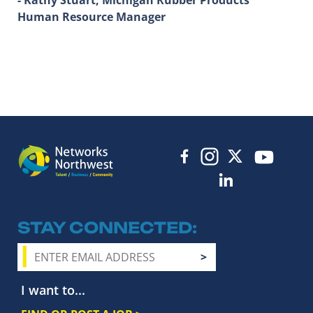
Human Resource Manager
STAY CONNECTED
I want to...