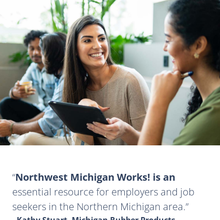
Northwest Michigan Works! is an
essential resource for employers and job
seekers in the Northern Michigan area.
- Kathy Stuart, Michigan Rubber Products