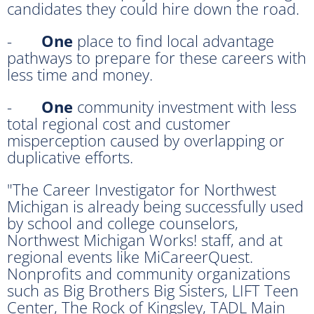
candidates they could hire down the road.
-
One
place to find local advantage
pathways to prepare for these careers with
less time and money.
-
One
community investment with less
total regional cost and customer
misperception caused by overlapping or
duplicative efforts.
"The Career Investigator for Northwest
Michigan is already being successfully used
by school and college counselors,
Northwest Michigan Works! staff, and at
regional events like MiCareerQuest.
Nonprofits and community organizations
such as Big Brothers Big Sisters, LIFT Teen
Center, The Rock of Kingsley, TADL Main