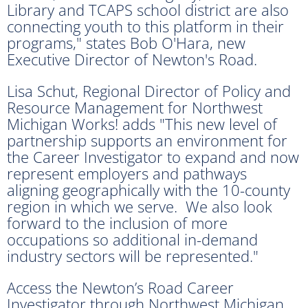
Library and TCAPS school district are also
connecting youth to this platform in their
programs," states Bob O'Hara, new
Executive Director of Newton's Road.
Lisa Schut, Regional Director of Policy and
Resource Management for Northwest
Michigan Works! adds "This new level of
partnership supports an environment for
the Career Investigator to expand and now
represent employers and pathways
aligning geographically with the 10-county
region in which we serve. We also look
forward to the inclusion of more
occupations so additional in-demand
industry sectors will be represented."
Access the Newton’s Road Career
Investigator through Northwest Michigan