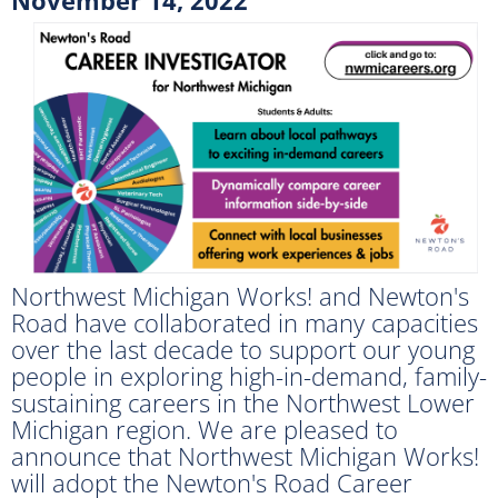
Northwest Michigan Works! and Newton's
Road have collaborated in many capacities
over the last decade to support our young
people in exploring high-in-demand, family-
sustaining careers in the Northwest Lower
Michigan region. We are pleased to
announce that Northwest Michigan Works!
will adopt the Newton's Road Career