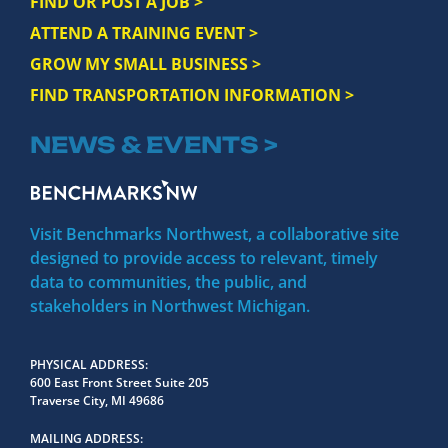
FIND OR POST A JOB >
ATTEND A TRAINING EVENT >
GROW MY SMALL BUSINESS >
FIND TRANSPORTATION INFORMATION >
NEWS & EVENTS >
Visit Benchmarks Northwest, a collaborative site
designed to provide access to relevant, timely
data to communities, the public, and
stakeholders in Northwest Michigan.
PHYSICAL ADDRESS
600 East Front Street Suite 205
Traverse City, MI 49686
MAILING ADDRESS