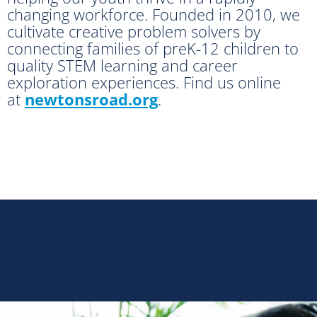
changing workforce. Founded in 2010, we
cultivate creative problem solvers by
connecting families of preK-12 children to
quality STEM learning and career
exploration experiences. Find us online
at
newtonsroad.org
.