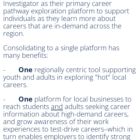
Investigator as their primary career
pathway exploration platform to support
individuals as they learn more about
careers that are in-demand across the
region.
Consolidating to a single platform has
many benefits:
-
One
regionally centric tool supporting
youth and adults in exploring "hot" local
careers.
-
One
platform for local businesses to
reach students
and
adults seeking career
information about high-demand careers,
and grow awareness of their work
experiences to test-drive careers–which in
turn enables employers to identify strong