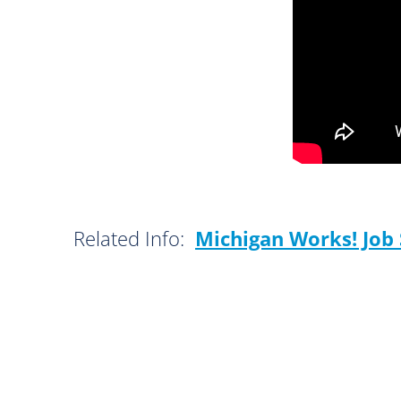
Related Info:
Michigan Works! Job 