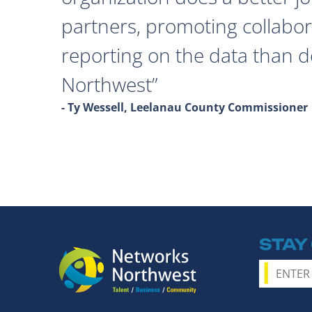
partners, promoting collabor
reporting on the data than 
Northwest
- Ty Wessell, Leelanau County Commissioner
STAY