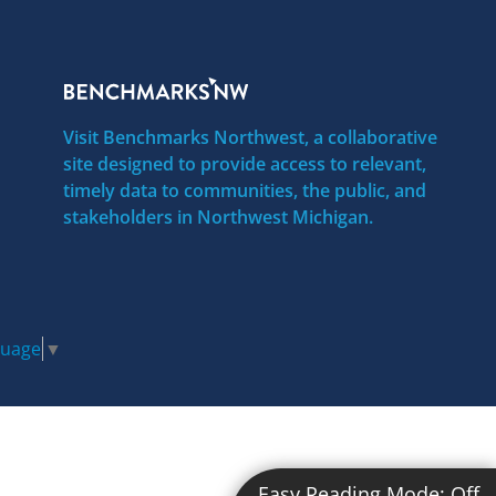
Visit Benchmarks Northwest, a collaborative
site designed to provide access to relevant,
timely data to communities, the public, and
stakeholders in Northwest Michigan.
guage
▼
Easy Reading Mode:
Off