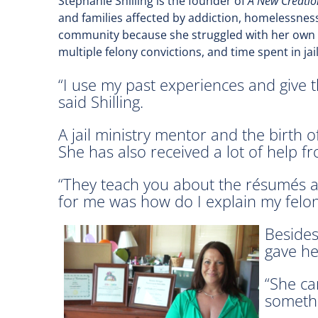
Stephanie Shilling is the founder of
A New Creatio
and families affected by addiction, homelessness
community because she struggled with her own pr
multiple felony convictions, and time spent in jai
“I use my past experiences and give 
said Shilling.
A jail ministry mentor and the birth o
She has also received a lot of help f
“They teach you about the résumés and
for me was how do I explain my felon
Besides
gave he
“She ca
somethi