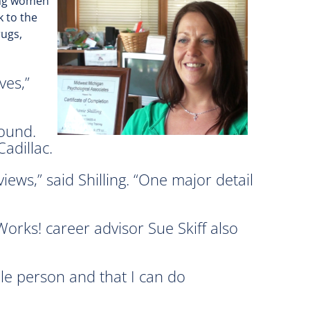
ping women
k to the
rugs,
ves,”
round.
adillac.
ews,” said Shilling. “One major detail
Works! career advisor Sue Skiff also
ble person and that I can do