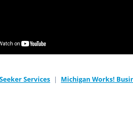
Seeker Services
|
Michigan Works! Busin