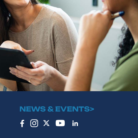
NEWS & EVENTS>