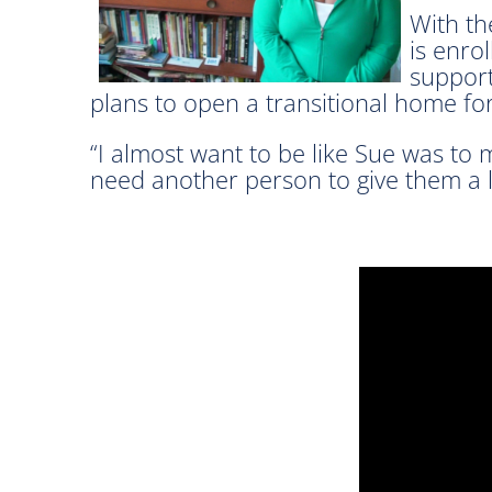
With th
is enro
support
plans to open a transitional home f
“I almost want to be like Sue was to m
need another person to give them a li