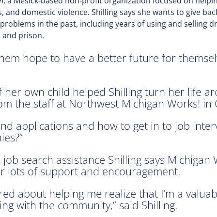
n
, a Mesick-based non-profit organization focused on hel
, and domestic violence. Shilling says she wants to give bac
oblems in the past, including years of using and selling d
l and prison.
them hope to have a better future for themsel
f her own child helped Shilling turn her life a
rom the staff at Northwest Michigan Works! in C
 applications and how to get in to job intervi
ies?”
 job search assistance Shilling says Michigan 
r lots of support and encouragement.
red about helping me realize that I’m a valua
ng with the community,” said Shilling.