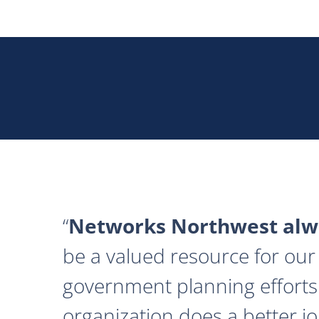
Networks Northwest alwa
be a valued resource for our 
government planning efforts
organization does a better j