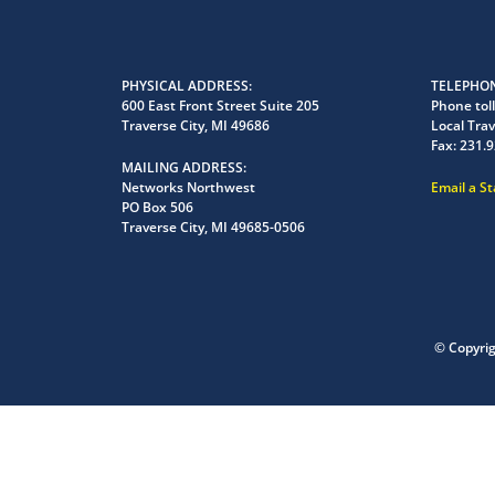
PHYSICAL ADDRESS
TELEPHON
600 East Front Street Suite 205
Phone toll
Traverse City, MI 49686
Local Trav
Fax:
231.9
MAILING ADDRESS
Networks Northwest
Email a S
PO Box 506
Traverse City, MI 49685-0506
© Copyri