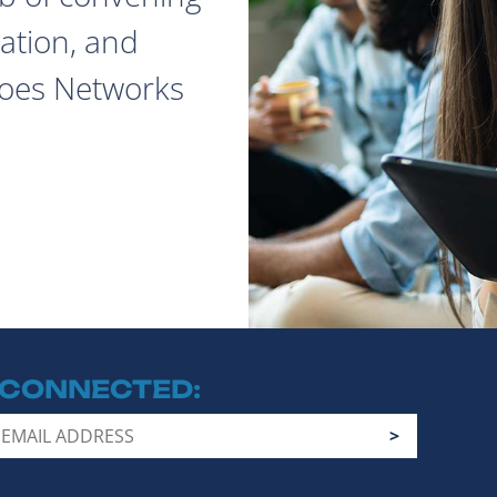
ation, and
does Networks
 CONNECTED