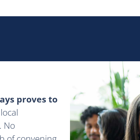
ys proves to
local
. No
ob of convening