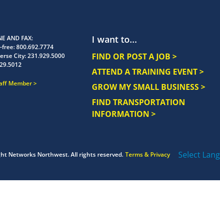
I want to...
E AND FAX
-free:
800.692.7774
FIND OR POST A JOB >
erse City:
231.929.5000
29.5012
ATTEND A TRAINING EVENT >
taff Member
GROW MY SMALL BUSINESS >
FIND TRANSPORTATION
INFORMATION >
Select Lan
ght
Networks Northwest.
All rights reserved.
Terms & Privacy