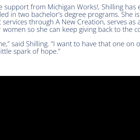
e support from Michigan Works!, Shilling has e
lled in two bachelor’s degree programs. She is
 services through A New Creation, serves as a 
or women so she can keep giving back to the 
e,” said Shilling. “I want to have that one on 
ttle spark of hope.”