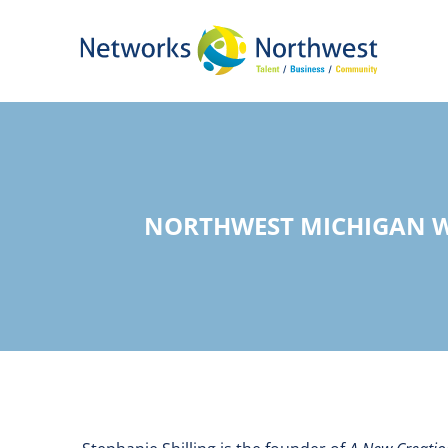
Skip
to
Main
Content
NORTHWEST MICHIGAN W