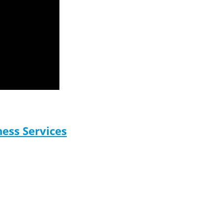
ess Services