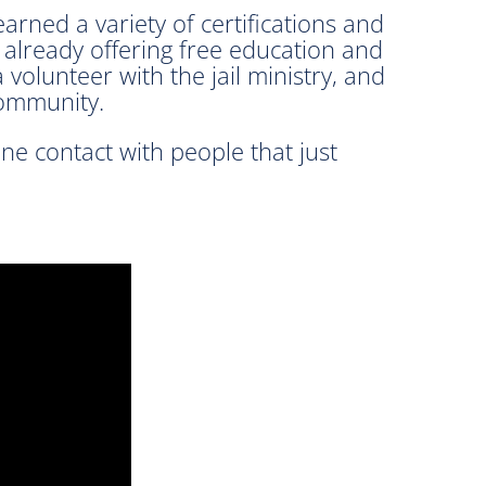
arned a variety of certifications and
 already offering free education and
volunteer with the jail ministry, and
community.
one contact with people that just