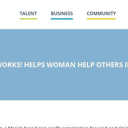
TALENT
BUSINESS
COMMUNITY
ORKS! HELPS WOMAN HELP OTHERS 