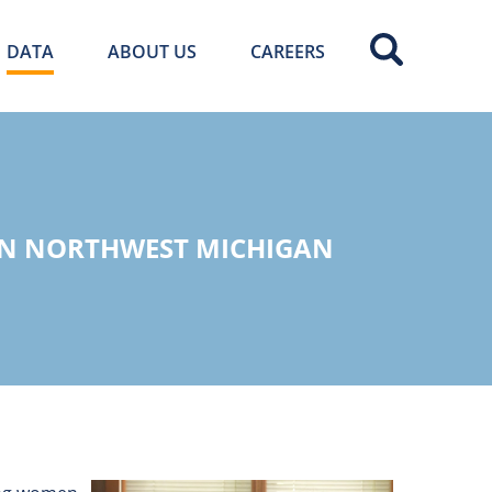
DATA
ABOUT US
CAREERS
IN NORTHWEST MICHIGAN