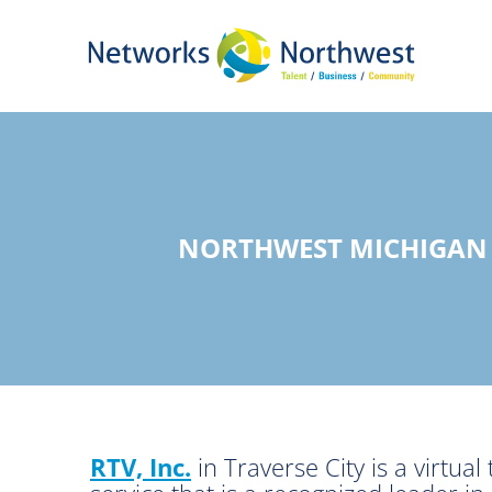
Skip
to
Main
Content
NORTHWEST MICHIGAN 
RTV, Inc.
in Traverse City is a virtu