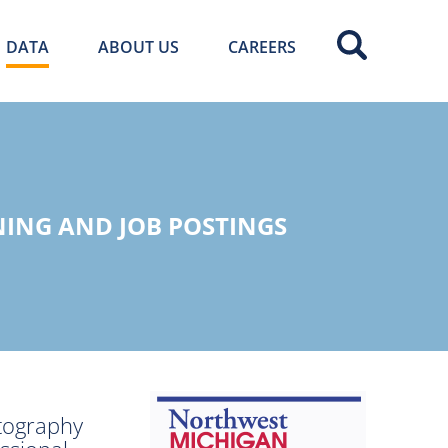
DATA
ABOUT US
CAREERS
ING AND JOB POSTINGS
otography