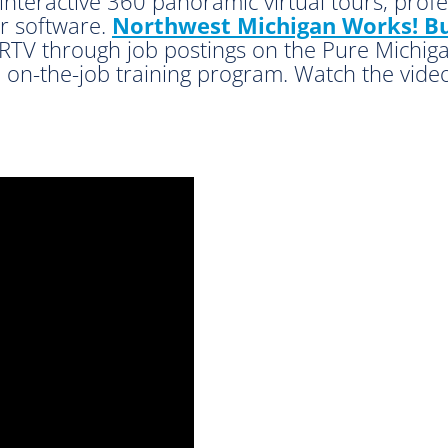
 interactive 360 panoramic virtual tours, prof
ur software.
Northwest Michigan Works! Bu
RTV through job postings on the Pure Michig
 on-the-job training program. Watch the video