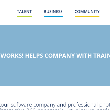
TALENT
BUSINESS
COMMUNITY
WORKS! HELPS COMPANY WITH TRAIN
al tour software company and professional ph