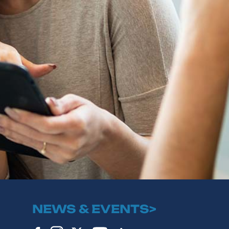
NEWS & EVENTS>