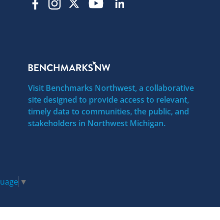
Visit Benchmarks Northwest, a collaborative
site designed to provide access to relevant,
timely data to communities, the public, and
stakeholders in Northwest Michigan.
guage
▼