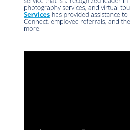
service that is a recognized leader in
photography services, and virtual to
Services
has provided assistance to 
Connect, employee referrals, and the
more.