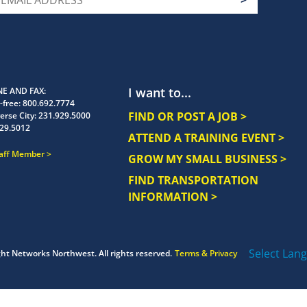
I want to...
E AND FAX
-free:
800.692.7774
FIND OR POST A JOB >
erse City:
231.929.5000
29.5012
ATTEND A TRAINING EVENT >
taff Member
GROW MY SMALL BUSINESS >
FIND TRANSPORTATION
INFORMATION >
Select Lan
ght
Networks Northwest.
All rights reserved.
Terms & Privacy