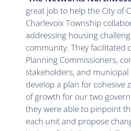
great job to help the City of
Charlevoix Township collabor
addressing housing challeng
community. They facilitated 
Planning Commissioners, c
stakeholders, and municipal o
develop a plan for cohesive 
of growth for our two govern
they were able to pinpoint th
each unit and propose chan