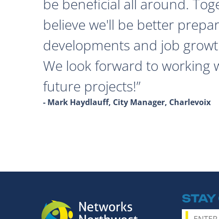
be beneficial all around. Tog
believe we'll be better prepa
developments and job growth
We look forward to working 
future projects!
- Mark Haydlauff, City Manager, Charlevoix
STAY