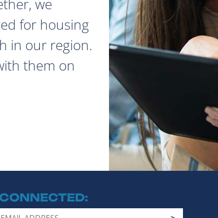
ether, we
red for housing
 in our region.
with them on
 CONNECTED