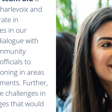
 Charlevoix and
ate in
es in our
dialogue with
ommunity
fficials to
zoning in areas
ments. Further,
e challenges in
ges that would