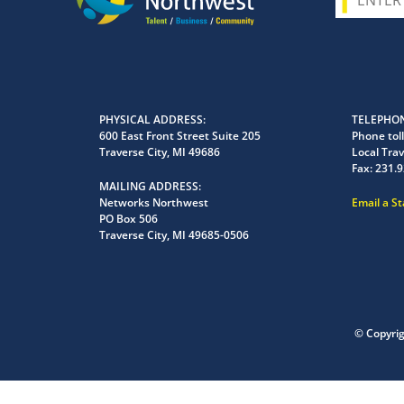
PHYSICAL ADDRESS
TELEPHON
600 East Front Street Suite 205
Phone toll
Traverse City, MI 49686
Local Trav
Fax:
231.9
MAILING ADDRESS
Networks Northwest
Email a S
PO Box 506
Traverse City, MI 49685-0506
© Copyri