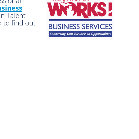
essional
siness
an Talent
 to find out