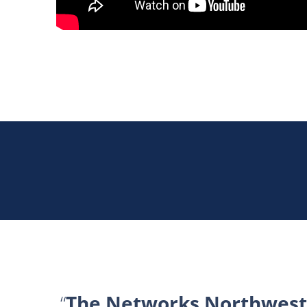
The Networks Northwest