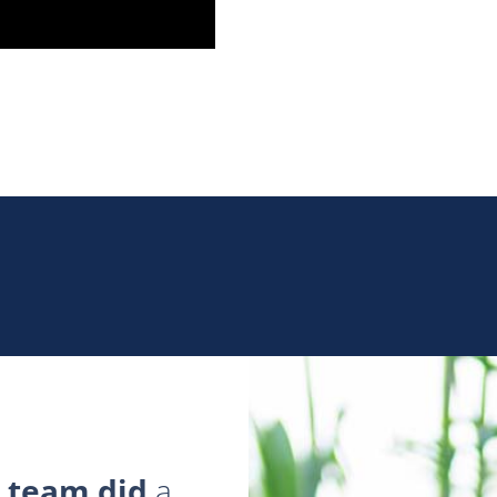
 team did
a