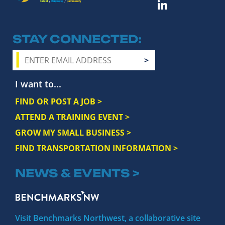
STAY CONNECTED
I want to...
FIND OR POST A JOB >
ATTEND A TRAINING EVENT >
GROW MY SMALL BUSINESS >
FIND TRANSPORTATION INFORMATION >
NEWS & EVENTS >
Visit Benchmarks Northwest, a collaborative site