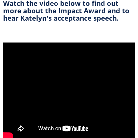
Watch the video below to find out
more about the Impact Award and to
hear Katelyn's acceptance speech.