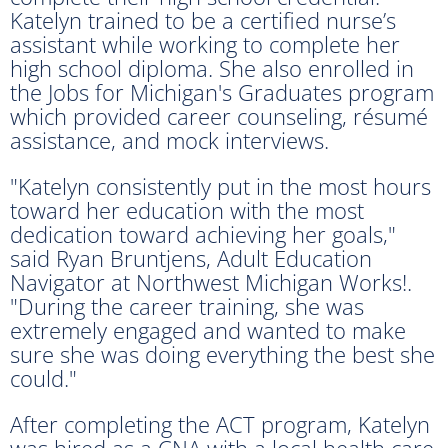
Katelyn trained to be a certified nurse’s
assistant while working to complete her
high school diploma. She also enrolled in
the Jobs for Michigan's Graduates program
which provided career counseling, résumé
assistance, and mock interviews.
"Katelyn consistently put in the most hours
toward her education with the most
dedication toward achieving her goals,"
said Ryan Bruntjens, Adult Education
Navigator at Northwest Michigan Works!.
"During the career training, she was
extremely engaged and wanted to make
sure she was doing everything the best she
could."
After completing the ACT program, Katelyn
was hired as a CNA with a local health care