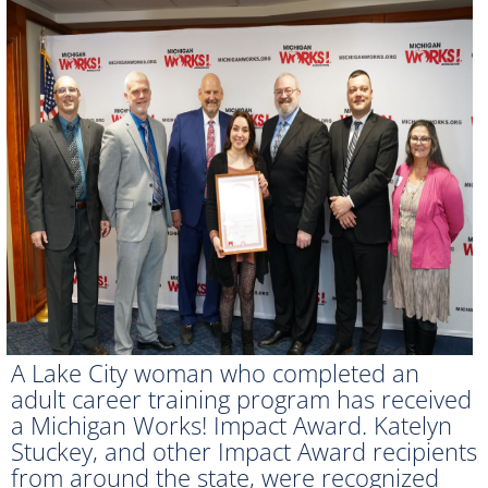
A Lake City woman who completed an
adult career training program has received
a Michigan Works! Impact Award. Katelyn
Stuckey, and other Impact Award recipients
from around the state, were recognized