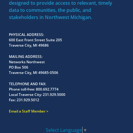
designed to provide access to relevant, timely
data to communities, the public, and
stakeholders in Northwest Michigan.
PHYSICAL ADDRESS
600 East Front Street Suite 205
Traverse City, MI 49686
MAILING ADDRESS
Networks Northwest
PO Box 506
Traverse City, MI 49685-0506
TELEPHONE AND FAX
Phone toll-free:
800.692.7774
Local Traverse City:
231.929.5000
Fax:
231.929.5012
Email a Staff Member
Select Language
▼