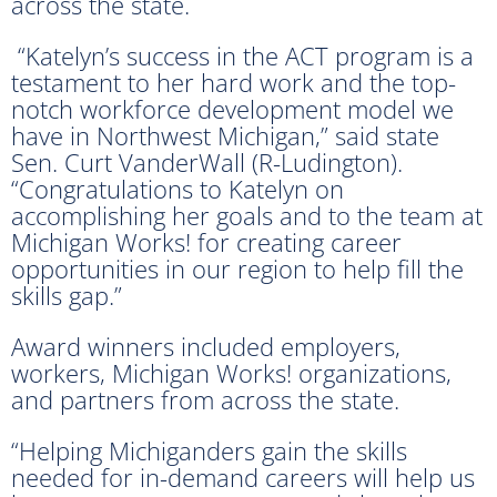
across the state.
“Katelyn’s success in the ACT program is a
testament to her hard work and the top-
notch workforce development model we
have in Northwest Michigan,” said state
Sen. Curt VanderWall (R-Ludington).
“Congratulations to Katelyn on
accomplishing her goals and to the team at
Michigan Works! for creating career
opportunities in our region to help fill the
skills gap.”
Award winners included employers,
workers, Michigan Works! organizations,
and partners from across the state.
“Helping Michiganders gain the skills
needed for in-demand careers will help us