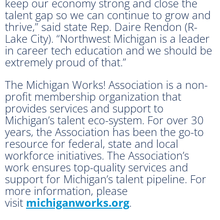
keep our economy strong and close the
talent gap so we can continue to grow and
thrive,” said state Rep. Daire Rendon (R-
Lake City). “Northwest Michigan is a leader
in career tech education and we should be
extremely proud of that.”
The Michigan Works! Association is a non-
profit membership organization that
provides services and support to
Michigan’s talent eco-system. For over 30
years, the Association has been the go-to
resource for federal, state and local
workforce initiatives. The Association’s
work ensures top-quality services and
support for Michigan’s talent pipeline. For
more information, please
visit
michiganworks.org
.