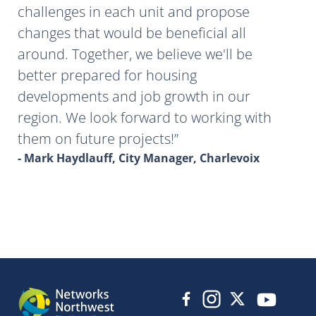
challenges in each unit and propose
changes that would be beneficial all
around. Together, we believe we'll be
better prepared for housing
developments and job growth in our
region. We look forward to working with
them on future projects!
- Mark Haydlauff, City Manager, Charlevoix