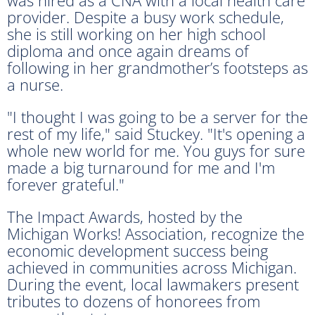
provider. Despite a busy work schedule,
she is still working on her high school
diploma and once again dreams of
following in her grandmother’s footsteps as
a nurse.
"I thought I was going to be a server for the
rest of my life," said Stuckey. "It's opening a
whole new world for me. You guys for sure
made a big turnaround for me and I'm
forever grateful."
The Impact Awards, hosted by the
Michigan Works! Association, recognize the
economic development success being
achieved in communities across Michigan.
During the event, local lawmakers present
tributes to dozens of honorees from