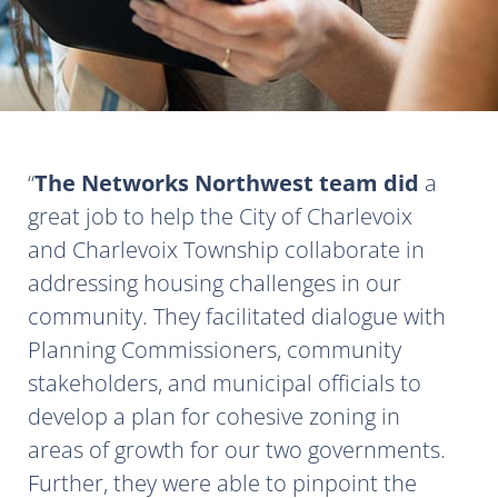
The Networks Northwest team did
a
great job to help the City of Charlevoix
and Charlevoix Township collaborate in
addressing housing challenges in our
community. They facilitated dialogue with
Planning Commissioners, community
stakeholders, and municipal officials to
develop a plan for cohesive zoning in
areas of growth for our two governments.
Further, they were able to pinpoint the