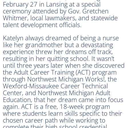
February 27 in Lansing at a special
ceremony attended by Gov. Gretchen
Whitmer, local lawmakers, and statewide
talent development officials.
Katelyn always dreamed of being a nurse
like her grandmother but a devastating
experience threw her dreams off track,
resulting in her quitting school. It wasn’t
until three years later when she discovered
the Adult Career Training (ACT) program
through Northwest Michigan Works!, the
Wexford-Missaukee Career Technical
Center, and Northwest Michigan Adult
Education, that her dream came into focus
again. ACT is a free, 18-week program
where students learn skills specific to their
chosen career path while working to
complete their high school credential.