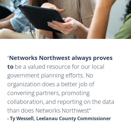
Networks Northwest always proves
to
be a valued resource for our local
government planning efforts. No
organization does a better job of
convening partners, promoting
collaboration, and reporting on the data
than does Networks Northwest
- Ty Wessell, Leelanau County Commissioner