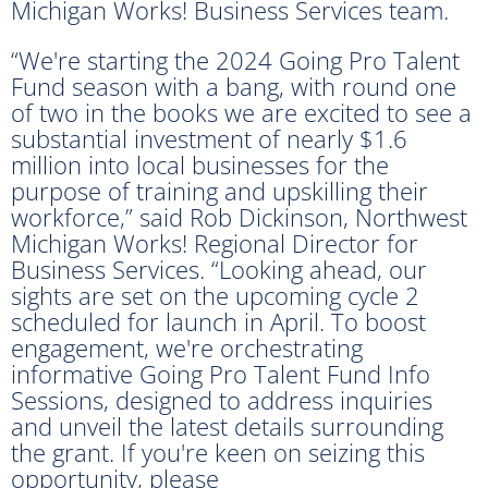
Michigan Works! Business Services team.
“We're starting the 2024 Going Pro Talent
Fund season with a bang, with round one
of two in the books we are excited to see a
substantial investment of nearly $1.6
million into local businesses for the
purpose of training and upskilling their
workforce,” said Rob Dickinson, Northwest
Michigan Works! Regional Director for
Business Services. “Looking ahead, our
sights are set on the upcoming cycle 2
scheduled for launch in April. To boost
engagement, we're orchestrating
informative Going Pro Talent Fund Info
Sessions, designed to address inquiries
and unveil the latest details surrounding
the grant. If you're keen on seizing this
opportunity, please