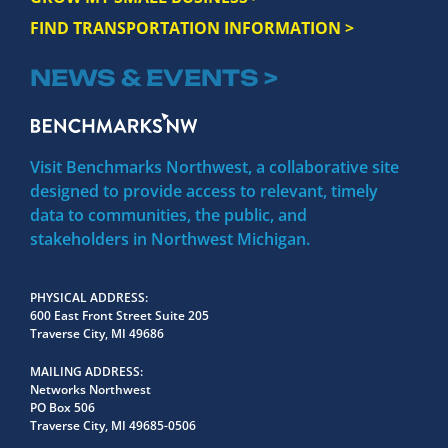
FIND TRANSPORTATION INFORMATION >
NEWS & EVENTS >
Visit Benchmarks Northwest, a collaborative site
designed to provide access to relevant, timely
data to communities, the public, and
stakeholders in Northwest Michigan.
PHYSICAL ADDRESS
600 East Front Street Suite 205
Traverse City, MI 49686
MAILING ADDRESS
Networks Northwest
PO Box 506
Traverse City, MI 49685-0506