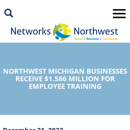
Skip
to
Main
Content
NORTHWEST MICHIGAN BUSINESSES
RECEIVE $1.586 MILLION FOR
EMPLOYEE TRAINING
December 21, 2023