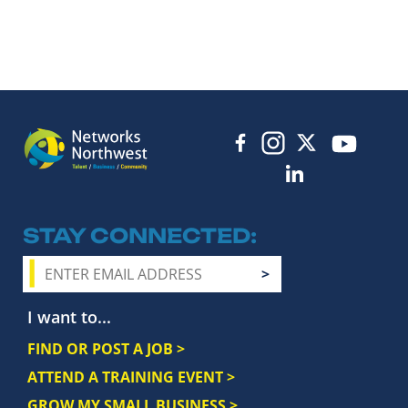
STAY CONNECTED
I want to...
FIND OR POST A JOB >
ATTEND A TRAINING EVENT >
GROW MY SMALL BUSINESS >