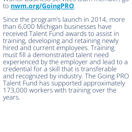
to
nwm.org/GoingPRO
.
Since the program's launch in 2014, more
than 6,000 Michigan businesses have
received Talent Fund awards to assist in
training, developing and retaining newly
hired and current employees. Training
must fill a demonstrated talent need
experienced by the employer and lead to a
credential for a skill that is transferable
and recognized by industry. The Going PRO
Talent Fund has supported approximately
173,000 workers with training over the
years.