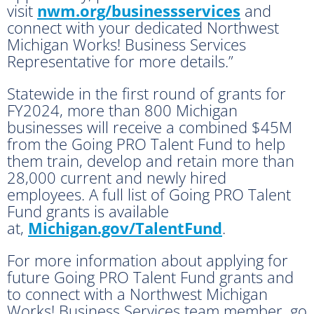
visit
nwm.org/businessservices
and
connect with your dedicated Northwest
Michigan Works! Business Services
Representative for more details.”
Statewide in the first round of grants for
FY2024, more than 800 Michigan
businesses will receive a combined $45M
from the Going PRO Talent Fund to help
them train, develop and retain more than
28,000 current and newly hired
employees. A full list of Going PRO Talent
Fund grants is available
at,
Michigan.gov/TalentFund
.
For more information about applying for
future Going PRO Talent Fund grants and
to connect with a Northwest Michigan
Works! Business Services team member, go