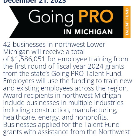
42 businesses in northwest Lower
Michigan will receive a total
of $1,586,051 for employee training from
the first round of fiscal year 2024 grants
from the state’s Going PRO Talent Fund.
Employers will use the funding to train new
and existing employees across the region.
Award recipients in northwest Michigan
include businesses in multiple industries
including construction, manufacturing,
healthcare, energy, and nonprofits.
Businesses applied for the Talent Fund
grants with assistance from the Northwest