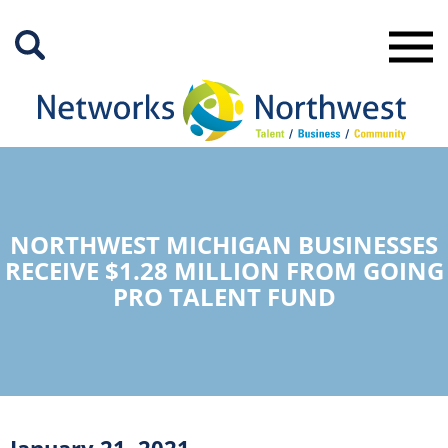
Skip
to
Main
Content
NORTHWEST MICHIGAN BUSINESSES
RECEIVE $1.28 MILLION FROM GOING
PRO TALENT FUND
January 21, 2021