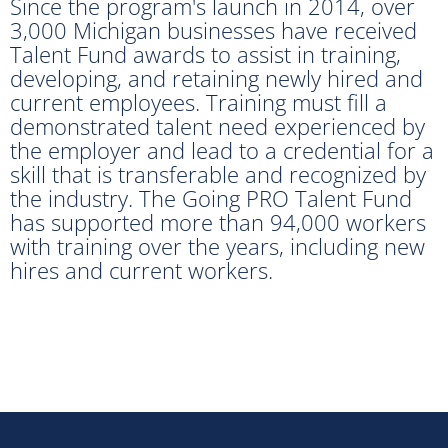
Since the program's launch in 2014, over
3,000 Michigan businesses have received
Talent Fund awards to assist in training,
developing, and retaining newly hired and
current employees. Training must fill a
demonstrated talent need experienced by
the employer and lead to a credential for a
skill that is transferable and recognized by
the industry. The Going PRO Talent Fund
has supported more than 94,000 workers
with training over the years, including new
hires and current workers.