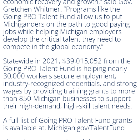
economic recovery and growth,” said Gov.
Gretchen Whitmer. “Programs like the
Going PRO Talent Fund allow us to put
Michiganders on the path to good paying
jobs while helping Michigan employers
develop the critical talent they need to
compete in the global economy.”
Statewide in 2021, $39,015,052 from the
Going PRO Talent Fund is helping nearly
30,000 workers secure employment,
industry-recognized credentials, and strong
wages by providing training grants to more
than 850 Michigan businesses to support
their high-demand, high-skill talent needs.
A full list of Going PRO Talent Fund grants
is available at, Michigan.gov/TalentFund.