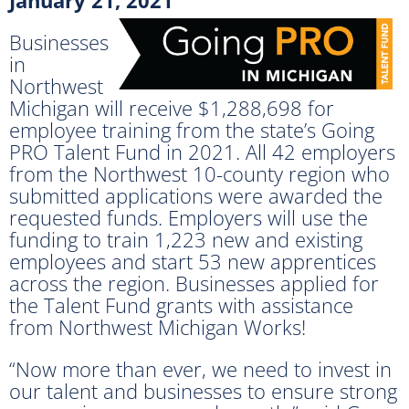
Businesses
in
Northwest
Michigan will receive $1,288,698 for
employee training from the state’s Going
PRO Talent Fund in 2021. All 42 employers
from the Northwest 10-county region who
submitted applications were awarded the
requested funds. Employers will use the
funding to train 1,223 new and existing
employees and start 53 new apprentices
across the region. Businesses applied for
the Talent Fund grants with assistance
from Northwest Michigan Works!
“Now more than ever, we need to invest in
our talent and businesses to ensure strong