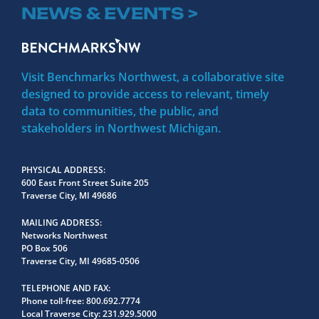
NEWS & EVENTS >
Visit Benchmarks Northwest, a collaborative site
designed to provide access to relevant, timely
data to communities, the public, and
stakeholders in Northwest Michigan.
PHYSICAL ADDRESS
600 East Front Street Suite 205
Traverse City, MI 49686
MAILING ADDRESS
Networks Northwest
PO Box 506
Traverse City, MI 49685-0506
TELEPHONE AND FAX
Phone toll-free:
800.692.7774
Local Traverse City:
231.929.5000