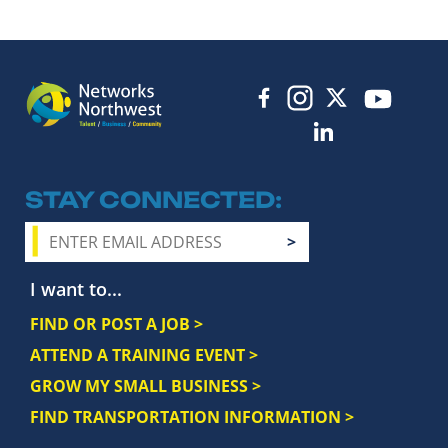
STAY CONNECTED
I want to...
FIND OR POST A JOB >
ATTEND A TRAINING EVENT >
GROW MY SMALL BUSINESS >
FIND TRANSPORTATION INFORMATION >