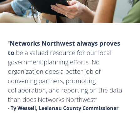
Networks Northwest always proves
to
be a valued resource for our local
government planning efforts. No
organization does a better job of
convening partners, promoting
collaboration, and reporting on the data
than does Networks Northwest
- Ty Wessell, Leelanau County Commissioner