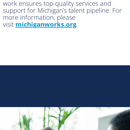
work ensures top-quality services and
support for Michigan’s talent pipeline. For
more information, please
visit
michiganworks.org
.