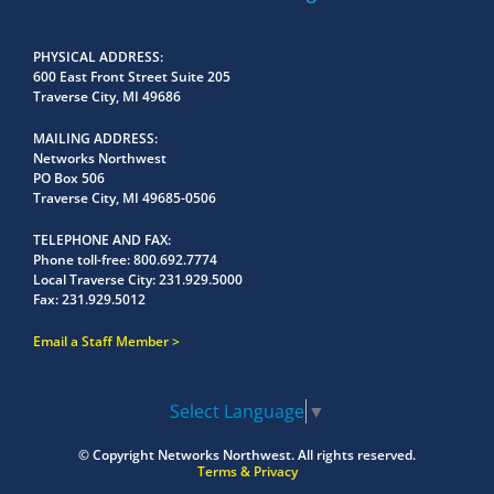
PHYSICAL ADDRESS
600 East Front Street Suite 205
Traverse City, MI 49686
MAILING ADDRESS
Networks Northwest
PO Box 506
Traverse City, MI 49685-0506
TELEPHONE AND FAX
Phone toll-free:
800.692.7774
Local Traverse City:
231.929.5000
Fax:
231.929.5012
Email a Staff Member
Select Language
▼
© Copyright
Networks Northwest.
All rights reserved.
Terms & Privacy