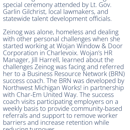
special ceremony attended by Lt. Gov.
Garlin Gilchrist, local lawmakers, and
statewide talent development officials.
Zeinog was alone, homeless and dealing
with other personal challenges when she
started working at Wojan Window & Door
Corporation in Charlevoix. Wojan’s HR
Manager, Jill Harrell, learned about the
challenges Zeinog was facing and referred
her to a Business Resource Network (BRN)
success coach. The BRN was developed by
Northwest Michigan Works! in partnership
with Char-Em United Way. The success
coach visits participating employers on a
weekly basis to provide community-based
referrals and support to remove worker
barriers and increase retention while
reducing turnover.