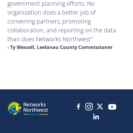
government planning efforts. No
organization does a better job of
convening partners, promoting
collaboration, and reporting on the data
than does Networks Northwest
- Ty Wessell, Leelanau County Commissioner