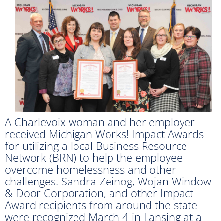
A Charlevoix woman and her employer
received Michigan Works! Impact Awards
for utilizing a local Business Resource
Network (BRN) to help the employee
overcome homelessness and other
challenges. Sandra Zeinog, Wojan Window
& Door Corporation, and other Impact
Award recipients from around the state
were recognized March 4 in Lansing at a