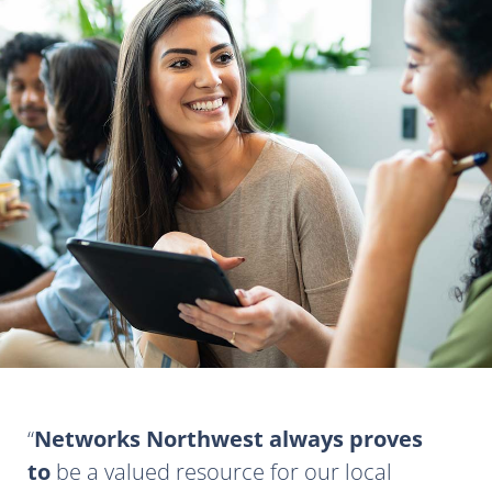
Networks Northwest always proves
to
be a valued resource for our local