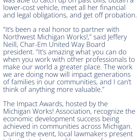
lower-cost vehicle, meet all her financial
and legal obligations, and get off probation.
“It’s been a real honor to partner with
Northwest Michigan Works!,” said Jeffery
Neill, Char-Em United Way Board
president. “It’s amazing what you can do
when you work with other professionals to
make our world a greater place. The work
we are doing now will impact generations
of families in our communities, and I can’t
think of anything more valuable.”
The Impact Awards, hosted by the
Michigan Works! Association, recognize the
economic development success being
achieved in communities across Michigan.
During the event, local lawmakers present