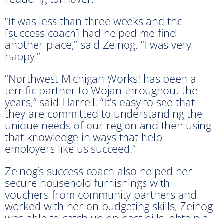
“It was less than three weeks and the
[success coach] had helped me find
another place,” said Zeinog. “I was very
happy.”
“Northwest Michigan Works! has been a
terrific partner to Wojan throughout the
years,” said Harrell. “It’s easy to see that
they are committed to understanding the
unique needs of our region and then using
that knowledge in ways that help
employers like us succeed.”
Zeinog’s success coach also helped her
secure household furnishings with
vouchers from community partners and
worked with her on budgeting skills, Zeinog
was able to catch up on past bills, obtain a