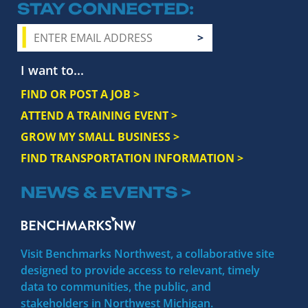
STAY CONNECTED
I want to...
FIND OR POST A JOB >
ATTEND A TRAINING EVENT >
GROW MY SMALL BUSINESS >
FIND TRANSPORTATION INFORMATION >
NEWS & EVENTS >
Visit Benchmarks Northwest, a collaborative site
designed to provide access to relevant, timely
data to communities, the public, and
stakeholders in Northwest Michigan.