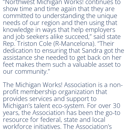
“Northwest Michigan Works! continues to
show time and time again that they are
committed to understanding the unique
needs of our region and then using that
knowledge in ways that help employers
and job seekers alike succeed,” said state
Rep. Triston Cole (R-Mancelona). “Their
dedication to ensuring that Sandra got the
assistance she needed to get back on her
feet makes them such a valuable asset to
our community.”
The Michigan Works! Association is a non-
profit membership organization that
provides services and support to
Michigan’s talent eco-system. For over 30
years, the Association has been the go-to
resource for federal, state and local
workforce initiatives. The Association’s