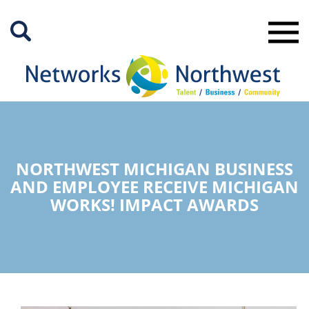
Skip
to
Main
Content
NORTHWEST MICHIGAN BUSINESS
AND EMPLOYEE RECEIVE MICHIGAN
WORKS! IMPACT AWARDS