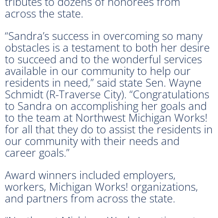
tributes to dozens of honorees from
across the state.
“Sandra’s success in overcoming so many
obstacles is a testament to both her desire
to succeed and to the wonderful services
available in our community to help our
residents in need,” said state Sen. Wayne
Schmidt (R-Traverse City). “Congratulations
to Sandra on accomplishing her goals and
to the team at Northwest Michigan Works!
for all that they do to assist the residents in
our community with their needs and
career goals.”
Award winners included employers,
workers, Michigan Works! organizations,
and partners from across the state.