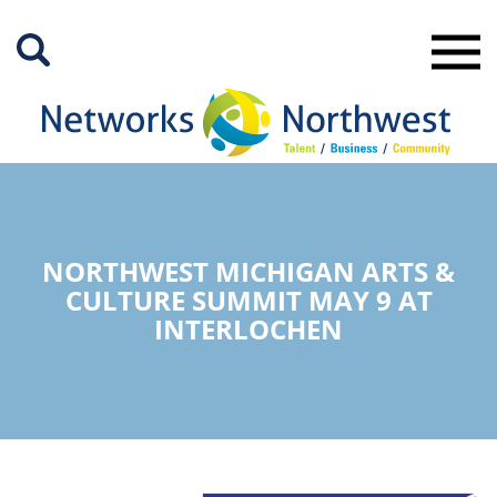
Skip
to
Main
Content
NORTHWEST MICHIGAN ARTS &
CULTURE SUMMIT MAY 9 AT
INTERLOCHEN