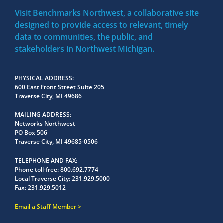
Visit Benchmarks Northwest, a collaborative site
designed to provide access to relevant, timely
data to communities, the public, and
stakeholders in Northwest Michigan.
PHYSICAL ADDRESS
600 East Front Street Suite 205
Traverse City, MI 49686
MAILING ADDRESS
Networks Northwest
PO Box 506
Traverse City, MI 49685-0506
TELEPHONE AND FAX
Phone toll-free:
800.692.7774
Local Traverse City:
231.929.5000
Fax:
231.929.5012
Email a Staff Member