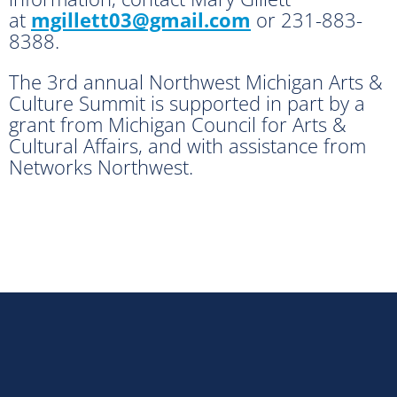
at
mgillett03@gmail.com
or 231-883-
8388.
The 3rd annual Northwest Michigan Arts &
Culture Summit is supported in part by a
grant from Michigan Council for Arts &
Cultural Affairs, and with assistance from
Networks Northwest.