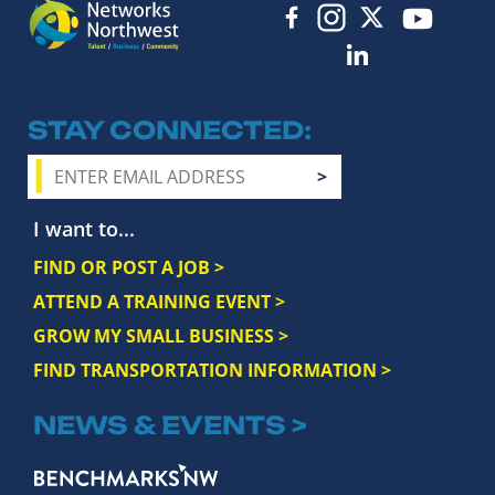
STAY CONNECTED
I want to...
FIND OR POST A JOB >
ATTEND A TRAINING EVENT >
GROW MY SMALL BUSINESS >
FIND TRANSPORTATION INFORMATION >
NEWS & EVENTS >