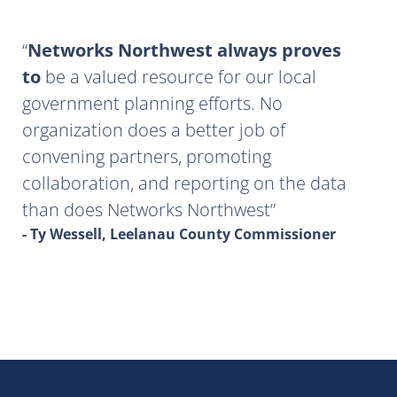
Networks Northwest always proves
to
be a valued resource for our local
government planning efforts. No
organization does a better job of
convening partners, promoting
collaboration, and reporting on the data
than does Networks Northwest
- Ty Wessell, Leelanau County Commissioner