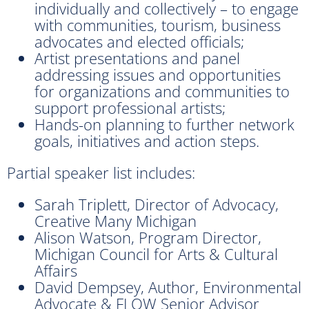
individually and collectively – to engage
with communities, tourism, business
advocates and elected officials;
Artist presentations and panel
addressing issues and opportunities
for organizations and communities to
support professional artists;
Hands-on planning to further network
goals, initiatives and action steps.
Partial speaker list includes:
Sarah Triplett, Director of Advocacy,
Creative Many Michigan
Alison Watson, Program Director,
Michigan Council for Arts & Cultural
Affairs
David Dempsey, Author, Environmental
Advocate & FLOW Senior Advisor