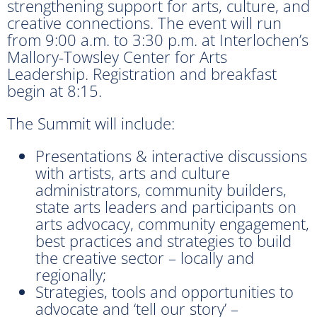
strengthening support for arts, culture, and
creative connections. The event will run
from 9:00 a.m. to 3:30 p.m. at Interlochen’s
Mallory-Towsley Center for Arts
Leadership. Registration and breakfast
begin at 8:15.
The Summit will include:
Presentations & interactive discussions
with artists, arts and culture
administrators, community builders,
state arts leaders and participants on
arts advocacy, community engagement,
best practices and strategies to build
the creative sector – locally and
regionally;
Strategies, tools and opportunities to
advocate and ‘tell our story’ –