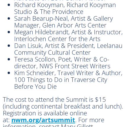
Richard Kooyman, Richard Kooyman
Studio & The Providence
Sarah Bearup-Neal, Artist & Gallery
Manager, Glen Arbor Arts Center
Megan Hildebrandt, Artist & Instructor,
Interlochen Center for the Arts
Dan Lisuk, Artist & President, Leelanau
Community Cultural Center
Teresa Scollon, Poet, Writer & Co-
director, NWS Front Street Writers
Kim Schneider, Travel Writer & Author,
100 Things to Do in Traverse City
Before You Die
The cost to attend the Summit is $15
(including continental breakfast and lunch).
Registration is available online
at:
nwm.org/artsummit
. For more
information, contact Mary Gillett