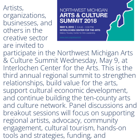
Artists,
organizations,
businesses, and
others in the
creative sector
are invited to
participate in the Northwest Michigan Arts
& Culture Summit Wednesday, May 9, at
Interlochen Center for the Arts. This is the
third annual regional summit to strengthen
relationships, build value for the arts,
support cultural economic development,
and continue building the ten-county arts
and culture network. Panel discussions and
breakout sessions will focus on supporting
regional artists, advocacy, community
engagement, cultural tourism, hands-on
tools and strategies, funding, and