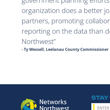
organization does a better j
partners, promoting collabor
reporting on the data than 
Northwest
- Ty Wessell, Leelanau County Commissioner
STAY