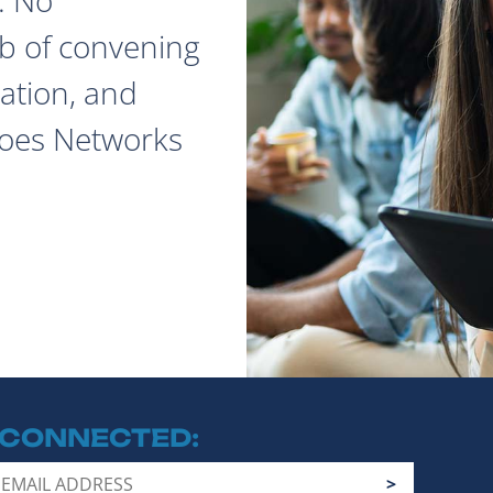
ob of convening
ation, and
does Networks
 CONNECTED