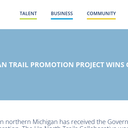
TALENT
BUSINESS
COMMUNITY
N TRAIL PROMOTION PROJECT WINS
 in northern Michigan has received the Govern