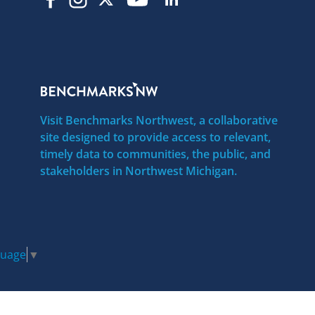
Visit Benchmarks Northwest, a collaborative
site designed to provide access to relevant,
timely data to communities, the public, and
stakeholders in Northwest Michigan.
guage
▼