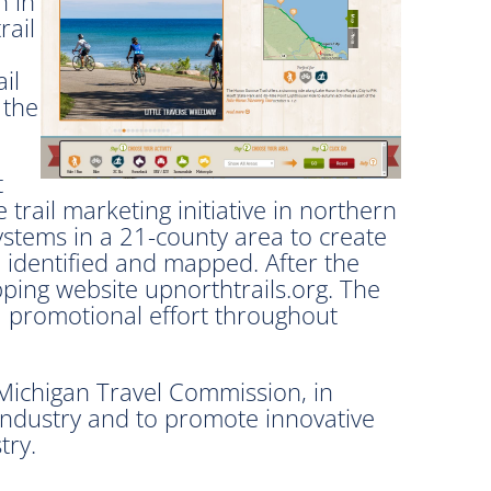
n in
rail
il
 the
t
ail marketing initiative in northern
ystems in a 21-county area to create
re identified and mapped. After the
ping website upnorthtrails.org. The
 a promotional effort throughout
Michigan Travel Commission, in
 industry and to promote innovative
try.