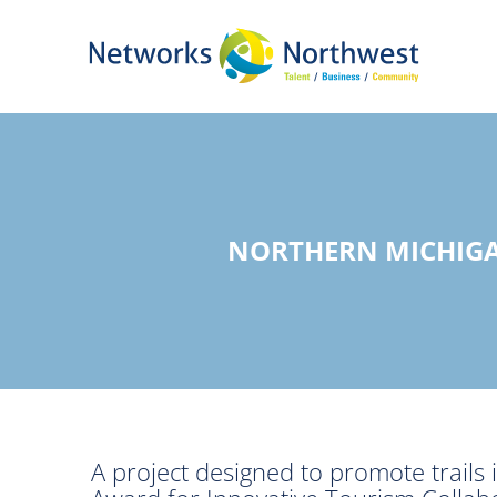
Skip
to
Main
Content
NORTHERN MICHIGA
A project designed to promote trails