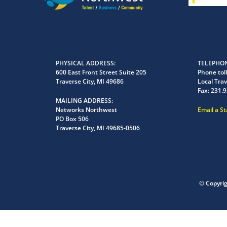
PHYSICAL ADDRESS
TELEPHON
600 East Front Street Suite 205
Phone toll
Traverse City, MI 49686
Local Trav
Fax:
231.9
MAILING ADDRESS
Networks Northwest
Email a S
PO Box 506
Traverse City, MI 49685-0506
© Copyri