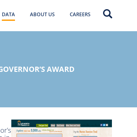
DATA
ABOUT US
CAREERS
 GOVERNOR’S AWARD
or’s