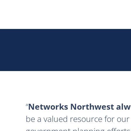
Networks Northwest alwa
be a valued resource for our 
government planning efforts