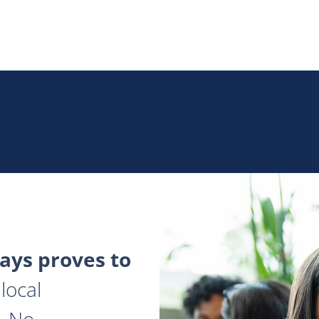
ys proves to
local
. No