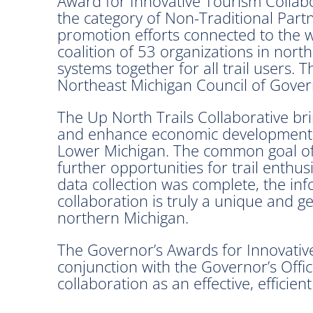
Award for Innovative Tourism Collabo
the category of Non-Traditional Partne
promotion efforts connected to the we
coalition of 53 organizations in north
systems together for all trail users.
Northeast Michigan Council of Gove
The Up North Trails Collaborative br
and enhance economic development op
Lower Michigan. The common goal of th
further opportunities for trail enthus
data collection was complete, the in
collaboration is truly a unique and g
northern Michigan.
The Governor’s Awards for Innovativ
conjunction with the Governor’s Offic
collaboration as an effective, efficien