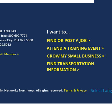
I want to...
E AND FAX
-free:
800.692.7774
FIND OR POST A JOB >
erse City:
231.929.5000
29.5012
ATTEND A TRAINING EVENT >
taff Member
GROW MY SMALL BUSINESS >
FIND TRANSPORTATION
INFORMATION >
Select Lan
ght
Networks Northwest.
All rights reserved.
Terms & Privacy