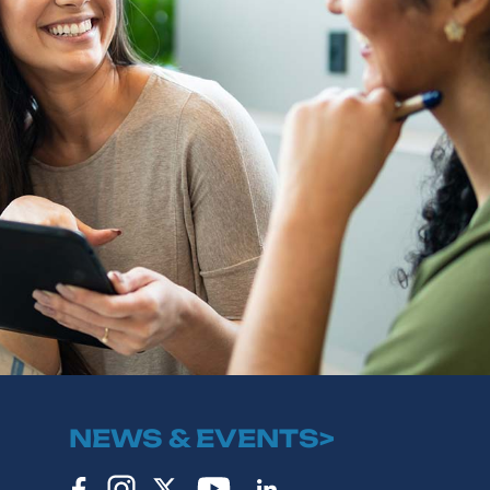
NEWS & EVENTS>