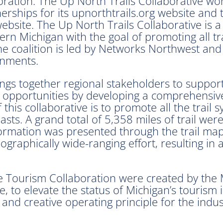
ration. The Up North Trails Collaborative wo
rships for its upnorthtrails.org website and t
bsite. The Up North Trails Collaborative is a
ern Michigan with the goal of promoting all tra
 The coalition is led by Networks Northwest and
rnments.
ings together regional stakeholders to suppor
portunities by developing a comprehensive tr
is collaborative is to promote all the trail s
iasts. A grand total of 5,358 miles of trail we
formation was presented through the trail map
eographically wide-ranging effort, resulting in
e Tourism Collaboration were created by the 
e, to elevate the status of Michigan’s tourism
t and creative operating principle for the indus