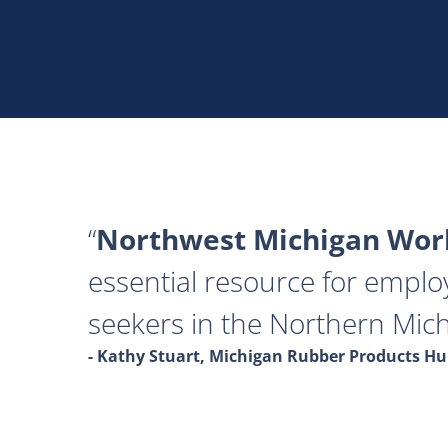
Northwest Michigan Work
essential resource for emplo
seekers in the Northern Mich
- Kathy Stuart, Michigan Rubber Products 