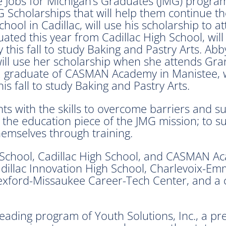
he Jobs for Michigan’s Graduates (JMG) progr
 Scholarships that will help them continue t
ool in Cadillac, will use his scholarship to 
ted this year from Cadillac High School, wil
 this fall to study Baking and Pastry Arts. A
ill use her scholarship when she attends Grand
2 graduate of CASMAN Academy in Manistee, w
s fall to study Baking and Pastry Arts.
nts with the skills to overcome barriers and 
on the education piece of the JMG mission; to
hemselves through training.
e School, Cadillac High School, and CASMAN 
illac Innovation High School, Charlevoix-Emm
exford-Missaukee Career-Tech Center, and a 
leading program of Youth Solutions, Inc., a p