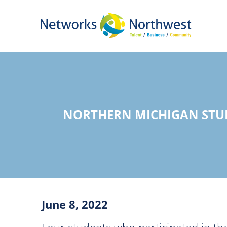
Skip
to
Main
Content
NORTHERN MICHIGAN STUD
June 8, 2022