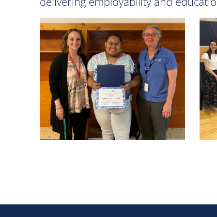
delivering employability and educatio