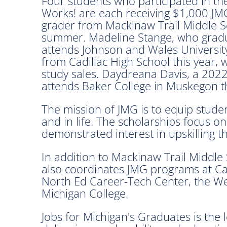
Four students who participated in t
Works! are each receiving $1,000 JMG
grader from Mackinaw Trail Middle Sch
summer. Madeline Stange, who gradua
attends Johnson and Wales University
from Cadillac High School this year, w
study sales. Daydreana Davis, a 202
attends Baker College in Muskegon thi
The mission of JMG is to equip stude
and in life. The scholarships focus 
demonstrated interest in upskilling t
In addition to Mackinaw Trail Middl
also coordinates JMG programs at Cad
North Ed Career-Tech Center, the W
Michigan College.
Jobs for Michigan's Graduates is the 