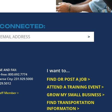
 CONNECTED
I want to...
E AND FAX
-free:
800.692.7774
FIND OR POST A JOB >
erse City:
231.929.5000
29.5012
ATTEND A TRAINING EVENT >
taff Member
GROW MY SMALL BUSINESS >
FIND TRANSPORTATION
INFORMATION >