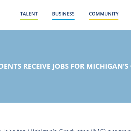
TALENT
BUSINESS
COMMUNITY
ENTS RECEIVE JOBS FOR MICHIGAN’S