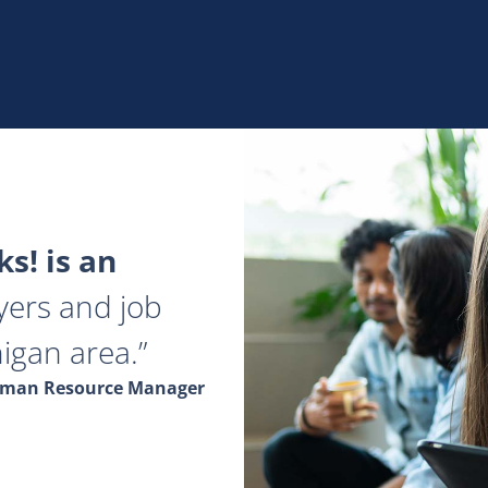
s! is an
yers and job
igan area.
Human Resource Manager