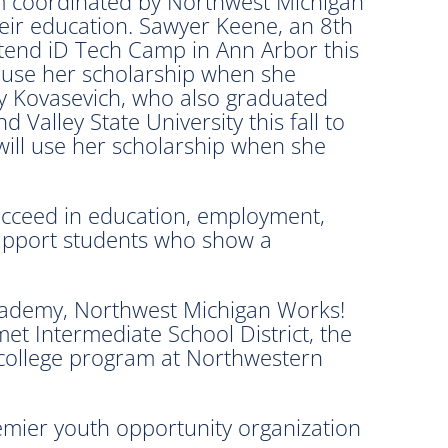
am coordinated by Northwest Michigan
heir education. Sawyer Keene, an 8th
attend iD Tech Camp in Ann Arbor this
l use her scholarship when she
bby Kovasevich, who also graduated
 Valley State University this fall to
ill use her scholarship when she
succeed in education, employment,
 support students who show a
Academy, Northwest Michigan Works!
et Intermediate School District, the
college program at Northwestern
remier youth opportunity organization