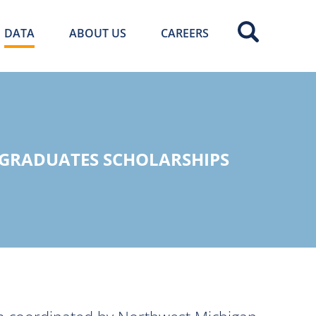
DATA
ABOUT US
CAREERS
 GRADUATES SCHOLARSHIPS