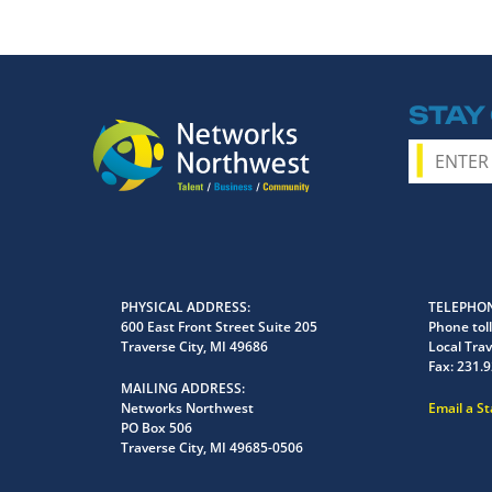
STAY
PHYSICAL ADDRESS
TELEPHON
600 East Front Street Suite 205
Phone toll
Traverse City, MI 49686
Local Trav
Fax:
231.9
MAILING ADDRESS
Networks Northwest
Email a S
PO Box 506
Traverse City, MI 49685-0506