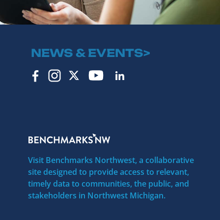
NEWS & EVENTS>
Visit Benchmarks Northwest, a collaborative
site designed to provide access to relevant,
timely data to communities, the public, and
stakeholders in Northwest Michigan.