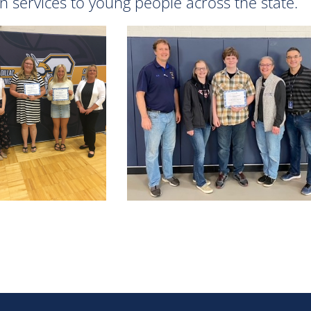
n services to young people across the state.