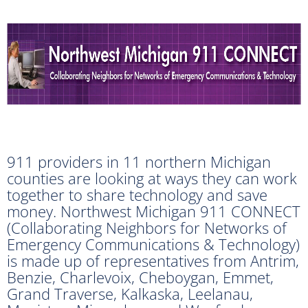
911 providers in 11 northern Michigan
counties are looking at ways they can work
together to share technology and save
money. Northwest Michigan 911 CONNECT
(Collaborating Neighbors for Networks of
Emergency Communications & Technology)
is made up of representatives from Antrim,
Benzie, Charlevoix, Cheboygan, Emmet,
Grand Traverse, Kalkaska, Leelanau,