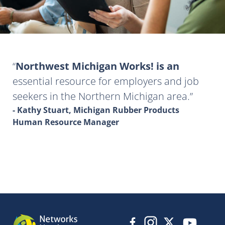
Northwest Michigan Works! is an
essential resource for employers and job
seekers in the Northern Michigan area.
- Kathy Stuart, Michigan Rubber Products
Human Resource Manager