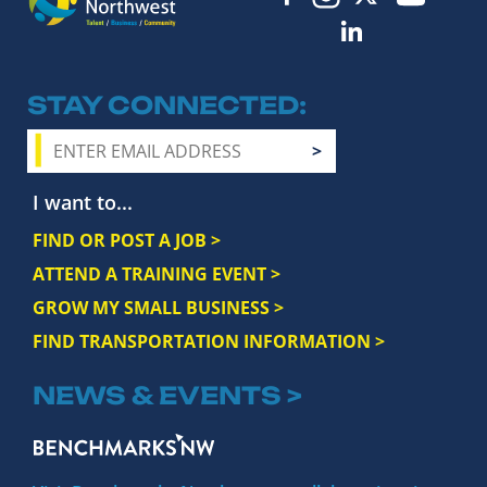
STAY CONNECTED
I want to...
FIND OR POST A JOB >
ATTEND A TRAINING EVENT >
GROW MY SMALL BUSINESS >
FIND TRANSPORTATION INFORMATION >
NEWS & EVENTS >