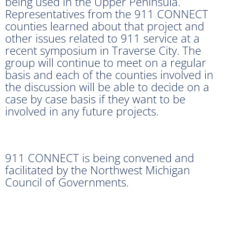
being used in the Upper Peninsula.
Representatives from the 911 CONNECT
counties learned about that project and
other issues related to 911 service at a
recent symposium in Traverse City. The
group will continue to meet on a regular
basis and each of the counties involved in
the discussion will be able to decide on a
case by case basis if they want to be
involved in any future projects.
911 CONNECT is being convened and
facilitated by the Northwest Michigan
Council of Governments.