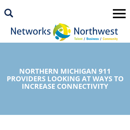
Skip
to
Main
Content
NORTHERN MICHIGAN 911
PROVIDERS LOOKING AT WAYS TO
INCREASE CONNECTIVITY