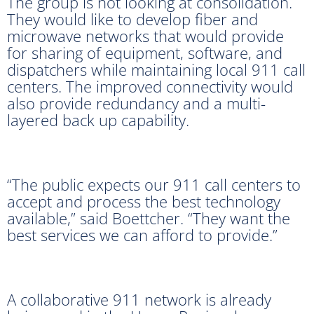
The group is not looking at consolidation.
They would like to develop fiber and
microwave networks that would provide
for sharing of equipment, software, and
dispatchers while maintaining local 911 call
centers. The improved connectivity would
also provide redundancy and a multi-
layered back up capability.
“The public expects our 911 call centers to
accept and process the best technology
available,” said Boettcher. “They want the
best services we can afford to provide.”
A collaborative 911 network is already