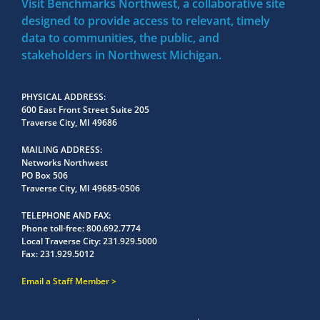
Visit Benchmarks Northwest, a collaborative site
designed to provide access to relevant, timely
data to communities, the public, and
stakeholders in Northwest Michigan.
PHYSICAL ADDRESS
600 East Front Street Suite 205
Traverse City, MI 49686
MAILING ADDRESS
Networks Northwest
PO Box 506
Traverse City, MI 49685-0506
TELEPHONE AND FAX
Phone toll-free:
800.692.7774
Local Traverse City:
231.929.5000
Fax:
231.929.5012
Email a Staff Member