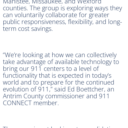
Manistee, Missaukee, and Wexford
counties. The group is exploring ways they
can voluntarily collaborate for greater
public responsiveness, flexibility, and long-
term cost savings.
“We’re looking at how we can collectively
take advantage of available technology to
bring our 911 centers to a level of
functionality that is expected in today’s
world and to prepare for the continued
evolution of 911,” said Ed Boettcher, an
Antrim County commissioner and 911
CONNECT member.