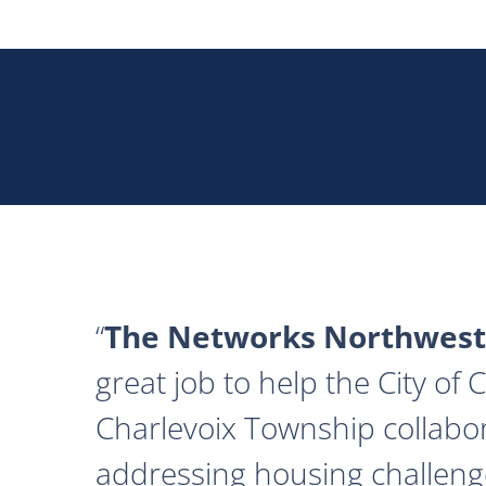
The Networks Northwest
great job to help the City of
Charlevoix Township collabor
addressing housing challeng