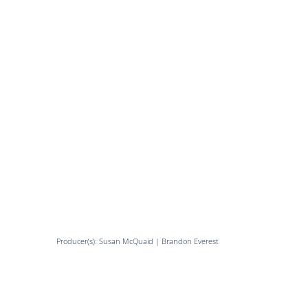
Producer(s): Susan McQuaid | Brandon Everest