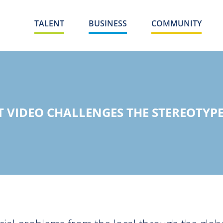
TALENT
BUSINESS
COMMUNITY
 VIDEO CHALLENGES THE STEREOTYPE