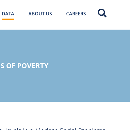
DATA
ABOUT US
CAREERS
S OF POVERTY