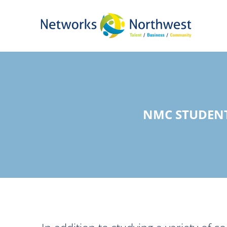
Skip
to
Main
Content
NMC STUDENT