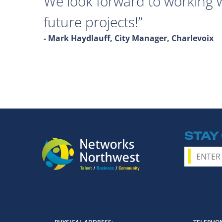
We look forward to working 
future projects!
- Mark Haydlauff, City Manager, Charlevoix
STAY