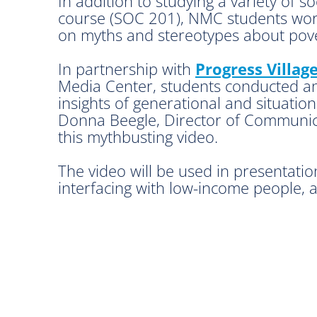
In addition to studying a variety of 
course (SOC 201), NMC students worke
on myths and stereotypes about pove
In partnership with
Progress Villag
Media Center, students conducted and
insights of generational and situation
Donna Beegle, Director of Communica
this mythbusting video.
The video will be used in presentatio
interfacing with low-income people, 