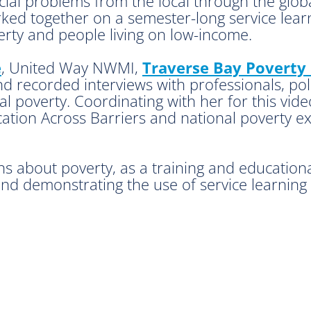
social problems from the local through the glo
d together on a semester-long service learni
rty and people living on low-income.
e
, United Way NWMI,
Traverse Bay Poverty 
 recorded interviews with professionals, poli
al poverty. Coordinating with her for this vide
tion Across Barriers and national poverty exp
ns about poverty, as a training and education
and demonstrating the use of service learning