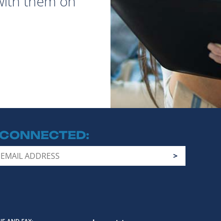
with them on
 CONNECTED