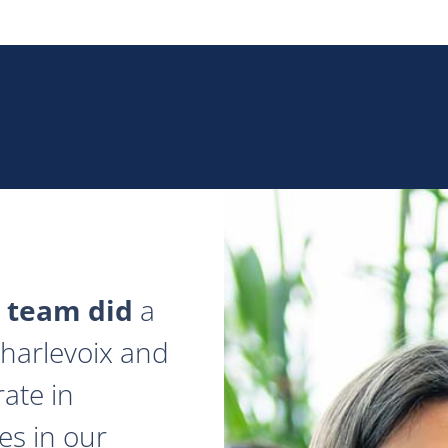
 team did
a
 Charlevoix and
ate in
es in our