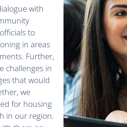
dialogue with
ommunity
fficials to
zoning in areas
ments. Further,
e challenges in
ges that would
ether, we
red for housing
 in our region.