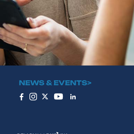
NEWS & EVENTS>