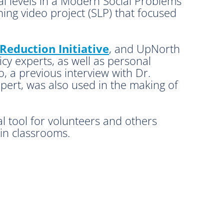
bal levels in a Modern Social Problems
ng video project (SLP) that focused
Reduction Initiative
, and UpNorth
cy experts, as well as personal
o, a previous interview with Dr.
ert, was also used in the making of
al tool for volunteers and others
 in classrooms.