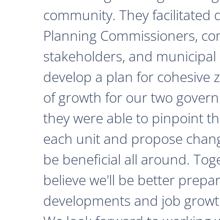
community. They facilitated 
Planning Commissioners, c
stakeholders, and municipal o
develop a plan for cohesive 
of growth for our two govern
they were able to pinpoint th
each unit and propose chan
be beneficial all around. Tog
believe we'll be better prepa
developments and job growth