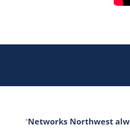
Networks Northwest alwa