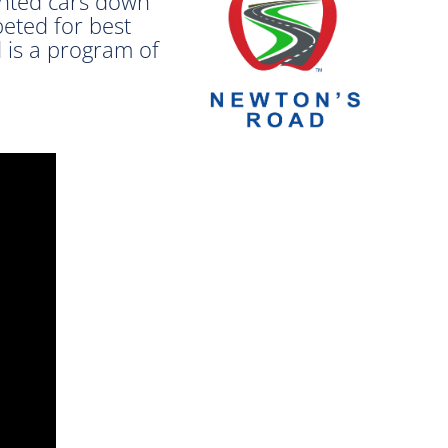
inted cars down
peted for best
 is a program of