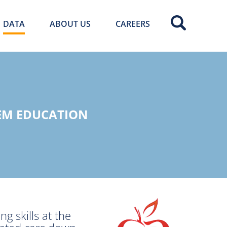
DATA
ABOUT US
CAREERS
EM EDUCATION
g skills at the