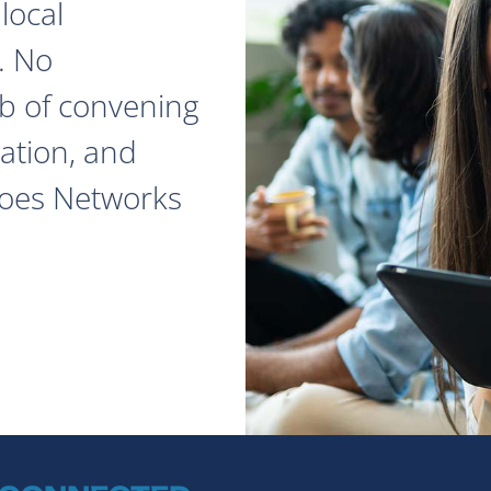
local
. No
ob of convening
ation, and
does Networks