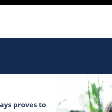
ys proves to