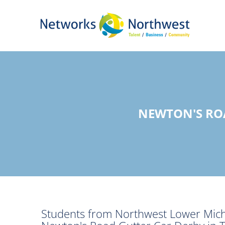
Skip
to
Main
Content
NEWTON'S RO
Students from Northwest Lower Michig