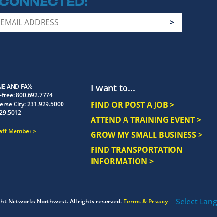
 CONNECTED
I want to...
E AND FAX
-free:
800.692.7774
FIND OR POST A JOB >
erse City:
231.929.5000
29.5012
ATTEND A TRAINING EVENT >
taff Member
GROW MY SMALL BUSINESS >
FIND TRANSPORTATION
INFORMATION >
Select Lan
ght
Networks Northwest.
All rights reserved.
Terms & Privacy