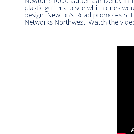
Newton's Road Gutter Car Derby in Tr
plastic gutters to see which ones wou
design. Newton's Road promotes STE
Networks Northwest. Watch the video