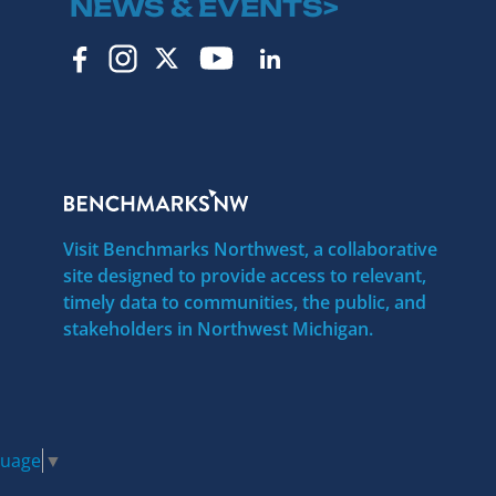
NEWS & EVENTS>
Visit Benchmarks Northwest, a collaborative
site designed to provide access to relevant,
timely data to communities, the public, and
stakeholders in Northwest Michigan.
guage
▼