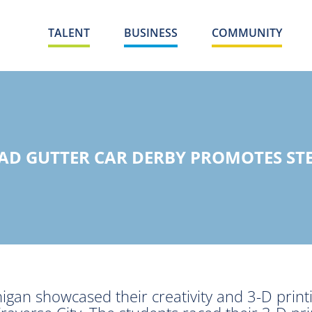
TALENT
BUSINESS
COMMUNITY
AD GUTTER CAR DERBY PROMOTES ST
an showcased their creativity and 3-D printin