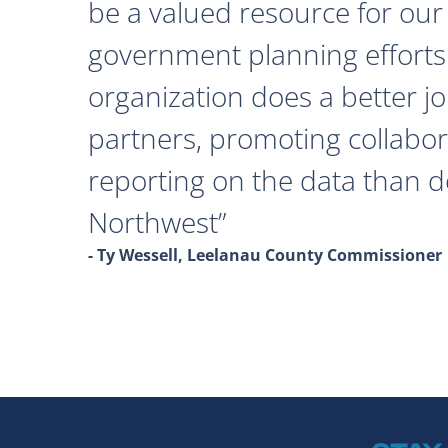
be a valued resource for our 
government planning efforts
organization does a better j
partners, promoting collabor
reporting on the data than 
Northwest
- Ty Wessell, Leelanau County Commissioner