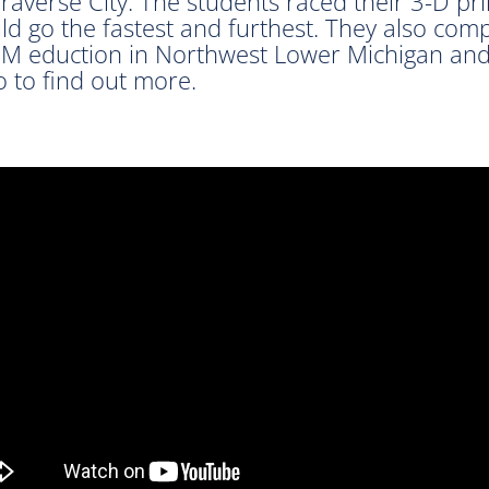
averse City. The students raced their 3-D pr
ld go the fastest and furthest. They also com
M eduction in Northwest Lower Michigan and
 to find out more.