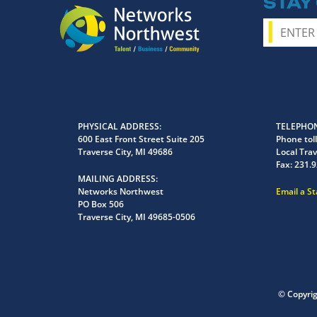
STAY
PHYSICAL ADDRESS
TELEPHON
600 East Front Street Suite 205
Phone toll
Traverse City, MI 49686
Local Trav
Fax:
231.9
MAILING ADDRESS
Networks Northwest
Email a S
PO Box 506
Traverse City, MI 49685-0506
© Copyri