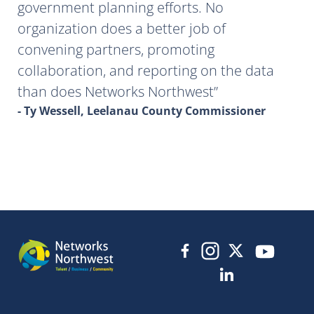
government planning efforts. No
organization does a better job of
convening partners, promoting
collaboration, and reporting on the data
than does Networks Northwest
- Ty Wessell, Leelanau County Commissioner