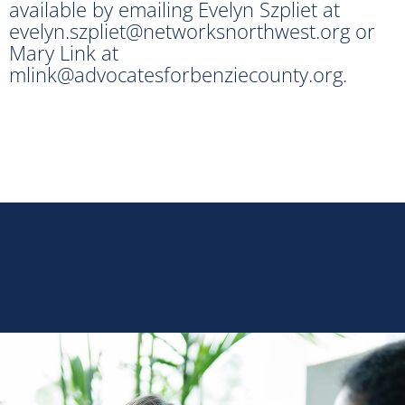
available by emailing Evelyn Szpliet at
evelyn.szpliet@networksnorthwest.org or
Mary Link at
mlink@advocatesforbenziecounty.org.