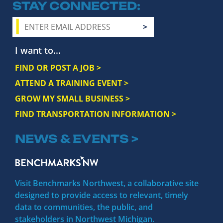
STAY CONNECTED
I want to...
FIND OR POST A JOB >
ATTEND A TRAINING EVENT >
GROW MY SMALL BUSINESS >
FIND TRANSPORTATION INFORMATION >
NEWS & EVENTS >
Visit Benchmarks Northwest, a collaborative site
designed to provide access to relevant, timely
data to communities, the public, and
stakeholders in Northwest Michigan.