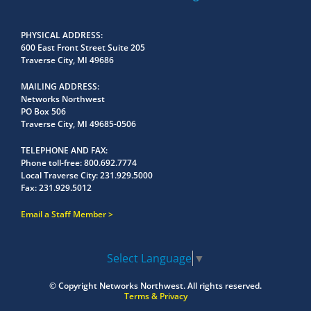
PHYSICAL ADDRESS
600 East Front Street Suite 205
Traverse City, MI 49686
MAILING ADDRESS
Networks Northwest
PO Box 506
Traverse City, MI 49685-0506
TELEPHONE AND FAX
Phone toll-free:
800.692.7774
Local Traverse City:
231.929.5000
Fax:
231.929.5012
Email a Staff Member
Select Language
▼
© Copyright
Networks Northwest.
All rights reserved.
Terms & Privacy