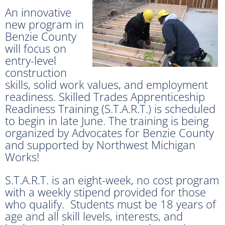
An innovative
new program in
Benzie County
will focus on
entry-level
construction
skills, solid work values, and employment
readiness. Skilled Trades Apprenticeship
Readiness Training (S.T.A.R.T.) is scheduled
to begin in late June. The training is being
organized by Advocates for Benzie County
and supported by Northwest Michigan
Works!
S.T.A.R.T. is an eight-week, no cost program
with a weekly stipend provided for those
who qualify. Students must be 18 years of
age and all skill levels, interests, and