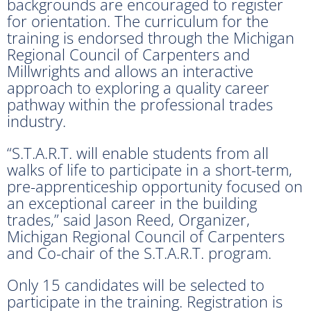
backgrounds are encouraged to register
for orientation. The curriculum for the
training is endorsed through the Michigan
Regional Council of Carpenters and
Millwrights and allows an interactive
approach to exploring a quality career
pathway within the professional trades
industry.
“S.T.A.R.T. will enable students from all
walks of life to participate in a short-term,
pre-apprenticeship opportunity focused on
an exceptional career in the building
trades,” said Jason Reed, Organizer,
Michigan Regional Council of Carpenters
and Co-chair of the S.T.A.R.T. program.
Only 15 candidates will be selected to
participate in the training. Registration is