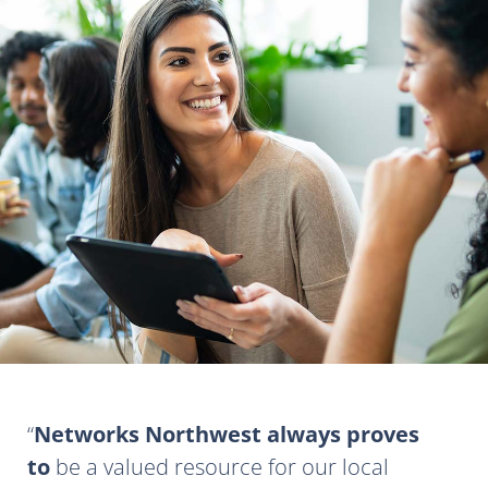
Networks Northwest always proves
to
be a valued resource for our local