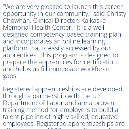
“We are very pleased to launch this career
opportunity in our community,” said Christy
Chowhan, Clinical Director, Kalkaska
Memorial Health Center. “It is a well-
designed competency-based training plan
and incorporates an online learning
platform that is easily accessed by our
apprentices. This program is designed to
prepare the apprentices for certification
and helps us fill immediate workforce
gaps.”
Registered apprenticeships are developed
through a partnership with the U.S.
Department of Labor and are a proven
training method for employers to build a
talent pipeline of highly skilled, educated
employees. Registered apprenticeships are