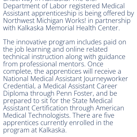
Department of Labor registered Medical
Assistant apprenticeship is being offered by
Northwest Michigan Works! in partnership
with Kalkaska Memorial Health Center.
The innovative program includes paid on
the job learning and online related
technical instruction along with guidance
from professional mentors. Once
complete, the apprentices will receive a
National Medical Assistant Journeyworker
Credential, a Medical Assistant Career
Diploma through Penn Foster, and be
prepared to sit for the State Medical
Assistant Certification through American
Medical Technologists. There are five
apprentices currently enrolled in the
program at Kalkaska.