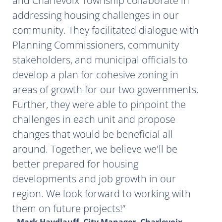
and Charlevoix Township collaborate in
addressing housing challenges in our
community. They facilitated dialogue with
Planning Commissioners, community
stakeholders, and municipal officials to
develop a plan for cohesive zoning in
areas of growth for our two governments.
Further, they were able to pinpoint the
challenges in each unit and propose
changes that would be beneficial all
around. Together, we believe we'll be
better prepared for housing
developments and job growth in our
region. We look forward to working with
them on future projects!
- Mark Haydlauff, City Manager, Charlevoix