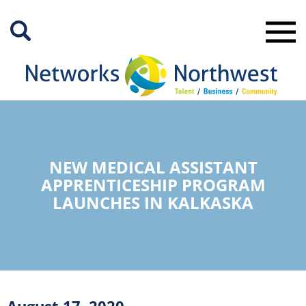
Skip
to
Main
Content
NEW MEDICAL ASSISTANT
APPRENTICESHIP PROGRAM
LAUNCHES IN KALKASKA
August 17, 2020