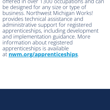
offered in over 1300 occupations and can
be designed for any size or type of
business. Northwest Michigan Works!
provides technical assistance and
administrative support for registered
apprenticeships, including development
and implementation guidance. More
information about registered
apprenticeships is available
at
nwm.org/apprenticeships
.