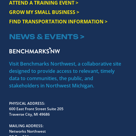
ATTEND A TRAINING EVENT >
GROW MY SMALL BUSINESS >
FIND TRANSPORTATION INFORMATION >
NEWS & EVENTS >
Visit Benchmarks Northwest, a collaborative site
designed to provide access to relevant, timely
data to communities, the public, and
stakeholders in Northwest Michigan.
PHYSICAL ADDRESS
600 East Front Street Suite 205
Traverse City, MI 49686
MAILING ADDRESS
Networks Northwest