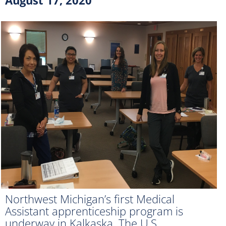
Northwest Michigan’s first Medical
Assistant apprenticeship program is
underway in Kalkaska. The U.S.