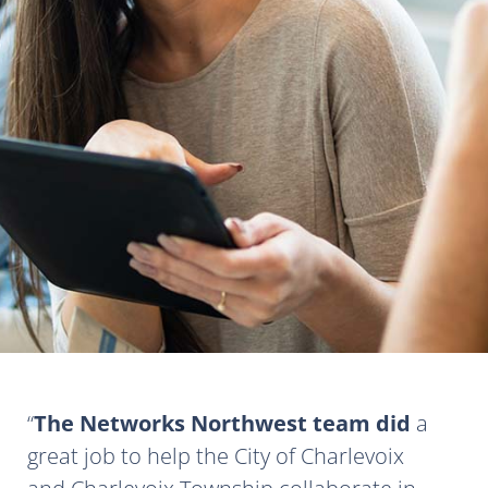
The Networks Northwest team did
a
great job to help the City of Charlevoix