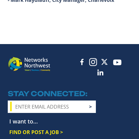
STAY CONNECTED
I want to...
FIND OR POST A JOB >