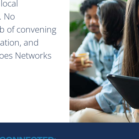
local
. No
ob of convening
ation, and
does Networks