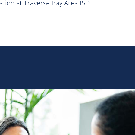
ation at Traverse Bay Area ISD.