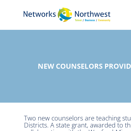
Skip
to
Main
Content
NEW COUNSELORS PROVID
Two new counselors are teaching stu
Districts. A state grant, awarded to t