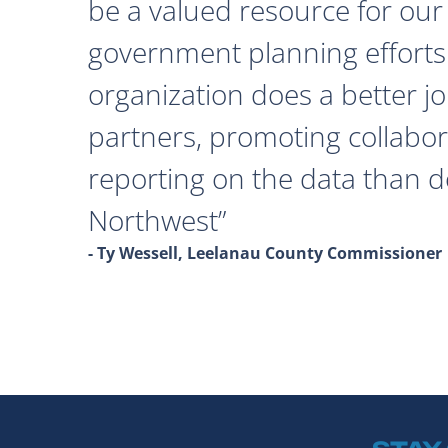
be a valued resource for our 
government planning efforts
organization does a better j
partners, promoting collabor
reporting on the data than 
Northwest
- Ty Wessell, Leelanau County Commissioner