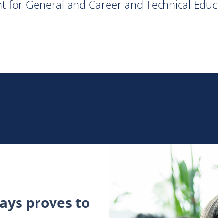
ent for General and Career and Technical Educ
ys proves to