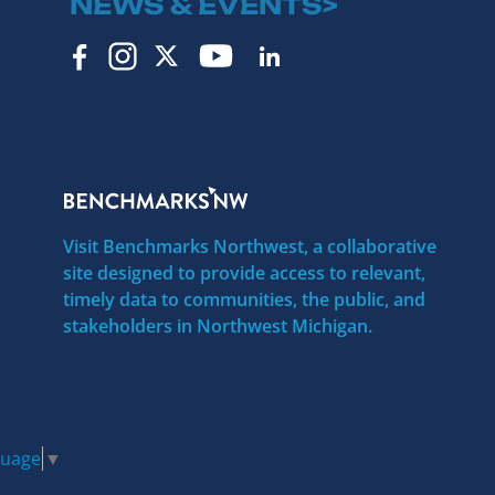
NEWS & EVENTS>
Visit Benchmarks Northwest, a collaborative
site designed to provide access to relevant,
timely data to communities, the public, and
stakeholders in Northwest Michigan.
guage
▼