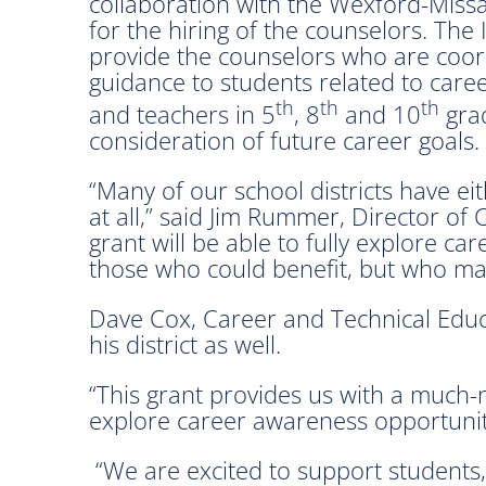
collaboration with the Wexford-Miss
for the hiring of the counselors. Th
provide the counselors who are coord
guidance to students related to care
th
th
th
and teachers in 5
, 8
and 10
grad
consideration of future career goals.
“Many of our school districts have e
at all,” said Jim Rummer, Director o
grant will be able to fully explore c
those who could benefit, but who may
Dave Cox, Career and Technical Educa
his district as well.
“This grant provides us with a much-n
explore career awareness opportuniti
“We are excited to support students,