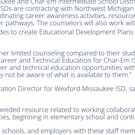
aukee and Char-Em Intermediate School Distri
e ISDs are contracting with Northwest Michiga
inating career awareness activities, resource
er pathways. The counselors will also work wi
es to create Educational Development Plans 
ither limited counseling compared to their s
f Career and Technical Education for Char-Em 
areer and technical education opportunities wit
 not be aware of what is available to them.”
tion Director for Wexford-Missaukee ISD, said 
eeded resource related to working collaborativ
es, beginning in elementary school and continu
 schools, and employers with these staff mem