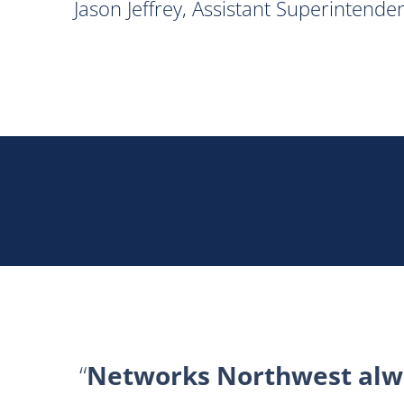
Jason Jeffrey, Assistant Superintend
Networks Northwest alwa