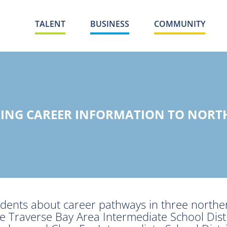
TALENT
BUSINESS
COMMUNITY
ING CAREER INFORMATION TO NORT
dents about career pathways in three northe
he Traverse Bay Area Intermediate School Distr