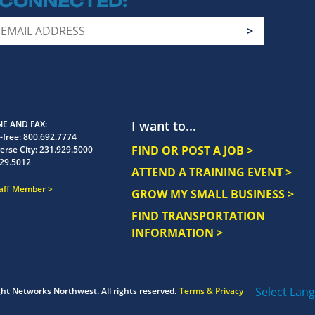
 CONNECTED
I want to...
E AND FAX
-free:
800.692.7774
FIND OR POST A JOB >
erse City:
231.929.5000
29.5012
ATTEND A TRAINING EVENT >
taff Member
GROW MY SMALL BUSINESS >
FIND TRANSPORTATION
INFORMATION >
Select Lan
ght
Networks Northwest.
All rights reserved.
Terms & Privacy