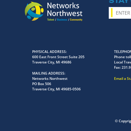
STAY
PHYSICAL ADDRESS
TELEPHON
600 East Front Street Suite 205
Phone toll
Traverse City, MI 49686
Local Trav
Fax:
231.9
MAILING ADDRESS
Networks Northwest
Email a S
PO Box 506
Traverse City, MI 49685-0506
© Copyri