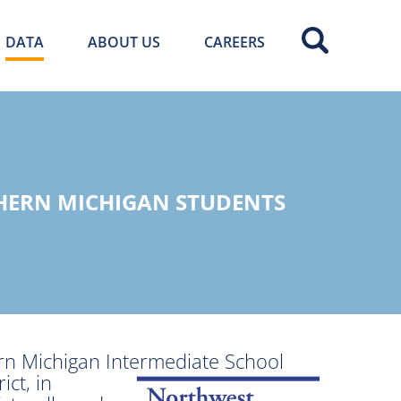
DATA
ABOUT US
CAREERS
HERN MICHIGAN STUDENTS
rn Michigan Intermediate School
ict, in