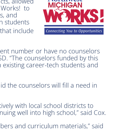
cts, allowed
n Works! to
s, and
th students
that include
tudent number or have no counselors
ISD. “The counselors funded by this
h existing career-tech students and
the counselors will fill a need in
ely with local school districts to
ing well into high school,” said Cox.
bers and curriculum materials,” said