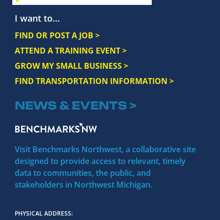
I want to...
FIND OR POST A JOB >
ATTEND A TRAINING EVENT >
GROW MY SMALL BUSINESS >
FIND TRANSPORTATION INFORMATION >
NEWS & EVENTS >
Visit Benchmarks Northwest, a collaborative site
designed to provide access to relevant, timely
data to communities, the public, and
stakeholders in Northwest Michigan.
PHYSICAL ADDRESS