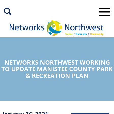
Skip
to
Main
Content
NETWORKS NORTHWEST WORKING
TO UPDATE MANISTEE COUNTY PARK
& RECREATION PLAN
January 26, 2021