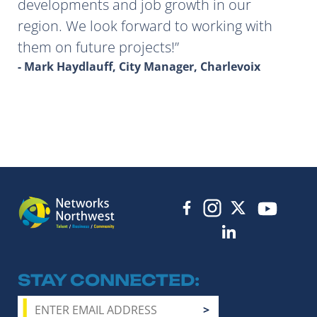
developments and job growth in our
region. We look forward to working with
them on future projects!
- Mark Haydlauff, City Manager, Charlevoix
STAY CONNECTED