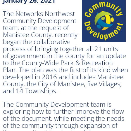
The Networks Northwest
Community Development
team, at the request of
Manistee County, recently
began the collaborative
process of bringing together all 21 units
of government in the county for an update
to the County-Wide Park & Recreation
Plan. The plan was the first of its kind when
developed in 2016 and includes Manistee
County, the City of Manistee, five Villages,
and 14 Townships.
The Community Development team is
exploring how to further improve the flow
of the document, while meeting the needs
of the community through expansion of