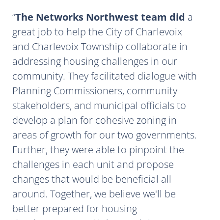
The Networks Northwest team did
a
great job to help the City of Charlevoix
and Charlevoix Township collaborate in
addressing housing challenges in our
community. They facilitated dialogue with
Planning Commissioners, community
stakeholders, and municipal officials to
develop a plan for cohesive zoning in
areas of growth for our two governments.
Further, they were able to pinpoint the
challenges in each unit and propose
changes that would be beneficial all
around. Together, we believe we'll be
better prepared for housing