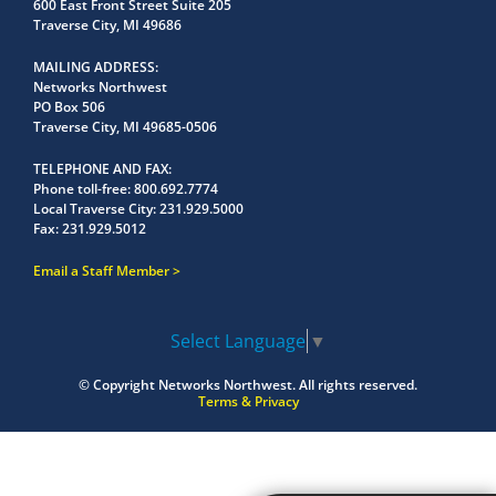
600 East Front Street Suite 205
Traverse City, MI 49686
MAILING ADDRESS
Networks Northwest
PO Box 506
Traverse City, MI 49685-0506
TELEPHONE AND FAX
Phone toll-free:
800.692.7774
Local Traverse City:
231.929.5000
Fax:
231.929.5012
Email a Staff Member
Select Language
▼
© Copyright
Networks Northwest.
All rights reserved.
Terms & Privacy