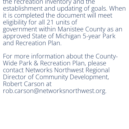
the recreation inventory and the
establishment and updating of goals. When
it is completed the document will meet
eligibility for all 21 units of
government within Manistee County as an
approved State of Michigan 5-year Park
and Recreation Plan.
For more information about the County-
Wide Park & Recreation Plan, please
contact Networks Northwest Regional
Director of Community Development,
Robert Carson at
rob.carson@networksnorthwest.org.