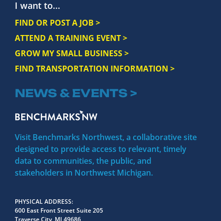
I want to...
FIND OR POST A JOB >
ATTEND A TRAINING EVENT >
GROW MY SMALL BUSINESS >
FIND TRANSPORTATION INFORMATION >
NEWS & EVENTS >
Visit Benchmarks Northwest, a collaborative site
designed to provide access to relevant, timely
data to communities, the public, and
stakeholders in Northwest Michigan.
PHYSICAL ADDRESS
600 East Front Street Suite 205
Traverse City, MI 49686