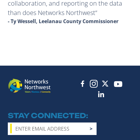
collaboration, and reporting on the data
than does Networks Northwest
- Ty Wessell, Leelanau County Commissioner
STAY CONNECTED