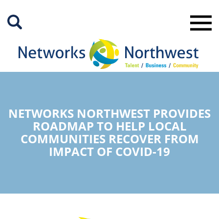
Skip
to
Main
Content
NETWORKS NORTHWEST PROVIDES
ROADMAP TO HELP LOCAL
COMMUNITIES RECOVER FROM
IMPACT OF COVID-19