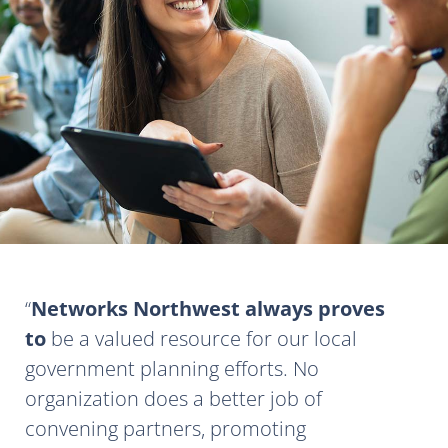
Networks Northwest always proves
to
be a valued resource for our local
government planning efforts. No
organization does a better job of
convening partners, promoting