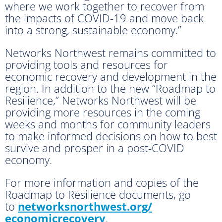
where we work together to recover from
the impacts of COVID-19 and move back
into a strong, sustainable economy.”
Networks Northwest remains committed to
providing tools and resources for
economic recovery and development in the
region. In addition to the new “Roadmap to
Resilience,” Networks Northwest will be
providing more resources in the coming
weeks and months for community leaders
to make informed decisions on how to best
survive and prosper in a post-COVID
economy.
For more information and copies of the
Roadmap to Resilience documents, go
to
networksnorthwest.org/
economicrecovery
.