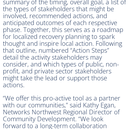
summary of the timing, overall goal, a list of
the types of stakeholders that might be
involved, recommended actions, and
anticipated outcomes of each respective
phase. Together, this serves as a roadmap
for localized recovery planning to spark
thought and inspire local action. Following
that outline, numbered “Action Steps”
detail the activity stakeholders may
consider, and which types of public, non-
profit, and private sector stakeholders
might take the lead or support those
actions.
“We offer this pro-active tool as a partner
with our communities,” said Kathy Egan,
Networks Northwest Regional Director of
Community Development. “We look
forward to a long-term collaboration