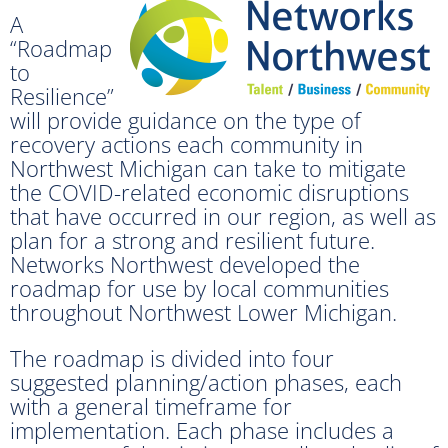
A
“Roadmap
to
Resilience”
will provide guidance on the type of
recovery actions each community in
Northwest Michigan can take to mitigate
the COVID-related economic disruptions
that have occurred in our region, as well as
plan for a strong and resilient future.
Networks Northwest developed the
roadmap for use by local communities
throughout Northwest Lower Michigan.
The roadmap is divided into four
suggested planning/action phases, each
with a general timeframe for
implementation. Each phase includes a