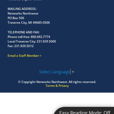
MAILING ADDRESS
Networks Northwest
PO Box 506
Traverse City, MI 49685-0506
TELEPHONE AND FAX
Phone toll-free:
800.692.7774
Local Traverse City:
231.929.5000
Fax:
231.929.5012
Email a Staff Member
Select Language
▼
© Copyright
Networks Northwest.
All rights reserved.
Terms & Privacy
Easy Reading Mode:
Off