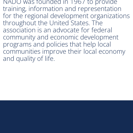
NADO was founded in 1967 to provide
training, information and representation
for the regional development organizations
throughout the United States. The
association is an advocate for federal
community and economic development
programs and policies that help local
communities improve their local economy
and quality of life.