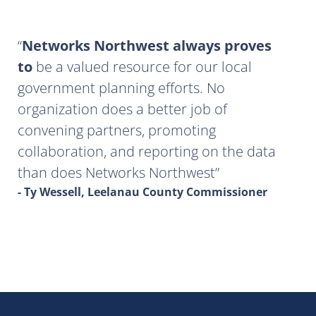
Networks Northwest always proves
to
be a valued resource for our local
government planning efforts. No
organization does a better job of
convening partners, promoting
collaboration, and reporting on the data
than does Networks Northwest
- Ty Wessell, Leelanau County Commissioner