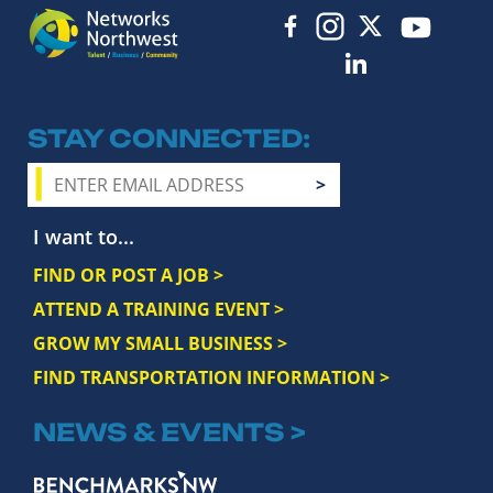
STAY CONNECTED
I want to...
FIND OR POST A JOB >
ATTEND A TRAINING EVENT >
GROW MY SMALL BUSINESS >
FIND TRANSPORTATION INFORMATION >
NEWS & EVENTS >