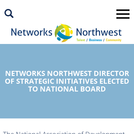
Skip
to
Main
Content
NETWORKS NORTHWEST DIRECTOR
OF STRATEGIC INITIATIVES ELECTED
TO NATIONAL BOARD
The National Association of Development