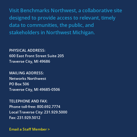
Visit Benchmarks Northwest, a collaborative site
designed to provide access to relevant, timely
data to communities, the public, and
stakeholders in Northwest Michigan.
PHYSICAL ADDRESS
600 East Front Street Suite 205
Traverse City, MI 49686
MAILING ADDRESS
Networks Northwest
PO Box 506
Traverse City, MI 49685-0506
TELEPHONE AND FAX
Phone toll-free:
800.692.7774
Local Traverse City:
231.929.5000
Fax:
231.929.5012
Email a Staff Member