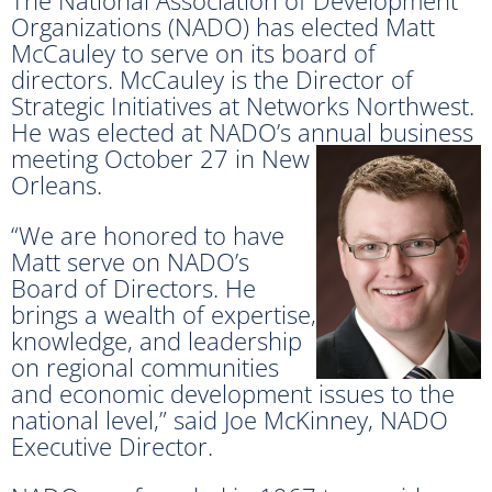
Organizations (NADO) has elected Matt
McCauley to serve on its board of
directors. McCauley is the Director of
Strategic Initiatives at Networks Northwest.
He was elected at NADO’s annual business
meeting
October 27 in New
Orleans.
“We are honored to have
Matt serve on NADO’s
Board of Directors. He
brings a wealth of expertise,
knowledge, and leadership
on regional communities
and economic development issues to the
national level,” said Joe McKinney, NADO
Executive Director.