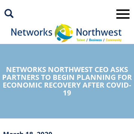
Skip
to
Main
Content
NETWORKS NORTHWEST CEO ASKS
PARTNERS TO BEGIN PLANNING FOR
ECONOMIC RECOVERY AFTER COVID-
19
March 18, 2020