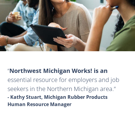
Northwest Michigan Works! is an
essential resource for employers and job
seekers in the Northern Michigan area.
- Kathy Stuart, Michigan Rubber Products
Human Resource Manager