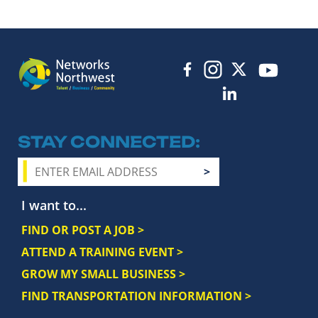
STAY CONNECTED
I want to...
FIND OR POST A JOB >
ATTEND A TRAINING EVENT >
GROW MY SMALL BUSINESS >
FIND TRANSPORTATION INFORMATION >