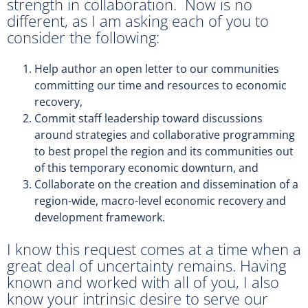
strength in collaboration. Now is no
different, as I am asking each of you to
consider the following:
Help author an open letter to our communities
committing our time and resources to economic
recovery,
Commit staff leadership toward discussions
around strategies and collaborative programming
to best propel the region and its communities out
of this temporary economic downturn, and
Collaborate on the creation and dissemination of a
region-wide, macro-level economic recovery and
development framework.
I know this request comes at a time when a
great deal of uncertainty remains. Having
known and worked with all of you, I also
know your intrinsic desire to serve our