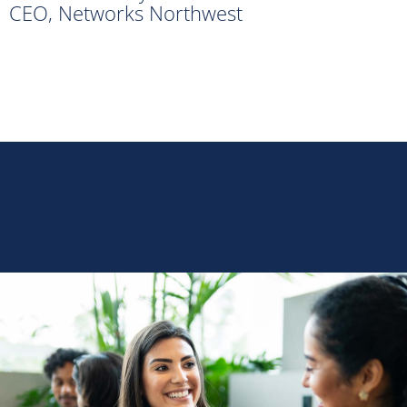
CEO, Networks Northwest