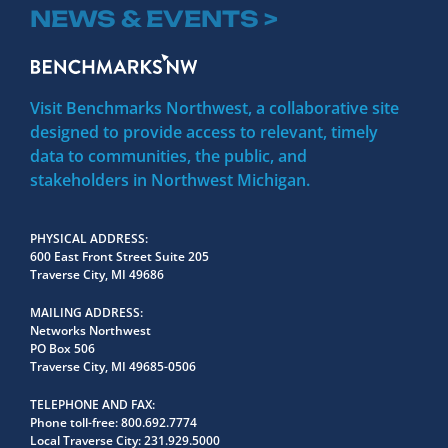
NEWS & EVENTS >
Visit Benchmarks Northwest, a collaborative site
designed to provide access to relevant, timely
data to communities, the public, and
stakeholders in Northwest Michigan.
PHYSICAL ADDRESS
600 East Front Street Suite 205
Traverse City, MI 49686
MAILING ADDRESS
Networks Northwest
PO Box 506
Traverse City, MI 49685-0506
TELEPHONE AND FAX
Phone toll-free:
800.692.7774
Local Traverse City:
231.929.5000