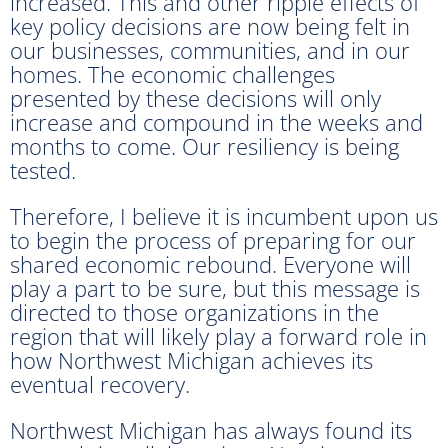
increased. This and other ripple effects of
key policy decisions are now being felt in
our businesses, communities, and in our
homes. The economic challenges
presented by these decisions will only
increase and compound in the weeks and
months to come. Our resiliency is being
tested.
Therefore, I believe it is incumbent upon us
to begin the process of preparing for our
shared economic rebound. Everyone will
play a part to be sure, but this message is
directed to those organizations in the
region that will likely play a forward role in
how Northwest Michigan achieves its
eventual recovery.
Northwest Michigan has always found its