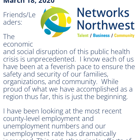
Friends/Le
aders:
The
economic
and social disruption of this public health
crisis is unprecedented. I know each of us
have been at a feverish pace to ensure the
safety and security of our families,
organizations, and community. While
proud of what we have accomplished as a
region thus far, this is just the beginning.
I have been looking at the most recent
county-level employment and
unemployment numbers and our
unemployment rate has dramatically