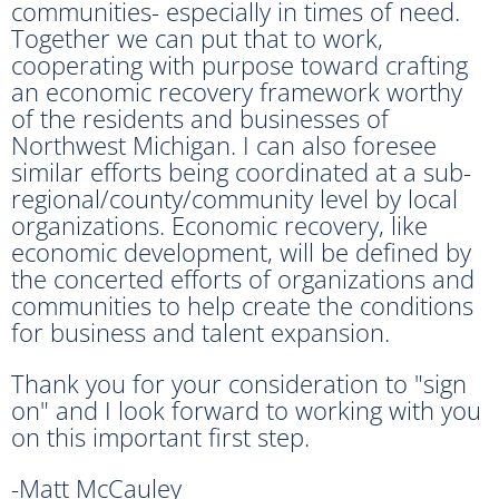
communities- especially in times of need.
Together we can put that to work,
cooperating with purpose toward crafting
an economic recovery framework worthy
of the residents and businesses of
Northwest Michigan. I can also foresee
similar efforts being coordinated at a sub-
regional/county/community level by local
organizations. Economic recovery, like
economic development, will be defined by
the concerted efforts of organizations and
communities to help create the conditions
for business and talent expansion.
Thank you for your consideration to "sign
on" and I look forward to working with you
on this important first step.
-Matt McCauley