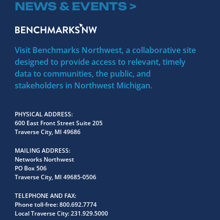
NEWS & EVENTS >
Visit Benchmarks Northwest, a collaborative site
designed to provide access to relevant, timely
data to communities, the public, and
stakeholders in Northwest Michigan.
PHYSICAL ADDRESS
600 East Front Street Suite 205
Traverse City, MI 49686
MAILING ADDRESS
Networks Northwest
PO Box 506
Traverse City, MI 49685-0506
TELEPHONE AND FAX
Phone toll-free:
800.692.7774
Local Traverse City:
231.929.5000