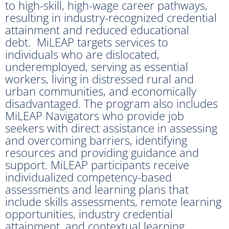
to high-skill, high-wage career pathways,
resulting in industry-recognized credential
attainment and reduced educational
debt. MiLEAP targets services to
individuals who are dislocated,
underemployed, serving as essential
workers, living in distressed rural and
urban communities, and economically
disadvantaged. The program also includes
MiLEAP Navigators who provide job
seekers with direct assistance in assessing
and overcoming barriers, identifying
resources and providing guidance and
support. MiLEAP participants receive
individualized competency-based
assessments and learning plans that
include skills assessments, remote learning
opportunities, industry credential
attainment, and contextual learning