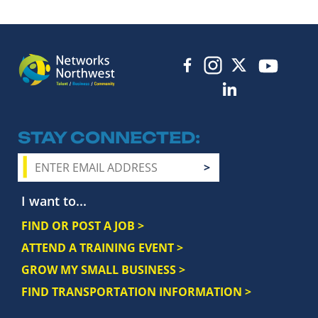
STAY CONNECTED
I want to...
FIND OR POST A JOB >
ATTEND A TRAINING EVENT >
GROW MY SMALL BUSINESS >
FIND TRANSPORTATION INFORMATION >