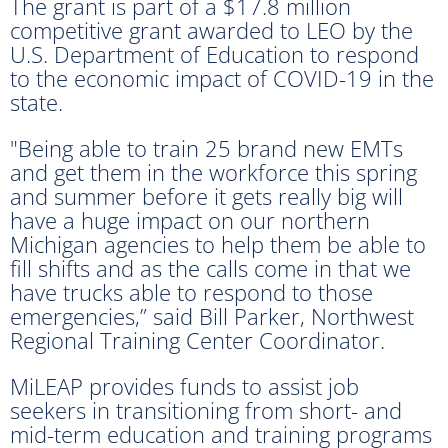
The grant is part of a $17.8 million
competitive grant awarded to LEO by the
U.S. Department of Education to respond
to the economic impact of COVID-19 in the
state.
"Being able to train 25 brand new EMTs
and get them in the workforce this spring
and summer before it gets really big will
have a huge impact on our northern
Michigan agencies to help them be able to
fill shifts and as the calls come in that we
have trucks able to respond to those
emergencies,” said Bill Parker, Northwest
Regional Training Center Coordinator.
MiLEAP provides funds to assist job
seekers in transitioning from short- and
mid-term education and training programs