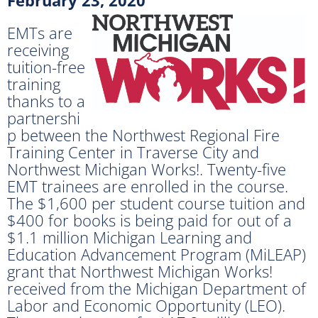
EMTs are
receiving
tuition-free
training
thanks to a
partnershi
p between the Northwest Regional Fire
Training Center in Traverse City and
Northwest Michigan Works!. Twenty-five
EMT trainees are enrolled in the course.
The $1,600 per student course tuition and
$400 for books is being paid for out of a
$1.1 million Michigan Learning and
Education Advancement Program (MiLEAP)
grant that Northwest Michigan Works!
received from the Michigan Department of
Labor and Economic Opportunity (LEO).