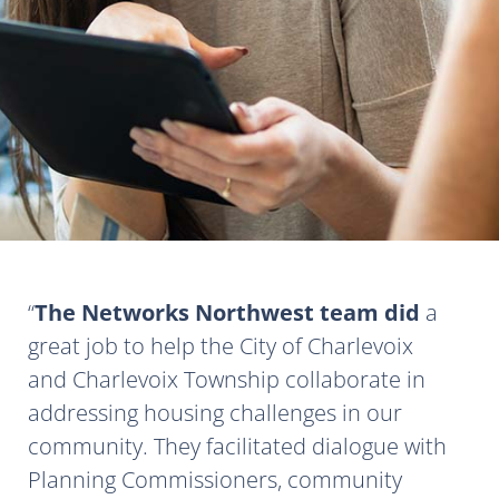
The Networks Northwest team did
a
great job to help the City of Charlevoix
and Charlevoix Township collaborate in
addressing housing challenges in our
community. They facilitated dialogue with
Planning Commissioners, community