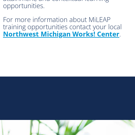
opportunities.
For more information about MiLEAP
training opportunities contact your local
Northwest Michigan Works! Center
.