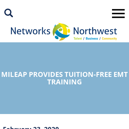
Skip
to
Main
Content
MILEAP PROVIDES TUITION-FREE EMT
TRAINING
February 23, 2020