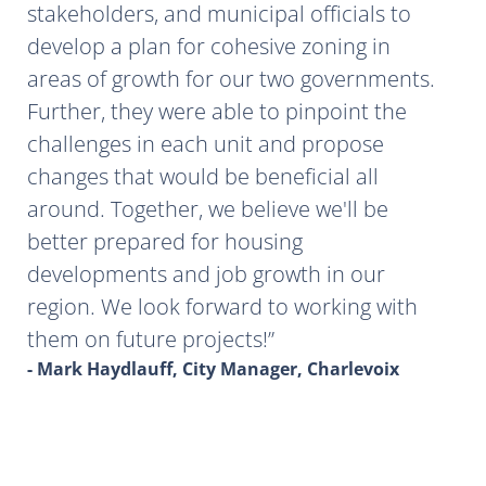
stakeholders, and municipal officials to
develop a plan for cohesive zoning in
areas of growth for our two governments.
Further, they were able to pinpoint the
challenges in each unit and propose
changes that would be beneficial all
around. Together, we believe we'll be
better prepared for housing
developments and job growth in our
region. We look forward to working with
them on future projects!
- Mark Haydlauff, City Manager, Charlevoix