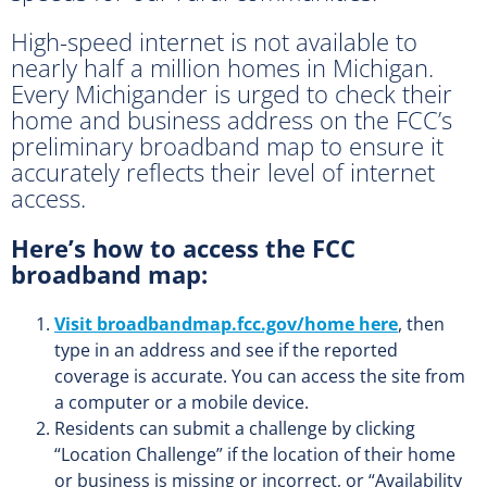
High-speed internet is not available to
nearly half a million homes in Michigan.
Every Michigander is urged to check their
home and business address on the FCC’s
preliminary broadband map to ensure it
accurately reflects their level of internet
access.
Here’s how to access the FCC
broadband map:
Visit broadbandmap.fcc.gov/home here
, then
type in an address and see if the reported
coverage is accurate. You can access the site from
a computer or a mobile device.
Residents can submit a challenge by clicking
“Location Challenge” if the location of their home
or business is missing or incorrect, or “Availability