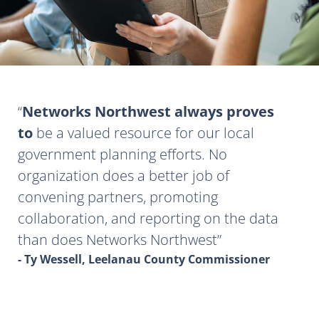
Networks Northwest always proves
to
be a valued resource for our local
government planning efforts. No
organization does a better job of
convening partners, promoting
collaboration, and reporting on the data
than does Networks Northwest
- Ty Wessell, Leelanau County Commissioner