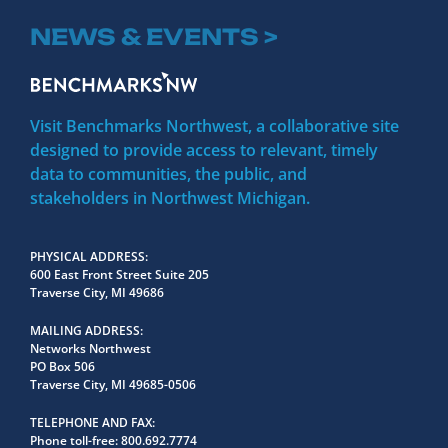
NEWS & EVENTS >
Visit Benchmarks Northwest, a collaborative site
designed to provide access to relevant, timely
data to communities, the public, and
stakeholders in Northwest Michigan.
PHYSICAL ADDRESS
600 East Front Street Suite 205
Traverse City, MI 49686
MAILING ADDRESS
Networks Northwest
PO Box 506
Traverse City, MI 49685-0506
TELEPHONE AND FAX
Phone toll-free:
800.692.7774