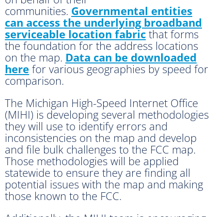
communities.
Governmental entities
can access the underlying broadband
serviceable location fabric
that forms
the foundation for the address locations
on the map.
Data can be downloaded
here
for various geographies by speed for
comparison.
The Michigan High-Speed Internet Office
(MIHI) is developing several methodologies
they will use to identify errors and
inconsistencies on the map and develop
and file bulk challenges to the FCC map.
Those methodologies will be applied
statewide to ensure they are finding all
potential issues with the map and making
those known to the FCC.