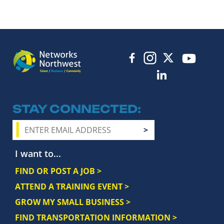
STAY CONNECTED
I want to...
FIND OR POST A JOB >
ATTEND A TRAINING EVENT >
GROW MY SMALL BUSINESS >
FIND TRANSPORTATION INFORMATION >