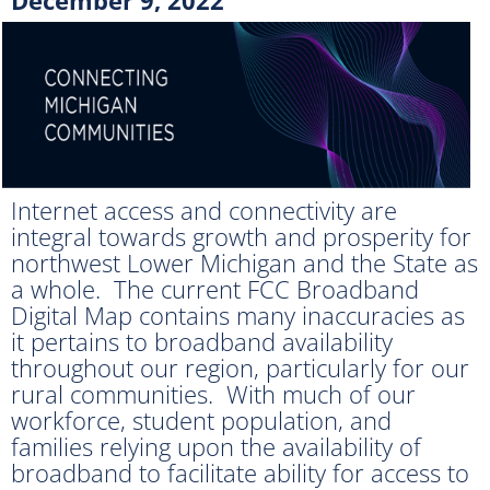
Internet access and connectivity are
integral towards growth and prosperity for
northwest Lower Michigan and the State as
a whole. The current FCC Broadband
Digital Map contains many inaccuracies as
it pertains to broadband availability
throughout our region, particularly for our
rural communities. With much of our
workforce, student population, and
families relying upon the availability of
broadband to facilitate ability for access to