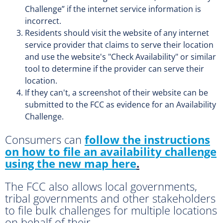
Challenge” if the internet service information is
incorrect.
Residents should visit the website of any internet
service provider that claims to serve their location
and use the website's "Check Availability" or similar
tool to determine if the provider can serve their
location.
If they can't, a screenshot of their website can be
submitted to the FCC as evidence for an Availability
Challenge.
Consumers can
follow the instructions
on how to file an availability challenge
using the new map here
.
The FCC also allows local governments,
tribal governments and other stakeholders
to file bulk challenges for multiple locations
on behalf of their