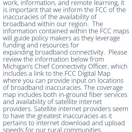
work, information, and remote learning, it
is important that we inform the FCC of the
inaccuracies of the availability of
broadband within our region. The
information contained within the FCC maps
will guide policy makers as they leverage
funding and resources for
expanding broadband connectivity. Please
review the information below from
Michigan’s Chief Connectivity Officer, which
includes a link to the FCC Digital Map
where you can provide input on locations
of broadband inaccuracies. The coverage
map includes both in-ground fiber services
and availability of satellite internet
providers. Satellite internet providers seem
to have the greatest inaccuracies as it
pertains to internet download and upload
speeds for our rural communities.