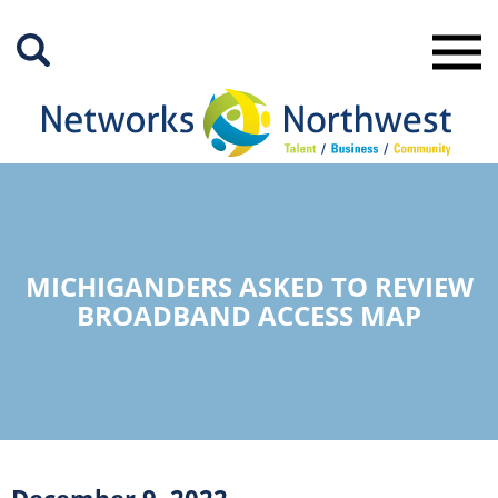
Skip
to
Main
Content
MICHIGANDERS ASKED TO REVIEW
BROADBAND ACCESS MAP
December 9, 2022