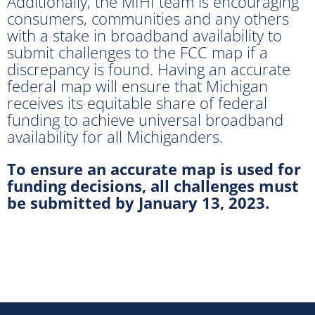
Additionally, the MIHI team is encouraging
consumers, communities and any others
with a stake in broadband availability to
submit challenges to the FCC map if a
discrepancy is found. Having an accurate
federal map will ensure that Michigan
receives its equitable share of federal
funding to achieve universal broadband
availability for all Michiganders.
To ensure an accurate map is used for
funding decisions, all challenges must
be submitted by January 13, 2023.