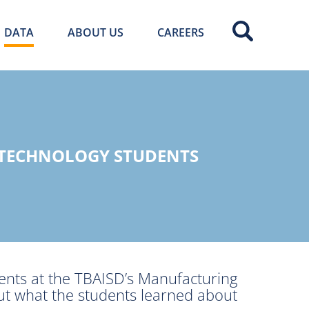
DATA
ABOUT US
CAREERS
 TECHNOLOGY STUDENTS
ents at the TBAISD’s Manufacturing
ut what the students learned about