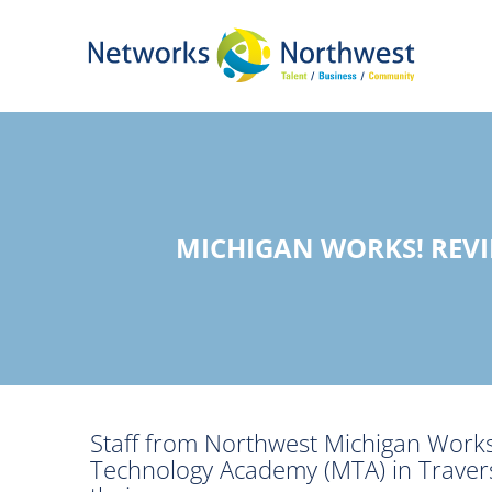
Skip
to
Main
Content
MICHIGAN WORKS! REV
Staff from Northwest Michigan Works
Technology Academy (MTA) in Travers