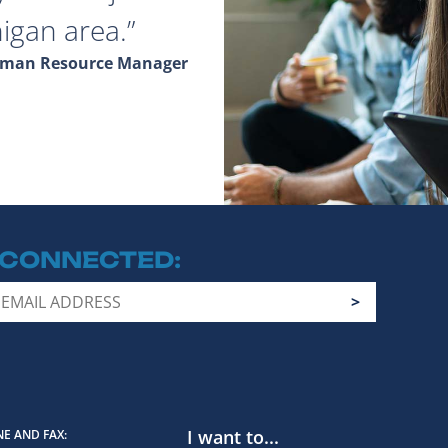
igan area.
Human Resource Manager
 CONNECTED
I want to...
E AND FAX