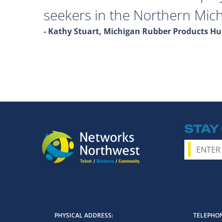
seekers in the Northern Mich
- Kathy Stuart, Michigan Rubber Products 
STAY
PHYSICAL ADDRESS
TELEPHON