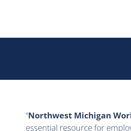
Northwest Michigan Work
essential resource for emplo