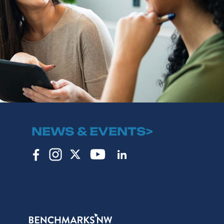
NEWS & EVENTS>