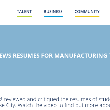
TALENT
BUSINESS
COMMUNITY
IEWS RESUMES FOR MANUFACTURING
! reviewed and critiqued the resumes of stud
e City. Watch the video to find out more abo