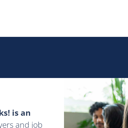
s! is an
yers and job