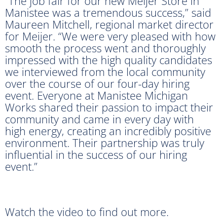
“The job fair for our new Meijer Store in
Manistee was a tremendous success,” said
Maureen Mitchell, regional market director
for Meijer. “We were very pleased with how
smooth the process went and thoroughly
impressed with the high quality candidates
we interviewed from the local community
over the course of our four-day hiring
event. Everyone at Manistee Michigan
Works shared their passion to impact their
community and came in every day with
high energy, creating an incredibly positive
environment. Their partnership was truly
influential in the success of our hiring
event.”
Watch the video to find out more.