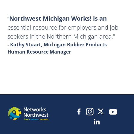
Northwest Michigan Works! is an
essential resource for employers and job
seekers in the Northern Michigan area.
- Kathy Stuart, Michigan Rubber Products
Human Resource Manager