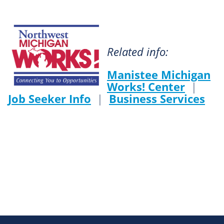
Related info:
Manistee Michigan
Works! Center
|
Job Seeker Info
|
Business Services