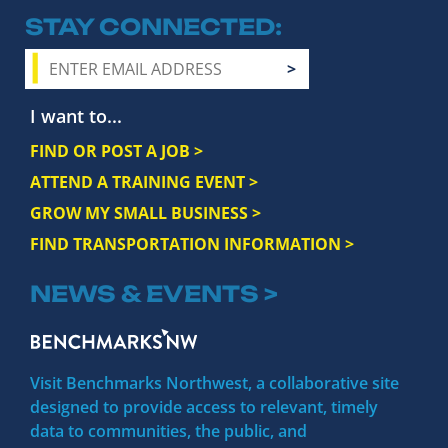
STAY CONNECTED
I want to...
FIND OR POST A JOB >
ATTEND A TRAINING EVENT >
GROW MY SMALL BUSINESS >
FIND TRANSPORTATION INFORMATION >
NEWS & EVENTS >
Visit Benchmarks Northwest, a collaborative site
designed to provide access to relevant, timely
data to communities, the public, and