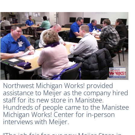
Northwest Michigan Works! provided
assistance to Meijer as the company hired
staff for its new store in Manistee.
Hundreds of people came to the Manistee
Michigan Works! Center for in-person
interviews with Meijer.