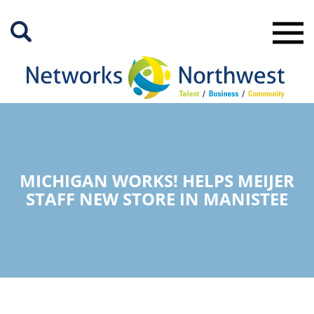
Skip
to
Main
Content
MICHIGAN WORKS! HELPS MEIJER
STAFF NEW STORE IN MANISTEE