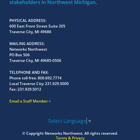
stakeholders in Northwest Michigan.
PHYSICAL ADDRESS
600 East Front Street Suite 205
Traverse City, MI 49686
MAILING ADDRESS
Networks Northwest
PO Box 506
Traverse City, MI 49685-0506
TELEPHONE AND FAX
Phone toll-free:
800.692.7774
Local Traverse City:
231.929.5000
Fax:
231.929.5012
Email a Staff Member
Select Language
▼
© Copyright
Networks Northwest.
All rights reserved.
Terms & Privacy