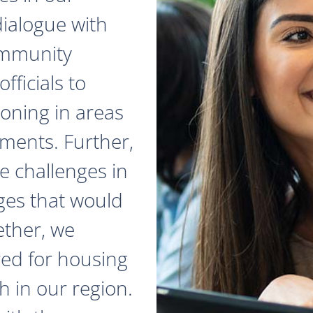
dialogue with
ommunity
fficials to
zoning in areas
ments. Further,
e challenges in
ges that would
ether, we
red for housing
 in our region.