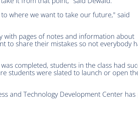
ake it from that point," said Dewald.
re to where we want to take our future," said
y with pages of notes and information about
ant to share their mistakes so not everybody 
g was completed, students in the class had su
 students were slated to launch or open the
ss and Technology Development Center has pl