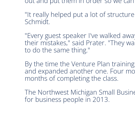
out and put them in order so we can t
"It really helped put a lot of structu
Schmidt.
"Every guest speaker I've walked awa
their mistakes," said Prater. "They w
to do the same thing."
By the time the Venture Plan trainin
and expanded another one. Four more
months of completing the class.
The Northwest Michigan Small Busine
for business people in 2013.