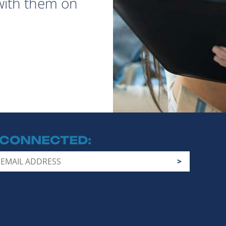
with them on
 CONNECTED