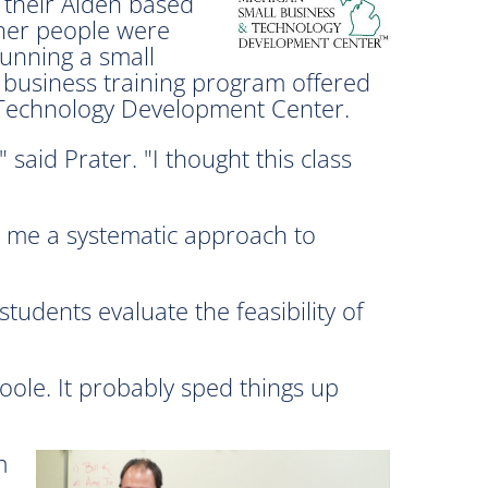
 their Alden based
her people were
running a small
 business training program offered
 Technology Development Center.
said Prater. "I thought this class
ve me a systematic approach to
tudents evaluate the feasibility of
Toole. It probably sped things up
m