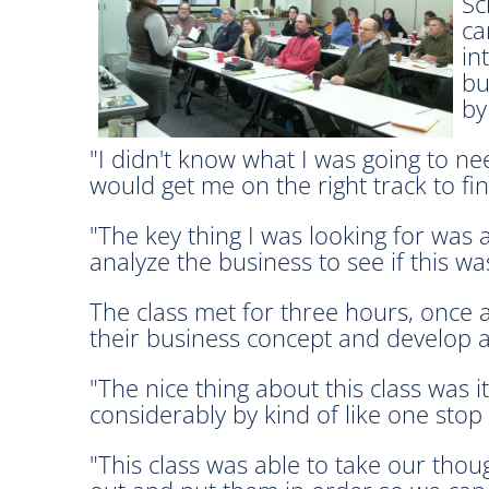
Sc
ca
in
bu
by
"I didn't know what I was going to nee
would get me on the right track to fi
"The key thing I was looking for was 
analyze the business to see if this w
The class met for three hours, once a
their business concept and develop a
"The nice thing about this class was i
considerably by kind of like one stop
"This class was able to take our thou