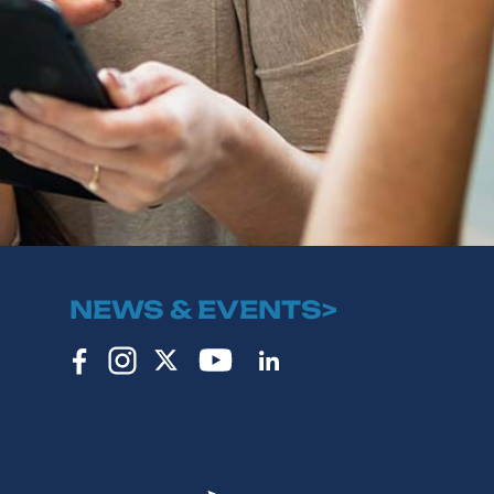
NEWS & EVENTS>