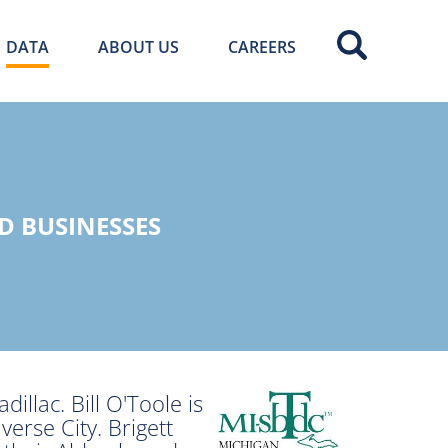
DATA
ABOUT US
CAREERS
D BUSINESSES
illac. Bill O'Toole is
verse City. Brigett