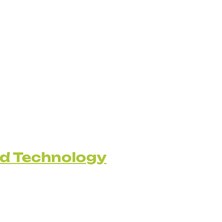
nd Technology