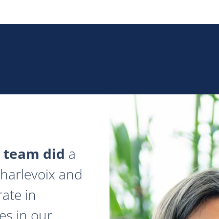
 team did
a
 Charlevoix and
ate in
es in our