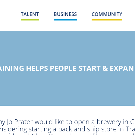
TALENT
BUSINESS
COMMUNITY
AINING HELPS PEOPLE START & EXPAN
y Jo Prater would like to open a brewery in Cad
nsidering starting a pack and ship store in Tra