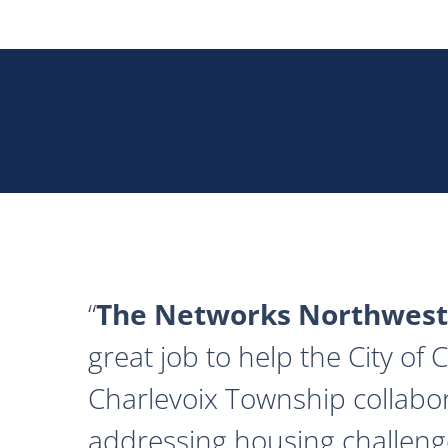
The Networks Northwest
great job to help the City of
Charlevoix Township collabor
addressing housing challeng