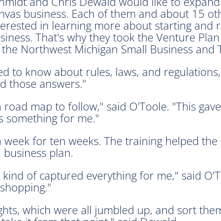
hmidt and Chris Dewald would like to expand
nvas business. Each of them and about 15 ot
terested in learning more about starting and 
siness. That's why they took the Venture Plan
 the Northwest Michigan Small Business and
d to know about rules, laws, and regulations," 
nd those answers."
a road map to follow," said O'Toole. "This ga
as something for me."
 week for ten weeks. The training helped the s
 business plan.
t kind of captured everything for me," said O'
 shopping."
ghts, which were all jumbled up, and sort the