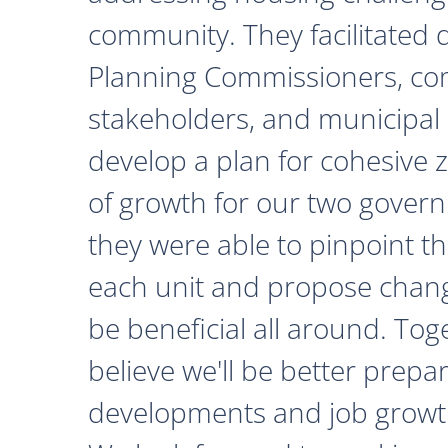
community. They facilitated 
Planning Commissioners, c
stakeholders, and municipal o
develop a plan for cohesive 
of growth for our two govern
they were able to pinpoint th
each unit and propose chan
be beneficial all around. Tog
believe we'll be better prepa
developments and job growth