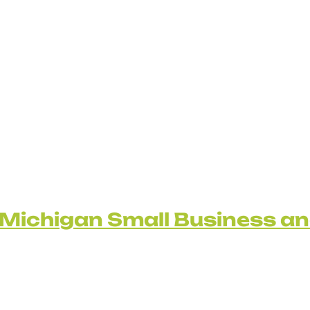
Michigan Small Business a