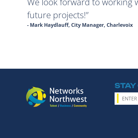
We look forward to working 
future projects!
- Mark Haydlauff, City Manager, Charlevoix
STAY