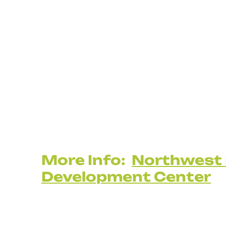
More Info:
Northwest 
Development Center