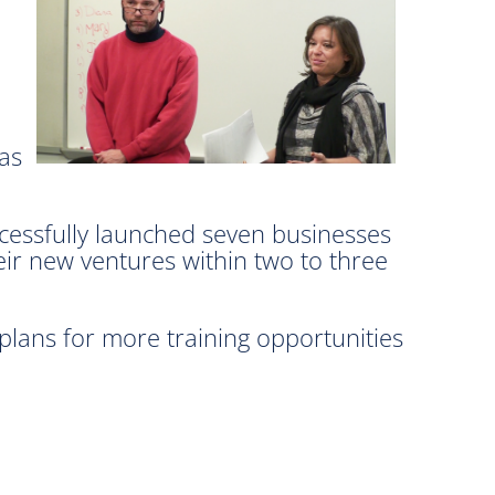
has
ccessfully launched seven businesses
ir new ventures within two to three
ans for more training opportunities