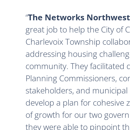
The Networks Northwest
great job to help the City of
Charlevoix Township collabor
addressing housing challeng
community. They facilitated 
Planning Commissioners, c
stakeholders, and municipal o
develop a plan for cohesive 
of growth for our two govern
they were able to pinpoint th