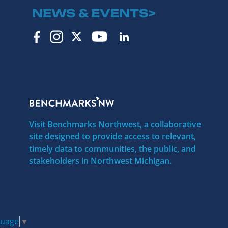
NEWS & EVENTS>
Visit Benchmarks Northwest, a collaborative
site designed to provide access to relevant,
timely data to communities, the public, and
stakeholders in Northwest Michigan.
guage
▼