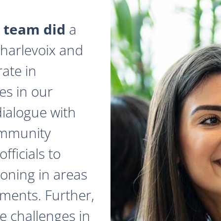
 team did
a
 Charlevoix and
ate in
es in our
dialogue with
ommunity
fficials to
zoning in areas
ments. Further,
e challenges in