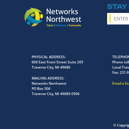
STAY
PHYSICAL ADDRESS
TELEPHON
600 East Front Street Suite 205
Phone toll
Traverse City, MI 49686
Local Trav
Fax:
231.9
MAILING ADDRESS
Networks Northwest
Email a S
PO Box 506
Traverse City, MI 49685-0506
© Copyri