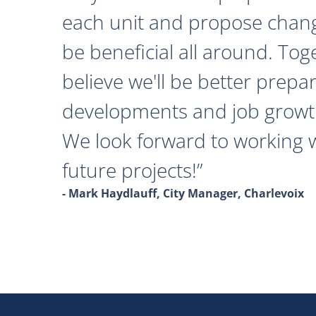
each unit and propose chan
be beneficial all around. Tog
believe we'll be better prepa
developments and job growth
We look forward to working 
future projects!
- Mark Haydlauff, City Manager, Charlevoix