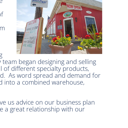
e
of
em
g
ly team began designing and selling
 of different specialty products,
orld. As word spread and demand for
and into a combined warehouse,
ve us advice on our business plan
 a great relationship with our