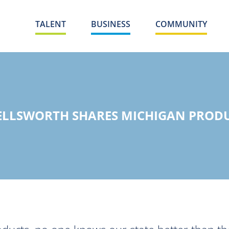
TALENT
BUSINESS
COMMUNITY
ELLSWORTH SHARES MICHIGAN PROD