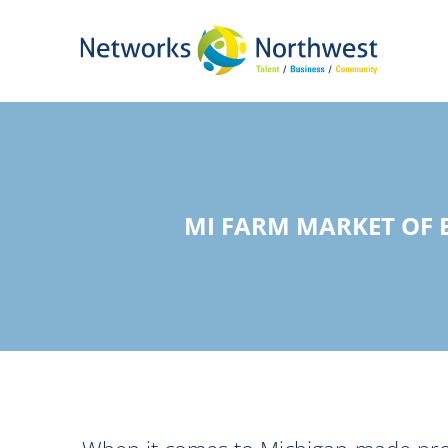
Skip
to
Main
Content
MI FARM MARKET OF 