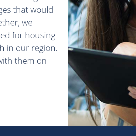
ges that would
ether, we
red for housing
 in our region.
with them on