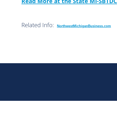
Read More at the State MI-SBTDC
Related Info:
NorthwestMichiganBusiness.com