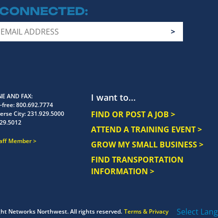
 CONNECTED
I want to...
E AND FAX
-free:
800.692.7774
FIND OR POST A JOB >
erse City:
231.929.5000
29.5012
ATTEND A TRAINING EVENT >
taff Member
GROW MY SMALL BUSINESS >
FIND TRANSPORTATION
INFORMATION >
Select Lan
ght
Networks Northwest.
All rights reserved.
Terms & Privacy