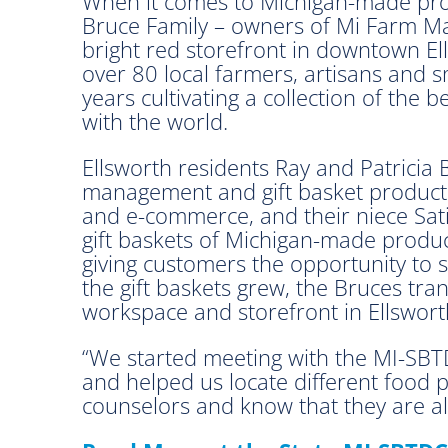
When it comes to Michigan-made prod
Bruce Family – owners of Mi Farm Ma
bright red storefront in downtown Ell
over 80 local farmers, artisans and
years cultivating a collection of the
with the world.
Ellsworth residents Ray and Patricia
management and gift basket productio
and e-commerce, and their niece Satin
gift baskets of Michigan-made products
giving customers the opportunity to
the gift baskets grew, the Bruces tr
workspace and storefront in Ellswor
“We started meeting with the MI-SBTD
and helped us locate different food 
counselors and know that they are al