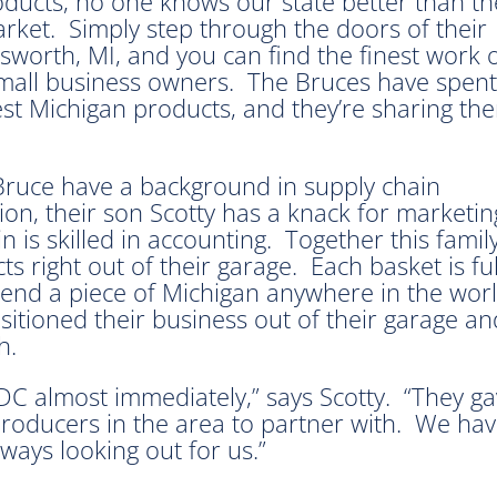
ucts, no one knows our state better than th
rket. Simply step through the doors of their
sworth, MI, and you can find the finest work 
 small business owners. The Bruces have spent
 best Michigan products, and they’re sharing th
 Bruce have a background in supply chain
n, their son Scotty has a knack for marketin
 is skilled in accounting. Together this fami
 right out of their garage. Each basket is full
 send a piece of Michigan anywhere in the w
ansitioned their business out of their garage 
th.
C almost immediately,” says Scotty. “They ga
producers in the area to partner with. We have
ways looking out for us.”