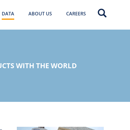
DATA
ABOUT US
CAREERS
UCTS WITH THE WORLD