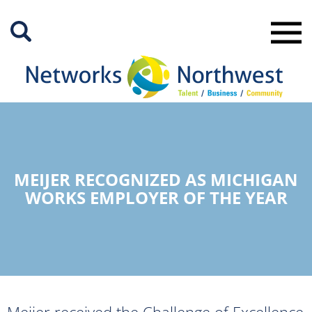
Skip
to
Main
Content
MEIJER RECOGNIZED AS MICHIGAN
WORKS EMPLOYER OF THE YEAR
Meijer received the Challenge of Excellence