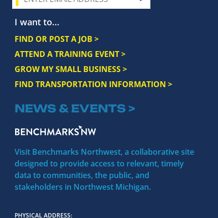
I want to...
FIND OR POST A JOB >
ATTEND A TRAINING EVENT >
GROW MY SMALL BUSINESS >
FIND TRANSPORTATION INFORMATION >
NEWS & EVENTS >
Visit Benchmarks Northwest, a collaborative site
designed to provide access to relevant, timely
data to communities, the public, and
stakeholders in Northwest Michigan.
PHYSICAL ADDRESS