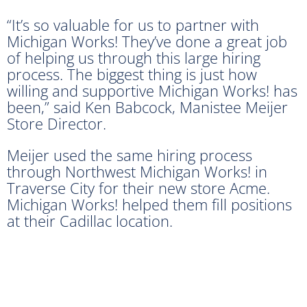
“It’s so valuable for us to partner with
Michigan Works! They’ve done a great job
of helping us through this large hiring
process. The biggest thing is just how
willing and supportive Michigan Works! has
been,” said Ken Babcock, Manistee Meijer
Store Director.
Meijer used the same hiring process
through Northwest Michigan Works! in
Traverse City for their new store Acme.
Michigan Works! helped them fill positions
at their Cadillac location.