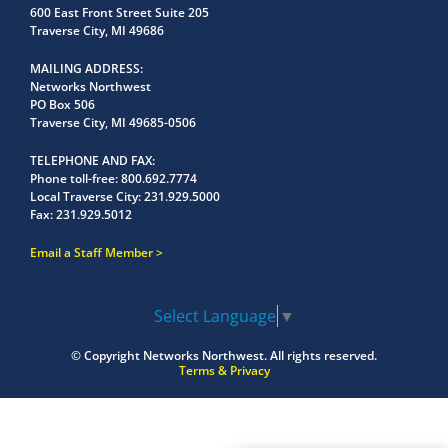
600 East Front Street Suite 205
Traverse City, MI 49686
MAILING ADDRESS
Networks Northwest
PO Box 506
Traverse City, MI 49685-0506
TELEPHONE AND FAX
Phone toll-free:
800.692.7774
Local Traverse City:
231.929.5000
Fax:
231.929.5012
Email a Staff Member
Select Language
▼
© Copyright
Networks Northwest.
All rights reserved.
Terms & Privacy