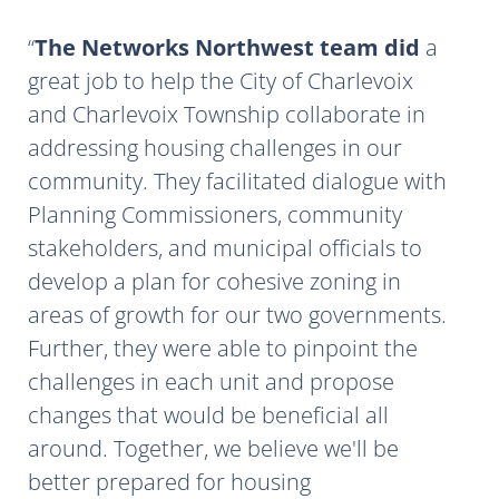
The Networks Northwest team did
a
great job to help the City of Charlevoix
and Charlevoix Township collaborate in
addressing housing challenges in our
community. They facilitated dialogue with
Planning Commissioners, community
stakeholders, and municipal officials to
develop a plan for cohesive zoning in
areas of growth for our two governments.
Further, they were able to pinpoint the
challenges in each unit and propose
changes that would be beneficial all
around. Together, we believe we'll be
better prepared for housing