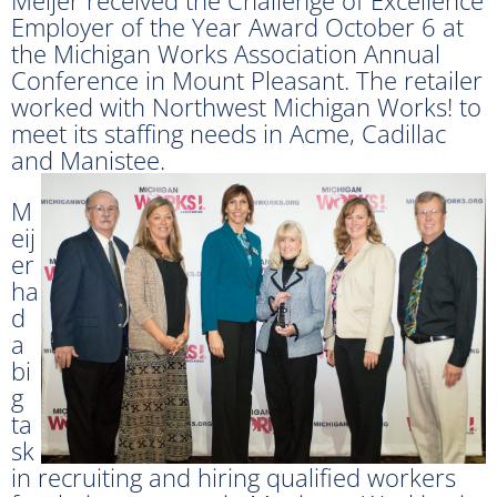
Employer of the Year Award October 6 at
the Michigan Works Association Annual
Conference in Mount Pleasant. The retailer
worked with Northwest Michigan Works! to
meet its staffing needs in Acme, Cadillac
and Manistee.
M
eij
er
ha
d
a
bi
g
ta
sk
in recruiting and hiring qualified workers