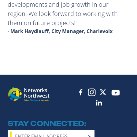
developments and job growth in our
region. We look forward to working with
them on future projects!
- Mark Haydlauff, City Manager, Charlevoix
STAY CONNECTED