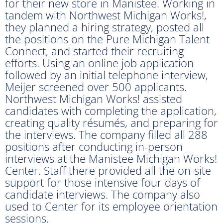
for their new store in Manistee. Working in
tandem with Northwest Michigan Works!,
they planned a hiring strategy, posted all
the positions on the Pure Michigan Talent
Connect, and started their recruiting
efforts. Using an online job application
followed by an initial telephone interview,
Meijer screened over 500 applicants.
Northwest Michigan Works! assisted
candidates with completing the application,
creating quality résumés, and preparing for
the interviews. The company filled all 288
positions after conducting in-person
interviews at the Manistee Michigan Works!
Center. Staff there provided all the on-site
support for those intensive four days of
candidate interviews. The company also
used to Center for its employee orientation
sessions.