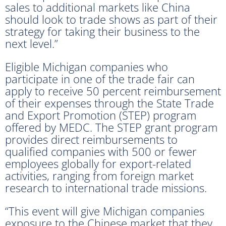
sales to additional markets like China
should look to trade shows as part of their
strategy for taking their business to the
next level.”
Eligible Michigan companies who
participate in one of the trade fair can
apply to receive 50 percent reimbursement
of their expenses through the State Trade
and Export Promotion (STEP) program
offered by MEDC. The STEP grant program
provides direct reimbursements to
qualified companies with 500 or fewer
employees globally for export-related
activities, ranging from foreign market
research to international trade missions.
“This event will give Michigan companies
exposure to the Chinese market that they