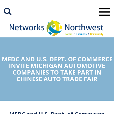
Skip
to
Main
Content
MEDC AND U.S. DEPT. OF COMMERCE
INVITE MICHIGAN AUTOMOTIVE
COMPANIES TO TAKE PART IN
CHINESE AUTO TRADE FAIR
MEDC and U.S. Dept. of Commerce