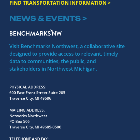
FIND TRANSPORTATION INFORMATION >
NEWS & EVENTS >
Visit Benchmarks Northwest, a collaborative site
designed to provide access to relevant, timely
data to communities, the public, and
stakeholders in Northwest Michigan.
PHYSICAL ADDRESS
600 East Front Street Suite 205
Traverse City, MI 49686
MAILING ADDRESS
Networks Northwest
PO Box 506
Traverse City, MI 49685-0506
TELEPHONE AND FAX