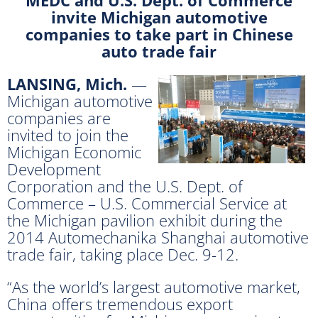
invite Michigan automotive
companies to take part in Chinese
auto trade fair
LANSING, Mich.
—
Michigan automotive
companies are
invited to join the
Michigan Economic
Development
Corporation and the U.S. Dept. of
Commerce – U.S. Commercial Service at
the Michigan pavilion exhibit during the
2014 Automechanika Shanghai automotive
trade fair, taking place Dec. 9-12.
“As the world’s largest automotive market,
China offers tremendous export