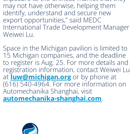
may not have otherwise, helping them
identify, understand and secure new
export opportunities,” said MEDC
International Trade Development Manager
Weiwei Lu.
Space in the Michigan pavilion is limited to
15 Michigan companies, and the deadline
to register is Aug. 25. For more details and
registration information, contact Weiwei Lu
at
luw@michigan.org
or by phone at
(616) 540-4964. For more information on
Automechanika Shanghai, visit
automechanika-shanghai.com
.