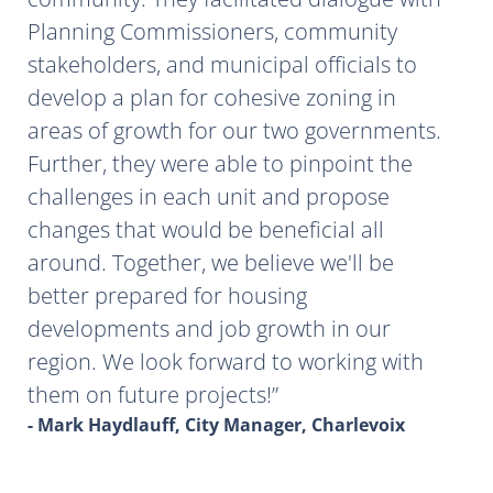
Planning Commissioners, community
stakeholders, and municipal officials to
develop a plan for cohesive zoning in
areas of growth for our two governments.
Further, they were able to pinpoint the
challenges in each unit and propose
changes that would be beneficial all
around. Together, we believe we'll be
better prepared for housing
developments and job growth in our
region. We look forward to working with
them on future projects!
- Mark Haydlauff, City Manager, Charlevoix