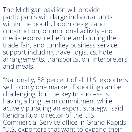
The Michigan pavilion will provide
participants with large individual units
within the booth, booth design and
construction, promotional activity and
media exposure before and during the
trade fair, and turnkey business service
support including travel logistics, hotel
arrangements, transportation, interpreters
and meals.
“Nationally, 58 percent of all U.S. exporters
sell to only one market. Exporting can be
challenging, but the key to success is
having a long-term commitment while
actively pursuing an export strategy,” said
Kendra Kuo, director of the U.S.
Commercial Service office in Grand Rapids.
“U.S. exporters that want to expand their