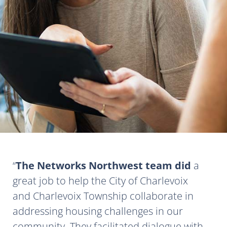
The Networks Northwest team did
a
great job to help the City of Charlevoix
and Charlevoix Township collaborate in
addressing housing challenges in our
community. They facilitated dialogue with