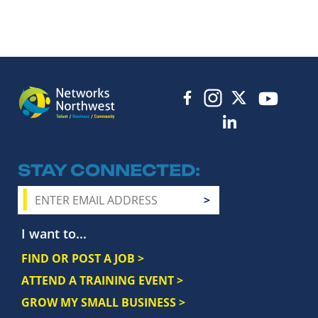
STAY CONNECTED
I want to...
FIND OR POST A JOB >
ATTEND A TRAINING EVENT >
GROW MY SMALL BUSINESS >