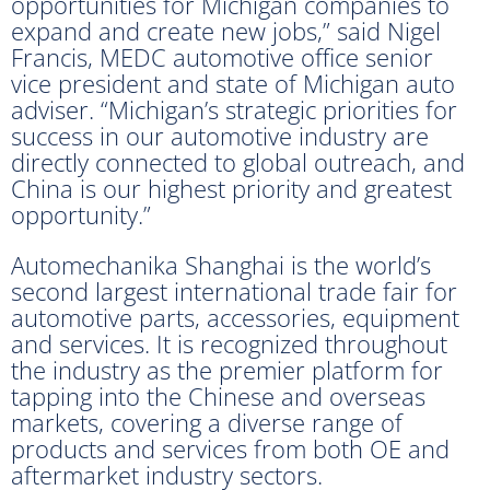
opportunities for Michigan companies to
expand and create new jobs,” said Nigel
Francis, MEDC automotive office senior
vice president and state of Michigan auto
adviser. “Michigan’s strategic priorities for
success in our automotive industry are
directly connected to global outreach, and
China is our highest priority and greatest
opportunity.”
Automechanika Shanghai is the world’s
second largest international trade fair for
automotive parts, accessories, equipment
and services. It is recognized throughout
the industry as the premier platform for
tapping into the Chinese and overseas
markets, covering a diverse range of
products and services from both OE and
aftermarket industry sectors.