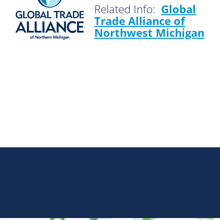
Related Info:
Global
Trade Alliance of
Northwest Michigan