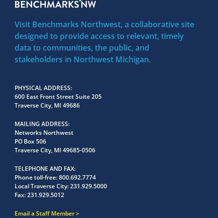
Visit Benchmarks Northwest, a collaborative site
designed to provide access to relevant, timely
data to communities, the public, and
stakeholders in Northwest Michigan.
PHYSICAL ADDRESS
600 East Front Street Suite 205
Traverse City, MI 49686
MAILING ADDRESS
Networks Northwest
PO Box 506
Traverse City, MI 49685-0506
TELEPHONE AND FAX
Phone toll-free:
800.692.7774
Local Traverse City:
231.929.5000
Fax:
231.929.5012
Email a Staff Member