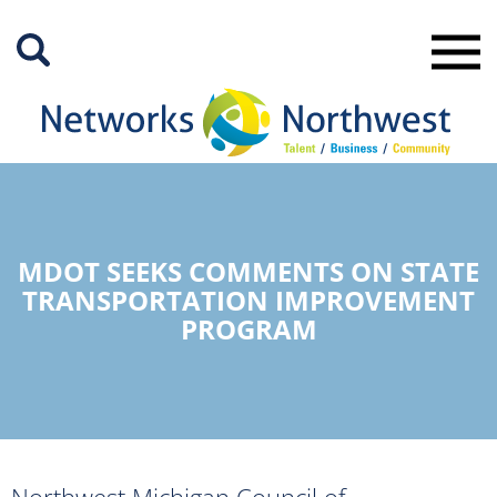
Skip
to
Main
Content
MDOT SEEKS COMMENTS ON STATE
TRANSPORTATION IMPROVEMENT
PROGRAM
Northwest Michigan Council of