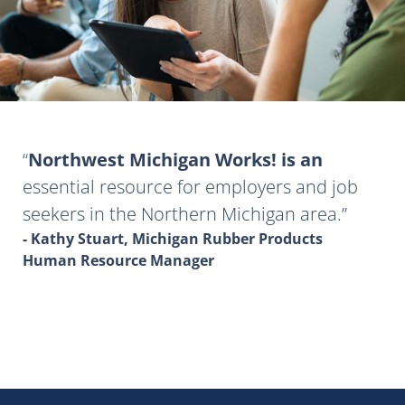
Northwest Michigan Works! is an
essential resource for employers and job
seekers in the Northern Michigan area.
- Kathy Stuart, Michigan Rubber Products
Human Resource Manager