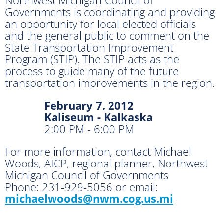
Governments is coordinating and providing
an opportunity for local elected officials
and the general public to comment on the
State Transportation Improvement
Program (STIP). The STIP acts as the
process to guide many of the future
transportation improvements in the region.
February 7, 2012
Kaliseum - Kalkaska
2:00 PM - 6:00 PM
For more information, contact Michael
Woods, AICP, regional planner, Northwest
Michigan Council of Governments
Phone: 231-929-5056 or email:
michaelwoods@nwm.cog.us.mi