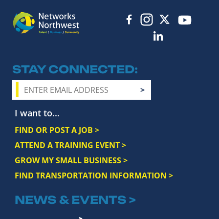
STAY CONNECTED
I want to...
FIND OR POST A JOB >
ATTEND A TRAINING EVENT >
GROW MY SMALL BUSINESS >
FIND TRANSPORTATION INFORMATION >
NEWS & EVENTS >