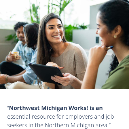
Northwest Michigan Works! is an
essential resource for employers and job
seekers in the Northern Michigan area.