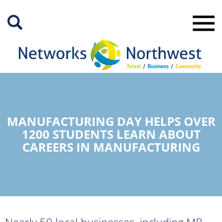
Skip
to
Main
Content
MANUFACTURING DAY HELPS OVER
1200 STUDENTS LEARN ABOUT
CAREERS IN MANUFACTURING
Nearly 50 local businesses, including MR