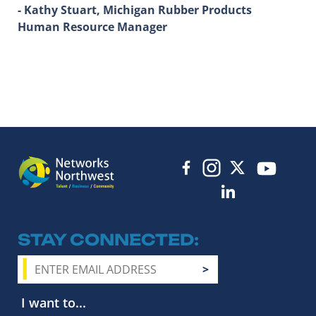
- Kathy Stuart, Michigan Rubber Products
Human Resource Manager
STAY CONNECTED
I want to...