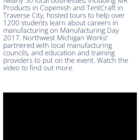
Products in Copemish and TentCraft in
Traverse City, hosted tours to help over
1200 students learn about careers in
manufacturing on Manufacturing Day
2017. Northwest Michigan Works!
partnered with local manufacturing
councils, and education and training
providers to put on the event. Watch the
video to find out more.