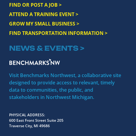
FIND OR POST A JOB >
ATTEND A TRAINING EVENT >
GROW MY SMALL BUSINESS >
FIND TRANSPORTATION INFORMATION >
NEWS & EVENTS >
Visit Benchmarks Northwest, a collaborative site
designed to provide access to relevant, timely
data to communities, the public, and
stakeholders in Northwest Michigan.
PHYSICAL ADDRESS
600 East Front Street Suite 205
Traverse City, MI 49686