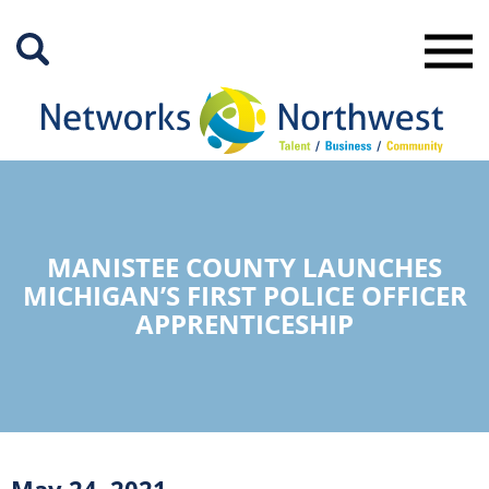
Skip
to
Main
Content
MANISTEE COUNTY LAUNCHES
MICHIGAN’S FIRST POLICE OFFICER
APPRENTICESHIP
May 24, 2021