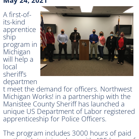
A first-of-
its-kind
apprentice
ship
program in
Michigan
will help a
local
sheriff’s
departmen
t meet the demand for officers. Northwest
Michigan Works! in a partnership with the
Manistee County Sheriff has launched a
unique US Department of Labor registered
apprenticeship for Police Officers.
The program includes 3000 hours of paid