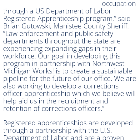
occupation
through a US Department of Labor
Registered Apprenticeship program,” said
Brian Gutowski, Manistee County Sheriff.
“Law enforcement and public safety
departments throughout the state are
experiencing expanding gaps in their
workforce. Our goal in developing this
program in partnership with Northwest
Michigan Works! is to create a sustainable
pipeline for the future of our office. We are
also working to develop a corrections
officer apprenticeship which we believe will
help aid us in the recruitment and
retention of corrections officers.”
Registered apprenticeships are developed
through a partnership with the U.S.
Department of Labor and are a proven