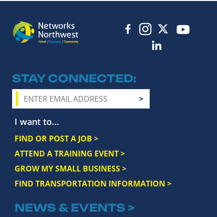
STAY CONNECTED
I want to...
FIND OR POST A JOB >
ATTEND A TRAINING EVENT >
GROW MY SMALL BUSINESS >
FIND TRANSPORTATION INFORMATION >
NEWS & EVENTS >