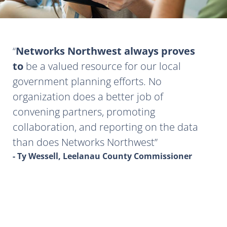
Networks Northwest always proves
to
be a valued resource for our local
government planning efforts. No
organization does a better job of
convening partners, promoting
collaboration, and reporting on the data
than does Networks Northwest
- Ty Wessell, Leelanau County Commissioner