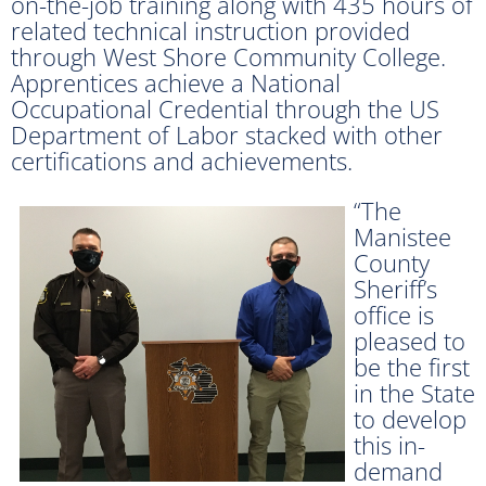
on-the-job training along with 435 hours of
related technical instruction provided
through West Shore Community College.
Apprentices achieve a National
Occupational Credential through the US
Department of Labor stacked with other
certifications and achievements.
“The
Manistee
County
Sheriff’s
office is
pleased to
be the first
in the State
to develop
this in-
demand