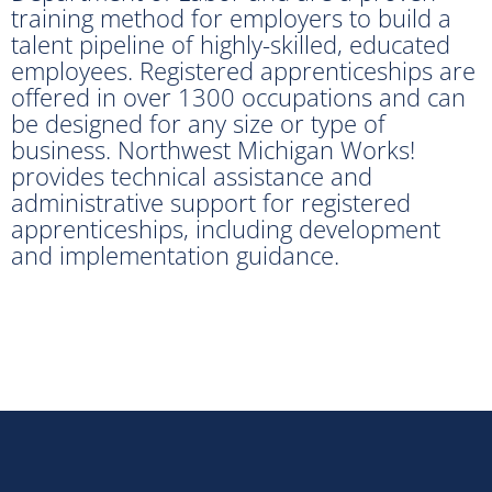
training method for employers to build a
talent pipeline of highly-skilled, educated
employees. Registered apprenticeships are
offered in over 1300 occupations and can
be designed for any size or type of
business. Northwest Michigan Works!
provides technical assistance and
administrative support for registered
apprenticeships, including development
and implementation guidance.