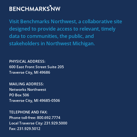
Visit Benchmarks Northwest, a collaborative site
designed to provide access to relevant, timely
data to communities, the public, and
stakeholders in Northwest Michigan.
PHYSICAL ADDRESS
600 East Front Street Suite 205
Traverse City, MI 49686
MAILING ADDRESS
Networks Northwest
PO Box 506
Traverse City, MI 49685-0506
TELEPHONE AND FAX
Phone toll-free:
800.692.7774
Local Traverse City:
231.929.5000
Fax:
231.929.5012