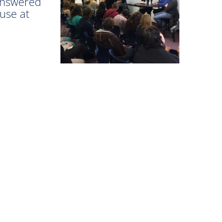
 answered
 use at