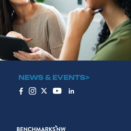
NEWS & EVENTS>