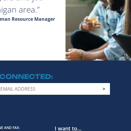
igan area.
Human Resource Manager
 CONNECTED
I want to...
E AND FAX