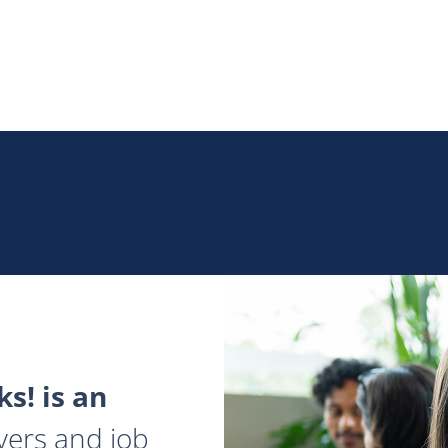
s! is an
yers and job