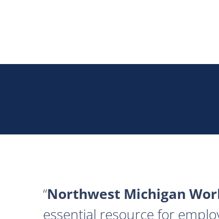
Northwest Michigan Work
essential resource for emplo