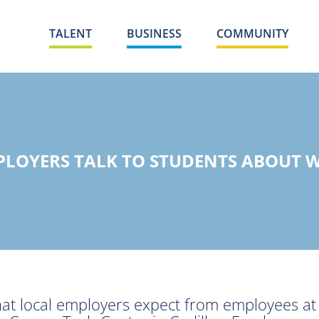
TALENT
BUSINESS
COMMUNITY
PLOYERS TALK TO STUDENTS ABOUT W
hat local employers expect from employees a