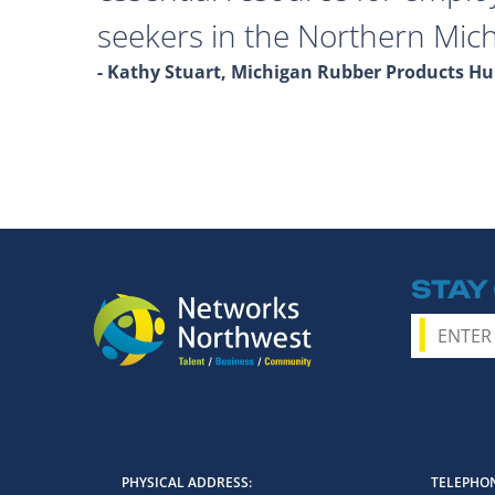
seekers in the Northern Mich
- Kathy Stuart, Michigan Rubber Products 
STAY
PHYSICAL ADDRESS
TELEPHON