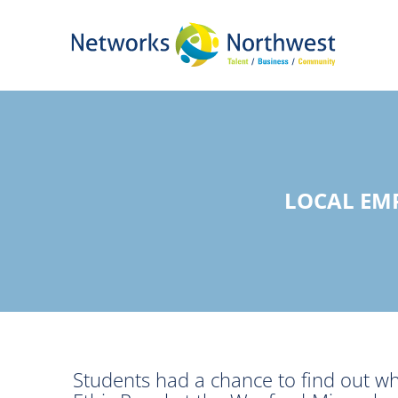
Skip
to
Main
Content
LOCAL EM
Students had a chance to find out w