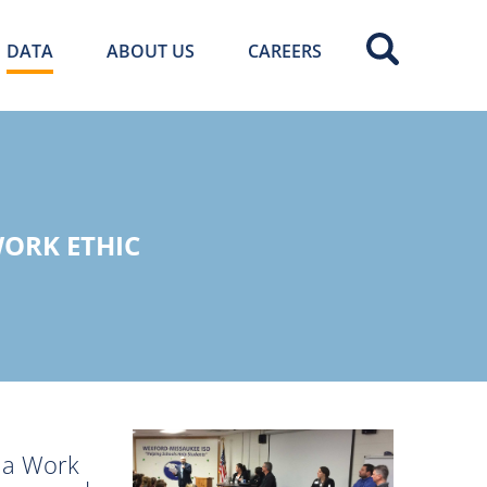
DATA
ABOUT US
CAREERS
ORK ETHIC
t a Work