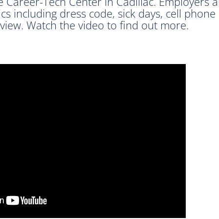
e Career-Tech Center in Cadillac. Employers
cs including dress code, sick days, cell phone
view. Watch the video to find out more.