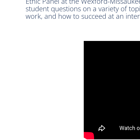
Ethic Panel at the Wexford-Missauke
student questions on a variety of topi
work, and how to succeed at an inter