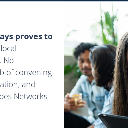
ys proves to
local
. No
ob of convening
ation, and
does Networks