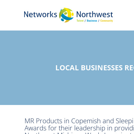
Skip
to
Main
Content
LOCAL BUSINESSES R
MR Products in Copemish and Sleepin
Awards for their leadership in provi