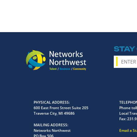
STAY
PHYSICAL ADDRESS
TELEPHON
600 East Front Street Suite 205
Phone toll
Traverse City, MI 49686
Local Trav
Fax:
231.9
MAILING ADDRESS
Networks Northwest
Email a S
PO Box 506