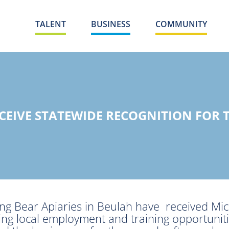
TALENT
BUSINESS
COMMUNITY
ECEIVE STATEWIDE RECOGNITION FOR
g Bear Apiaries in Beulah have received Mic
ding local employment and training opportuni