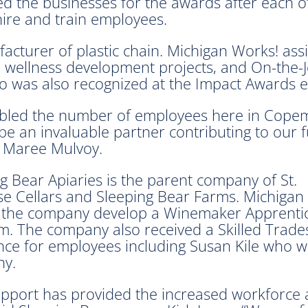
 the businesses for the awards after each o
ire and train employees.
cturer of plastic chain. Michigan Works! ass
 wellness development projects, and On-the-Jo
 was also recognized at the Impact Awards e
bled the number of employees here in Copem
e an invaluable partner contributing to our 
, Maree Mulvoy.
g Bear Apiaries is the parent company of St.
e Cellars and Sleeping Bear Farms. Michigan
 the company develop a Winemaker Apprenti
. The company also received a Skilled Trades
nce for employees including Susan Kile who w
y.
pport has provided the increased workforce a