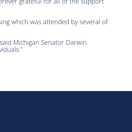
ever grateful for all of the support
ing which was attended by several of
 said Michigan Senator Darwin
iduals.”