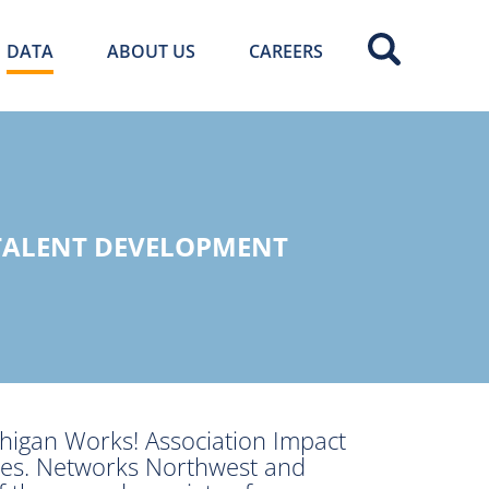
DATA
ABOUT US
CAREERS
 TALENT DEVELOPMENT
higan Works! Association Impact
ties. Networks Northwest and