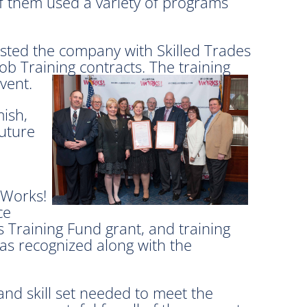
f them used a variety of programs
isted the company with Skilled Trades
b Training contracts. The training
vent.
ish,
future
 Works!
ce
 Training Fund grant, and training
as recognized along with the
nd skill set needed to meet the