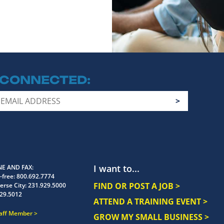
 CONNECTED
I want to...
E AND FAX
-free:
800.692.7774
FIND OR POST A JOB >
erse City:
231.929.5000
29.5012
ATTEND A TRAINING EVENT >
taff Member
GROW MY SMALL BUSINESS >