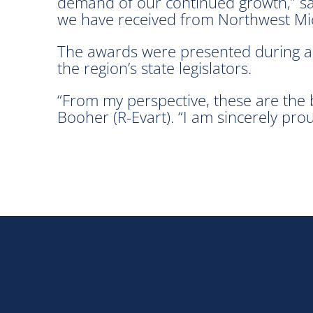
demand of our continued growth,” said
we have received from Northwest Mi
The awards were presented during a 
the region’s state legislators.
“From my perspective, these are the 
Booher (R-Evart). “I am sincerely pro