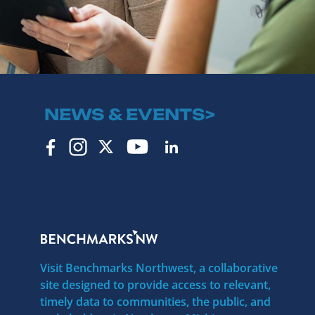
NEWS & EVENTS>
Visit Benchmarks Northwest, a collaborative
site designed to provide access to relevant,
timely data to communities, the public, and