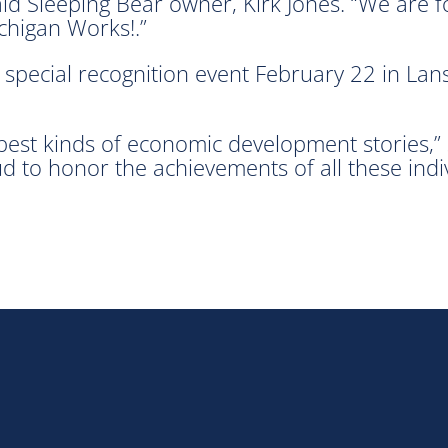
 Sleeping Bear owner, Kirk Jones. “We are for
chigan Works!.”
special recognition event February 22 in Lans
best kinds of economic development stories,”
ud to honor the achievements of all these indiv