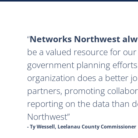
Networks Northwest alwa
be a valued resource for our 
government planning efforts
organization does a better j
partners, promoting collabor
reporting on the data than 
Northwest
- Ty Wessell, Leelanau County Commissioner