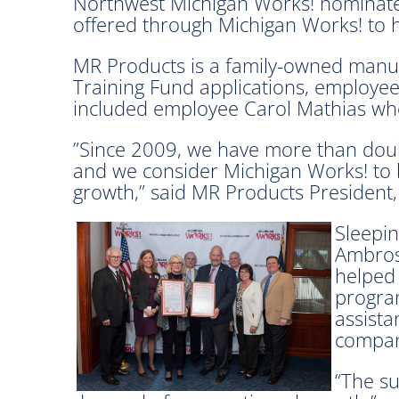
Northwest Michigan Works! nominated
offered through Michigan Works! to h
MR Products is a family-owned manufa
Training Fund applications, employee
included
employee Carol Mathias who
”Since 2009, we have more than dou
and we consider Michigan Works! to b
growth,” said MR Products President
Sleepin
Ambros
helped
program
assista
compan
“The su