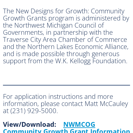
The New Designs for Growth: Community
Growth Grants program is administered by
the Northwest Michigan Council of
Governments, in partnership with the
Traverse City Area Chamber of Commerce
and the Northern Lakes Economic Alliance,
and is made possible through generous
support from the W.K. Kellogg Foundation.
For application instructions and more
information, please contact Matt McCauley
at (231) 929-5000.
View/Download:
NWMCOG
Community Growth Grant Information