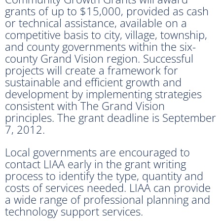
grants of up to $15,000, provided as cash
or technical assistance, available on a
competitive basis to city, village, township,
and county governments within the six-
county Grand Vision region. Successful
projects will create a framework for
sustainable and efficient growth and
development by implementing strategies
consistent with The Grand Vision
principles. The grant deadline is September
7, 2012.
Local governments are encouraged to
contact LIAA early in the grant writing
process to identify the type, quantity and
costs of services needed. LIAA can provide
a wide range of professional planning and
technology support services.