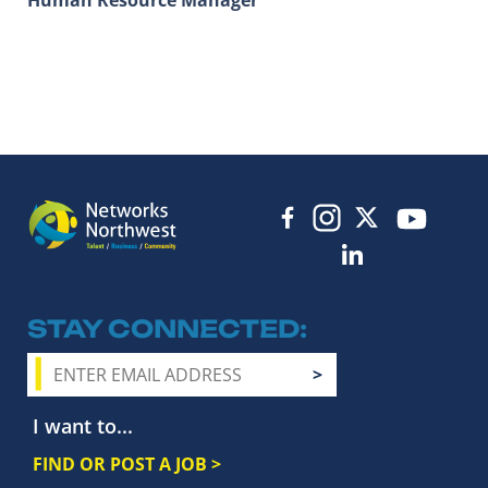
STAY CONNECTED
I want to...
FIND OR POST A JOB >