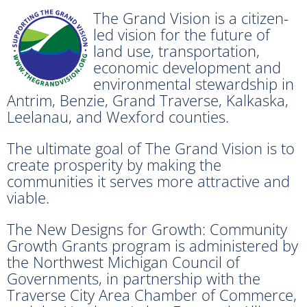
The Grand Vision is a citizen-
led vision for the future of
land use, transportation,
economic development and
environmental stewardship in
Antrim, Benzie, Grand Traverse, Kalkaska,
Leelanau, and Wexford counties.
The ultimate goal of The Grand Vision is to
create prosperity by making the
communities it serves more attractive and
viable.
The New Designs for Growth: Community
Growth Grants program is administered by
the Northwest Michigan Council of
Governments, in partnership with the
Traverse City Area Chamber of Commerce,