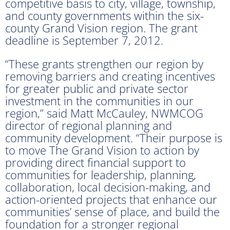
competitive basis to city, village, township,
and county governments within the six-
county Grand Vision region. The grant
deadline is September 7, 2012.
“These grants strengthen our region by
removing barriers and creating incentives
for greater public and private sector
investment in the communities in our
region,” said Matt McCauley, NWMCOG
director of regional planning and
community development. “Their purpose is
to move The Grand Vision to action by
providing direct financial support to
communities for leadership, planning,
collaboration, local decision-making, and
action-oriented projects that enhance our
communities’ sense of place, and build the
foundation for a stronger regional