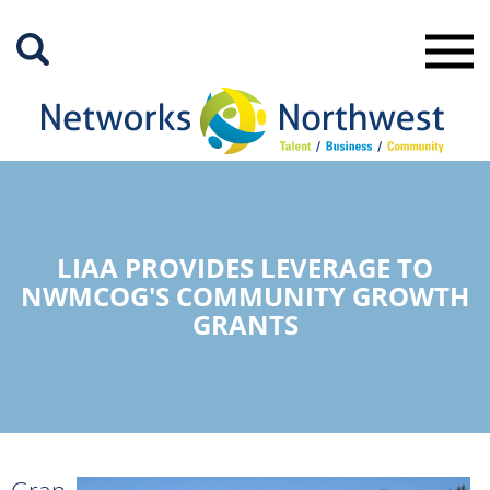
Skip
to
Main
Content
LIAA PROVIDES LEVERAGE TO
NWMCOG'S COMMUNITY GROWTH
GRANTS
Gran