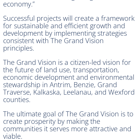
economy.”
Successful projects will create a framework
for sustainable and efficient growth and
development by implementing strategies
consistent with The Grand Vision
principles.
The Grand Vision is a citizen-led vision for
the future of land use, transportation,
economic development and environmental
stewardship in Antrim, Benzie, Grand
Traverse, Kalkaska, Leelanau, and Wexford
counties.
The ultimate goal of The Grand Vision is to
create prosperity by making the
communities it serves more attractive and
viable.