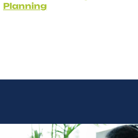
Planning