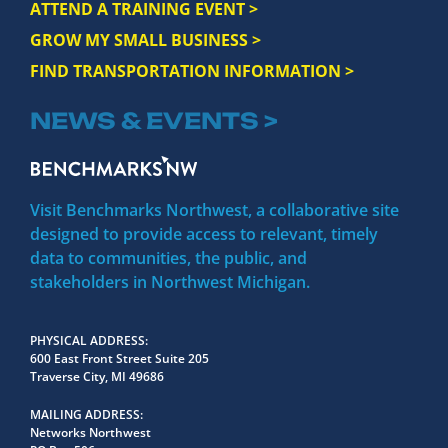
ATTEND A TRAINING EVENT >
GROW MY SMALL BUSINESS >
FIND TRANSPORTATION INFORMATION >
NEWS & EVENTS >
Visit Benchmarks Northwest, a collaborative site
designed to provide access to relevant, timely
data to communities, the public, and
stakeholders in Northwest Michigan.
PHYSICAL ADDRESS
600 East Front Street Suite 205
Traverse City, MI 49686
MAILING ADDRESS
Networks Northwest