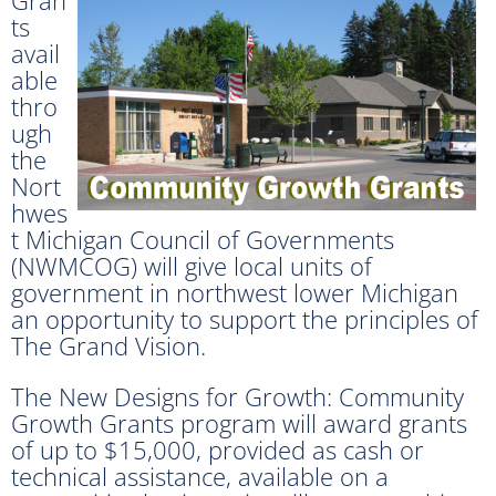
ts
avail
able
thro
ugh
the
Nort
hwes
t Michigan Council of Governments
(NWMCOG) will give local units of
government in northwest lower Michigan
an opportunity to support the principles of
The Grand Vision.
The New Designs for Growth: Community
Growth Grants program will award grants
of up to $15,000, provided as cash or
technical assistance, available on a