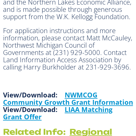
and the Northern Lakes Economic Alliance,
and is made possible through generous
support from the W.K. Kellogg Foundation.
For application instructions and more
information, please contact Matt McCauley,
Northwest Michigan Council of
Governments at (231) 929-5000. Contact
Land Information Access Association by
calling Harry Burkholder at 231-929-3696.
View/Download:
NWMCOG
Community Growth Grant Information
View/Download:
LIAA Matching
Grant Offer
Related Info:
Regional