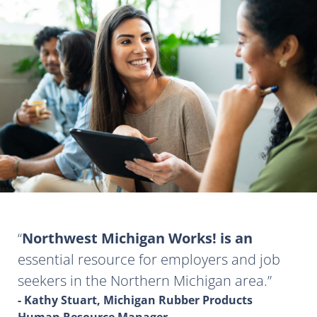
Northwest Michigan Works! is an
essential resource for employers and job
seekers in the Northern Michigan area.
- Kathy Stuart, Michigan Rubber Products
Human Resource Manager