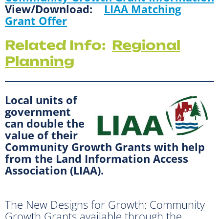
View/Download:
LIAA Matching
Grant Offer
Related Info:
Regional
Planning
Local units of
government
can double the
value of their
Community Growth Grants with help
from the Land Information Access
Association (LIAA).
The New Designs for Growth: Community
Growth Grants available through the