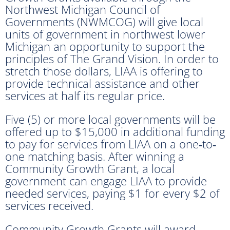
Northwest Michigan Council of
Governments (NWMCOG) will give local
units of government in northwest lower
Michigan an opportunity to support the
principles of The Grand Vision. In order to
stretch those dollars, LIAA is offering to
provide technical assistance and other
services at half its regular price.
Five (5) or more local governments will be
offered up to $15,000 in additional funding
to pay for services from LIAA on a one‐to‐
one matching basis. After winning a
Community Growth Grant, a local
government can engage LIAA to provide
needed services, paying $1 for every $2 of
services received.
Community Growth Grants will award