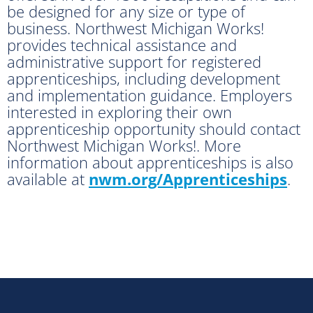
be designed for any size or type of
business. Northwest Michigan Works!
provides technical assistance and
administrative support for registered
apprenticeships, including development
and implementation guidance. Employers
interested in exploring their own
apprenticeship opportunity should contact
Northwest Michigan Works!. More
information about apprenticeships is also
available at
nwm.org/Apprenticeships
.