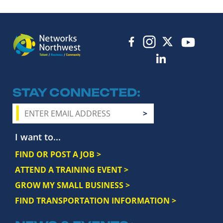
STAY CONNECTED
I want to...
FIND OR POST A JOB >
ATTEND A TRAINING EVENT >
GROW MY SMALL BUSINESS >
FIND TRANSPORTATION INFORMATION >