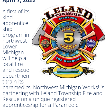
A first of its
kind
apprentice
ship
program in
northwest
Lower
Michigan
will help a
local fire
and rescue
departmen
t train its
paramedics. Northwest Michigan Works! is
partnering with Leland Township Fire and
Rescue on a unique registered
apprenticeship for a Paramedic