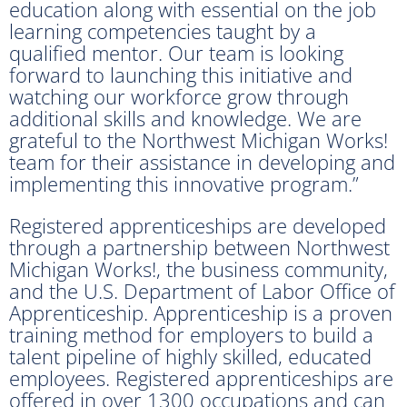
education along with essential on the job
learning competencies taught by a
qualified mentor. Our team is looking
forward to launching this initiative and
watching our workforce grow through
additional skills and knowledge. We are
grateful to the Northwest Michigan Works!
team for their assistance in developing and
implementing this innovative program.”
Registered apprenticeships are developed
through a partnership between Northwest
Michigan Works!, the business community,
and the U.S. Department of Labor Office of
Apprenticeship. Apprenticeship is a proven
training method for employers to build a
talent pipeline of highly skilled, educated
employees. Registered apprenticeships are
offered in over 1300 occupations and can