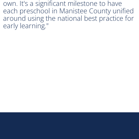
own. It's a significant milestone to have
each preschool in Manistee County unified
around using the national best practice for
early learning."