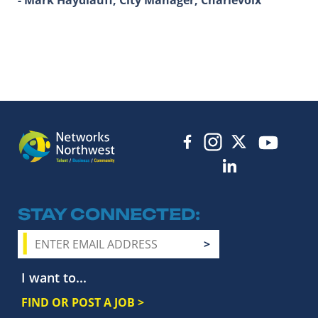
STAY CONNECTED
I want to...
FIND OR POST A JOB >