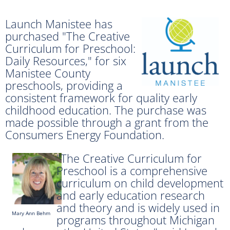
Launch Manistee has
purchased "The Creative
Curriculum for Preschool:
Daily Resources," for six
Manistee County
preschools, providing a
consistent framework for quality early
childhood education. The purchase was
made possible through a grant from the
Consumers Energy Foundation.
"The Creative Curriculum for
Preschool is a comprehensive
curriculum on child development
and early education research
and theory and is widely used in
Mary Ann Behm
programs throughout Michigan