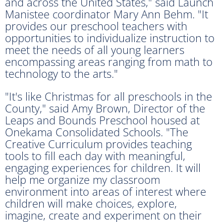
and across the United States," said Launch
Manistee coordinator Mary Ann Behm. "It
provides our preschool teachers with
opportunities to individualize instruction to
meet the needs of all young learners
encompassing areas ranging from math to
technology to the arts."
"It's like Christmas for all preschools in the
County," said Amy Brown, Director of the
Leaps and Bounds Preschool housed at
Onekama Consolidated Schools. "The
Creative Curriculum provides teaching
tools to fill each day with meaningful,
engaging experiences for children. It will
help me organize my classroom
environment into areas of interest where
children will make choices, explore,
imagine, create and experiment on their