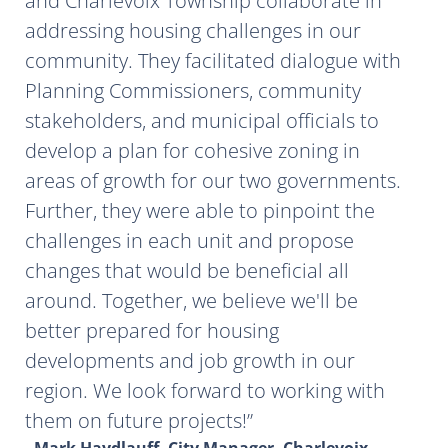
and Charlevoix Township collaborate in
addressing housing challenges in our
community. They facilitated dialogue with
Planning Commissioners, community
stakeholders, and municipal officials to
develop a plan for cohesive zoning in
areas of growth for our two governments.
Further, they were able to pinpoint the
challenges in each unit and propose
changes that would be beneficial all
around. Together, we believe we'll be
better prepared for housing
developments and job growth in our
region. We look forward to working with
them on future projects!
- Mark Haydlauff, City Manager, Charlevoix