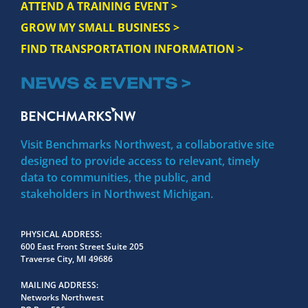
ATTEND A TRAINING EVENT >
GROW MY SMALL BUSINESS >
FIND TRANSPORTATION INFORMATION >
NEWS & EVENTS >
Visit Benchmarks Northwest, a collaborative site
designed to provide access to relevant, timely
data to communities, the public, and
stakeholders in Northwest Michigan.
PHYSICAL ADDRESS
600 East Front Street Suite 205
Traverse City, MI 49686
MAILING ADDRESS
Networks Northwest