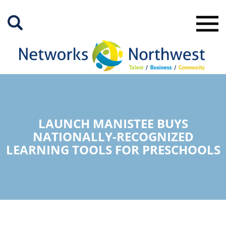
Skip
to
Main
Content
LAUNCH MANISTEE BUYS
NATIONALLY-RECOGNIZED
LEARNING TOOLS FOR PRESCHOOLS