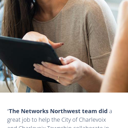
The Networks Northwest team did
a
great job to help the City of Charlevoix