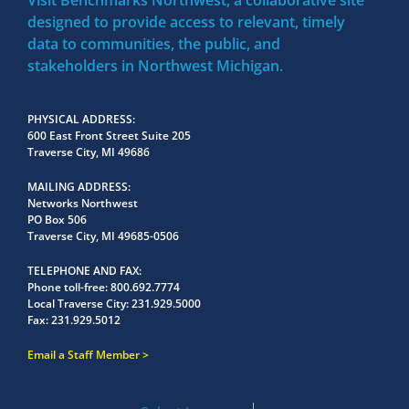
Visit Benchmarks Northwest, a collaborative site
designed to provide access to relevant, timely
data to communities, the public, and
stakeholders in Northwest Michigan.
PHYSICAL ADDRESS
600 East Front Street Suite 205
Traverse City, MI 49686
MAILING ADDRESS
Networks Northwest
PO Box 506
Traverse City, MI 49685-0506
TELEPHONE AND FAX
Phone toll-free:
800.692.7774
Local Traverse City:
231.929.5000
Fax:
231.929.5012
Email a Staff Member