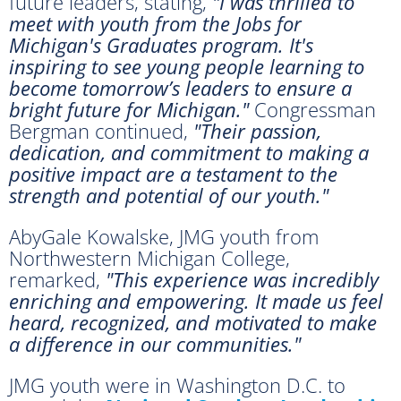
future leaders, stating,
"I was thrilled to
meet with youth from the Jobs for
Michigan's Graduates program. It's
inspiring to see young people learning to
become tomorrow’s leaders to ensure a
bright future for Michigan."
Congressman
Bergman continued,
"Their passion,
dedication, and commitment to making a
positive impact are a testament to the
strength and potential of our youth."
AbyGale Kowalske, JMG youth from
Northwestern Michigan College,
remarked,
"This experience was incredibly
enriching and empowering. It made us feel
heard, recognized, and motivated to make
a difference in our communities."
JMG youth were in Washington D.C. to