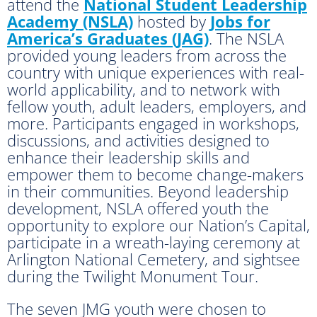
attend the
National Student Leadership
Academy (NSLA)
hosted by
Jobs for
America’s Graduates (JAG)
. The NSLA
provided young leaders from across the
country with unique experiences with real-
world applicability, and to network with
fellow youth, adult leaders, employers, and
more. Participants engaged in workshops,
discussions, and activities designed to
enhance their leadership skills and
empower them to become change-makers
in their communities. Beyond leadership
development, NSLA offered youth the
opportunity to explore our Nation’s Capital,
participate in a wreath-laying ceremony at
Arlington National Cemetery, and sightsee
during the Twilight Monument Tour.
The seven JMG youth were chosen to