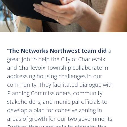
The Networks Northwest team did
a
great job to help the City of Charlevoix
and Charlevoix Township collaborate in
addressing housing challenges in our
community. They facilitated dialogue with
Planning Commissioners, community
stakeholders, and municipal officials to
develop a plan for cohesive zoning in
areas of growth for our two governments.