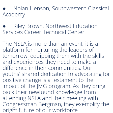
● Nolan Henson, Southwestern Classical
Academy
● Riley Brown, Northwest Education
Services Career Technical Center
The NSLA is more than an event; it is a
platform for nurturing the leaders of
tomorrow, equipping them with the skills
and experiences they need to make a
difference in their communities. Our
youths' shared dedication to advocating for
positive change is a testament to the
impact of the JMG program. As they bring
back their newfound knowledge from
attending NSLA and their meeting with
Congressman Bergman, they exemplify the
bright future of our workforce.