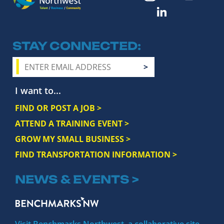
STAY CONNECTED
I want to...
FIND OR POST A JOB >
ATTEND A TRAINING EVENT >
GROW MY SMALL BUSINESS >
FIND TRANSPORTATION INFORMATION >
NEWS & EVENTS >