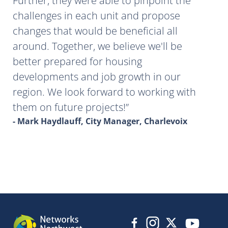
Further, they were able to pinpoint the
challenges in each unit and propose
changes that would be beneficial all
around. Together, we believe we'll be
better prepared for housing
developments and job growth in our
region. We look forward to working with
them on future projects!
- Mark Haydlauff, City Manager, Charlevoix