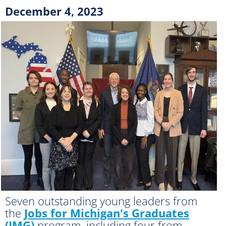
December 4, 2023
Seven outstanding young leaders from
the
Jobs for Michigan's Graduates
(JMG)
program, including four from