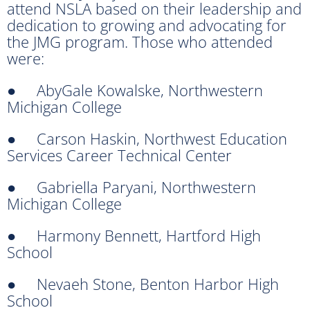
attend NSLA based on their leadership and
dedication to growing and advocating for
the JMG program. Those who attended
were:
● AbyGale Kowalske, Northwestern
Michigan College
● Carson Haskin, Northwest Education
Services Career Technical Center
● Gabriella Paryani, Northwestern
Michigan College
● Harmony Bennett, Hartford High
School
● Nevaeh Stone, Benton Harbor High
School