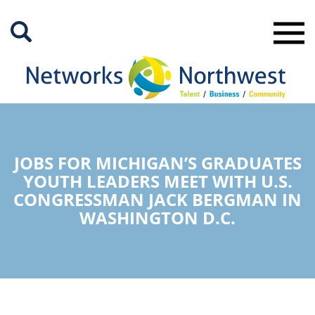
Skip
to
Main
Content
JOBS FOR MICHIGAN’S GRADUATES
YOUTH LEADERS MEET WITH U.S.
CONGRESSMAN JACK BERGMAN IN
WASHINGTON D.C.