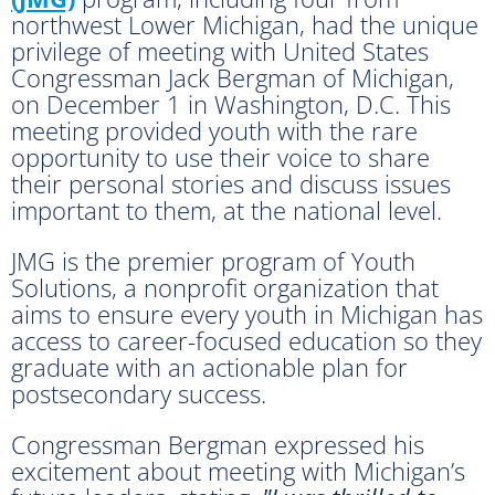
northwest Lower Michigan, had the unique
privilege of meeting with United States
Congressman Jack Bergman of Michigan,
on December 1 in Washington, D.C. This
meeting provided youth with the rare
opportunity to use their voice to share
their personal stories and discuss issues
important to them, at the national level.
JMG is the premier program of Youth
Solutions, a nonprofit organization that
aims to ensure every youth in Michigan has
access to career-focused education so they
graduate with an actionable plan for
postsecondary success.
Congressman Bergman expressed his
excitement about meeting with Michigan’s