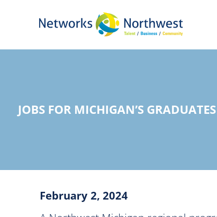
Skip
to
Main
Content
JOBS FOR MICHIGAN’S GRADUATES
February 2, 2024