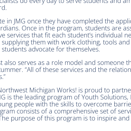
ialists do every day to serve students and am
rd.
ate in JMG once they have completed the appli
rdians. Once in the program, students are ass
 services that fit each student’s individual n
), supplying them with work clothing, tools a
 students advocate for themselves.
st also serves as a role model and someone th
Rummer. “All of these services and the relation
.”
orthwest Michigan Works! is proud to partner
JMG is the leading program of Youth Solutions,
oung people with the skills to overcome barrie
gram consists of a comprehensive set of serv
The purpose of this program is to inspire and