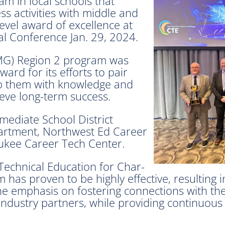
m in local schools that
ss activities with middle and
evel award of excellence at
l Conference Jan. 29, 2024.
JMG) Region 2 program was
ard for its efforts to pair
uip them with knowledge and
ieve long-term success.
mediate School District
artment, Northwest Ed Career
ukee Career Tech Center.
Technical Education for Char-
 has proven to be highly effective, resulting
 the emphasis on fostering connections with t
 industry partners, while providing continuou