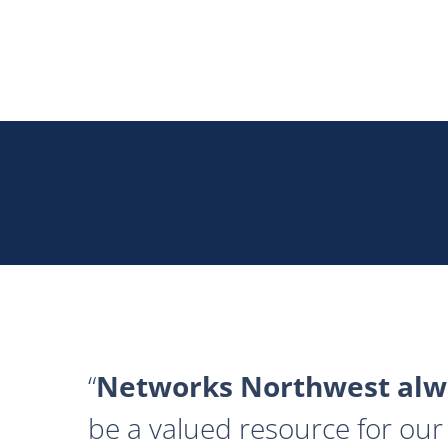
Networks Northwest alwa
be a valued resource for our 