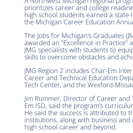
A Northwest Michigan regional progra
prioritizes career and college readine
high school students earned a state-l
the Michigan Career Education Annua
The Jobs for Michigan’s Graduates (
awarded an “Excellence in Practice” aw
JMG specialists with students to eq
skills to overcome obstacles and ach
JMG Region 2 includes Char-Em Inter
Career and Technical Education Dep
Tech Center, and the Wexford-Missa
Jim Rummer, Director of Career and 
Em ISD, said the program’s curriculum
He said the success is attributed to
institutions, along with business and
high school career and beyond.