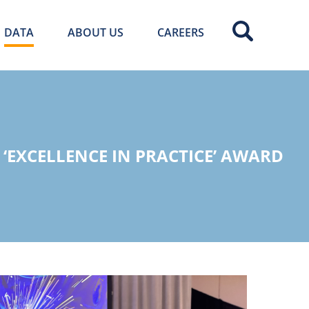
DATA
ABOUT US
CAREERS
‘EXCELLENCE IN PRACTICE’ AWARD