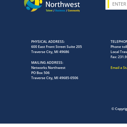
PHYSICAL ADDRESS
TELEPHON
600 East Front Street Suite 205
Phone toll
Traverse City, MI 49686
Local Trav
Fax:
231.9
MAILING ADDRESS
Networks Northwest
Email a S
PO Box 506
Traverse City, MI 49685-0506
© Copyri