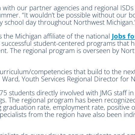
n with our partner agencies and regional ISDs 
Rummer. “It wouldn’t be possible without our 
y school day throughout Northwest Michigan.
 the Michigan affiliate of the national
Jobs f
 successful student-centered programs that he
nt. The regional program is overseen by Nor
urriculum/competencies that build to the next
 Ward, Youth Services Regional Director for 
 students directly involved with JMG staff in
ings. The regional program has been recogniz
ng graduation rate, employment rate, positive 
pecialists from the region have also been ind