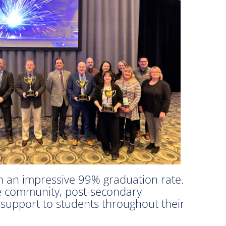
 in an impressive 99% graduation rate.
he community, post-secondary
s support to students throughout their