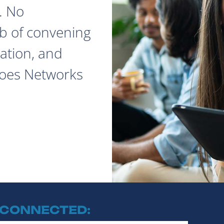
. No
ob of convening
ation, and
does Networks
 CONNECTED