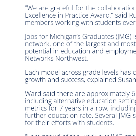
“We are grateful for the collaboratio
Excellence in Practice Award,” said 
members working with students ever
Jobs for Michigan’s Graduates (JMG) is
network, one of the largest and most
potential in education and employme
Networks Northwest.
Each model across grade levels has c
growth and success, explained Susan
Ward said there are approximately 675
including alternative education sett
metrics for 7 years in a row, includi
further education rate. Several JMG s
for their efforts with students.