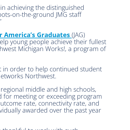
in achieving the distinguished
boots-on-the-ground JMG staff
”
or America’s Graduates
(JAG)
lp young people achieve their fullest
thwest Michigan Works!, a program of
 in order to help continued student
Networks Northwest.
 regional middle and high schools,
ed for meeting or exceeding program
outcome rate, connectivity rate, and
ividually awarded over the past year