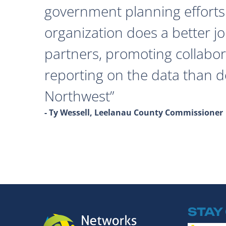
government planning efforts
organization does a better j
partners, promoting collabor
reporting on the data than 
Northwest
- Ty Wessell, Leelanau County Commissioner
STAY