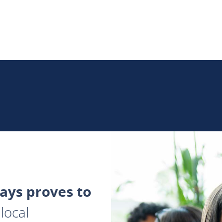
ys proves to
local