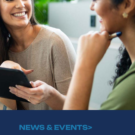
NEWS & EVENTS>