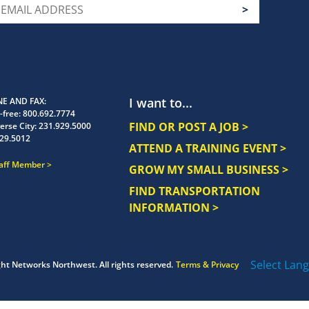
I want to...
E AND FAX
-free:
800.692.7774
FIND OR POST A JOB >
erse City:
231.929.5000
29.5012
ATTEND A TRAINING EVENT >
taff Member
GROW MY SMALL BUSINESS >
FIND TRANSPORTATION
INFORMATION >
Select Lan
ght
Networks Northwest.
All rights reserved.
Terms & Privacy