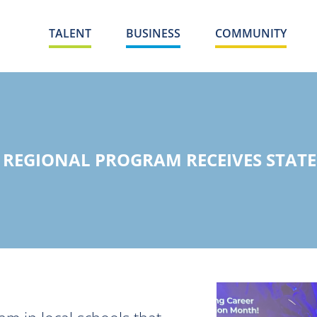
TALENT
BUSINESS
COMMUNITY
 REGIONAL PROGRAM RECEIVES STATE 