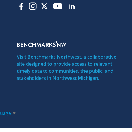
Visit Benchmarks Northwest, a collaborative
site designed to provide access to relevant,
timely data to communities, the public, and
stakeholders in Northwest Michigan.
guage
▼