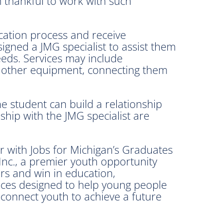
 thankful to work with such
cation process and receive
igned a JMG specialist to assist them
eeds. Services may include
nd other equipment, connecting them
e student can build a relationship
ship with the JMG specialist are
 with Jobs for Michigan’s Graduates
 Inc., a premier youth opportunity
rs and win in education,
ices designed to help young people
 connect youth to achieve a future