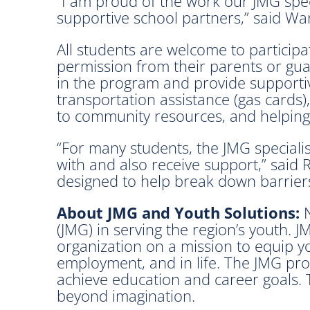
“I am proud of the work our JMG spec
supportive school partners,” said Wa
All students are welcome to particip
permission from their parents or gua
in the program and provide supportive
transportation assistance (gas cards
to community resources, and helping
“For many students, the JMG speciali
with and also receive support,” said 
designed to help break down barriers
About JMG and Youth Solutions:
N
(JMG) in serving the region’s youth. 
organization on a mission to equip y
employment, and in life. The JMG pro
achieve education and career goals. 
beyond imagination.