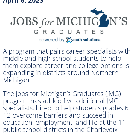
A program that pairs career specialists with
middle and high school students to help
them explore career and college options is
expanding in districts around Northern
Michigan.
The Jobs for Michigan’s Graduates (JMG)
program has added five additional JMG
specialists, hired to help students grades 6-
12 overcome barriers and succeed in
education, employment, and life at the 11
public school districts in the Charlevoix-