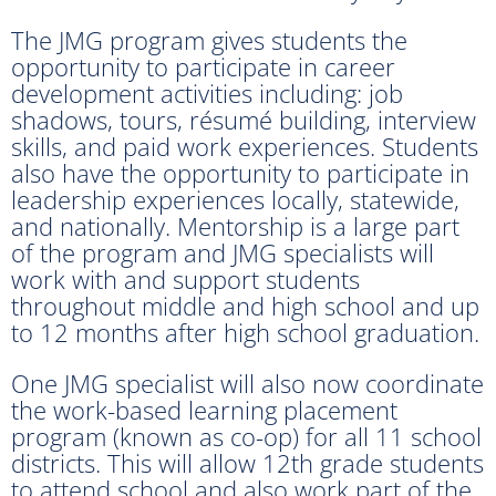
The JMG program gives students the
opportunity to participate in career
development activities including: job
shadows, tours, résumé building, interview
skills, and paid work experiences. Students
also have the opportunity to participate in
leadership experiences locally, statewide,
and nationally. Mentorship is a large part
of the program and JMG specialists will
work with and support students
throughout middle and high school and up
to 12 months after high school graduation.
One JMG specialist will also now coordinate
the work-based learning placement
program (known as co-op) for all 11 school
districts. This will allow 12th grade students
to attend school and also work part of the