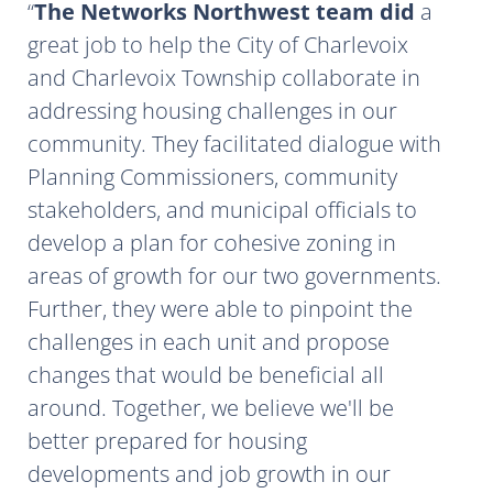
The Networks Northwest team did
a
great job to help the City of Charlevoix
and Charlevoix Township collaborate in
addressing housing challenges in our
community. They facilitated dialogue with
Planning Commissioners, community
stakeholders, and municipal officials to
develop a plan for cohesive zoning in
areas of growth for our two governments.
Further, they were able to pinpoint the
challenges in each unit and propose
changes that would be beneficial all
around. Together, we believe we'll be
better prepared for housing
developments and job growth in our