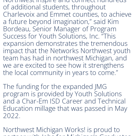
of additional students, throughout
Charlevoix and Emmet counties, to achieve
a future beyond imagination,” said Kim
Bordeau, Senior Manager of Program
Success for Youth Solutions, Inc. “This
expansion demonstrates the tremendous
impact that the Networks Northwest youth
team has had in northwest Michigan, and
we are excited to see how it strengthens
the local community in years to come.”
The funding for the expanded JMG
program is provided by Youth Solutions
and a Char-Em ISD Career and Technical
Education millage that was passed in May
2022.
Northwest Michigan Works! is proud to