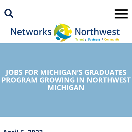
Skip
to
Main
Content
JOBS FOR MICHIGAN’S GRADUATES
PROGRAM GROWING IN NORTHWEST
MICHIGAN
April 6, 2023