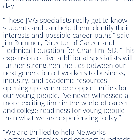
day.
“These JMG specialists really get to know
students and can help them identify their
interests and possible career paths,” said
Jim Rummer, Director of Career and
Technical Education for Char-Em ISD. “This
expansion of five additional specialists will
further strengthen the ties between our
next generation of workers to business,
industry, and academic resources -
opening up even more opportunities for
our young people. I’ve never witnessed a
more exciting time in the world of career
and college readiness for young people
than what we are experiencing today.”
“We are thrilled to help Networks
Northwest inspire and connect hundreds