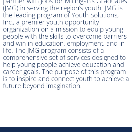
partner with Jobs for Michigan’s Graduates
(JMG) in serving the region’s youth. JMG is
the leading program of Youth Solutions,
Inc., a premier youth opportunity
organization on a mission to equip young
people with the skills to overcome barriers
and win in education, employment, and in
life. The JMG program consists of a
comprehensive set of services designed to
help young people achieve education and
career goals. The purpose of this program
is to inspire and connect youth to achieve a
future beyond imagination.