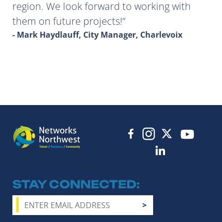
region. We look forward to working with
them on future projects!
- Mark Haydlauff, City Manager, Charlevoix
STAY CONNECTED