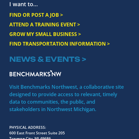
I want to...
FIND OR POST A JOB >
ATTEND A TRAINING EVENT >
GROW MY SMALL BUSINESS >
FIND TRANSPORTATION INFORMATION >
NEWS & EVENTS >
Visit Benchmarks Northwest, a collaborative site
designed to provide access to relevant, timely
data to communities, the public, and
stakeholders in Northwest Michigan.
PHYSICAL ADDRESS
600 East Front Street Suite 205
Traverse City, MI 49686