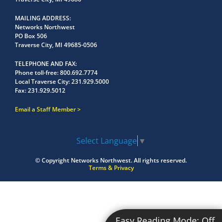
MAILING ADDRESS
Networks Northwest
PO Box 506
Traverse City, MI 49685-0506
TELEPHONE AND FAX
Phone toll-free:
800.692.7774
Local Traverse City:
231.929.5000
Fax:
231.929.5012
Email a Staff Member
Select Language
▼
© Copyright
Networks Northwest.
All rights reserved.
Terms & Privacy
Easy Reading Mode:
Off