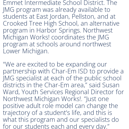
Emmet Intermediate School District. The
JMG program was already available to
students at East Jordan, Pellston, and at
Crooked Tree High School, an alternative
program in Harbor Springs. Northwest
Michigan Works! coordinates the JMG
program at schools around northwest
Lower Michigan.
"We are excited to be expanding our
partnership with Char-Em ISD to provide a
JMG specialist at each of the public school
districts in the Char-Em area,” said Susan
Ward, Youth Services Regional Director for
Northwest Michigan Works!. “Just one
positive adult role model can change the
trajectory of a student's life, and this is
what this program and our specialists do
for our students each and every day.”