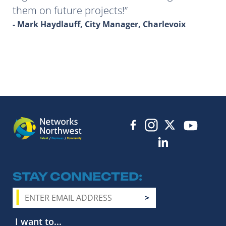
them on future projects!
- Mark Haydlauff, City Manager, Charlevoix
STAY CONNECTED
I want to...