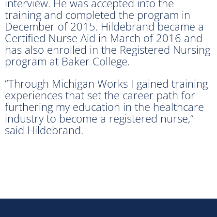
interview. He was accepted into the
training and completed the program in
December of 2015. Hildebrand became a
Certified Nurse Aid in March of 2016 and
has also enrolled in the Registered Nursing
program at Baker College.
“Through Michigan Works I gained training
experiences that set the career path for
furthering my education in the healthcare
industry to become a registered nurse,”
said Hildebrand.