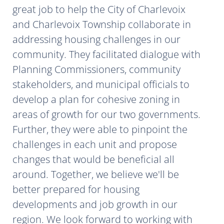
great job to help the City of Charlevoix
and Charlevoix Township collaborate in
addressing housing challenges in our
community. They facilitated dialogue with
Planning Commissioners, community
stakeholders, and municipal officials to
develop a plan for cohesive zoning in
areas of growth for our two governments.
Further, they were able to pinpoint the
challenges in each unit and propose
changes that would be beneficial all
around. Together, we believe we'll be
better prepared for housing
developments and job growth in our
region. We look forward to working with