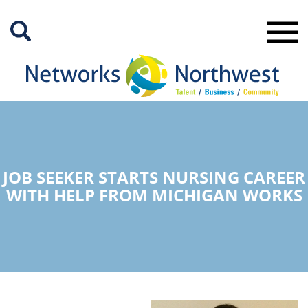
Skip
to
Main
Content
JOB SEEKER STARTS NURSING CAREER
WITH HELP FROM MICHIGAN WORKS