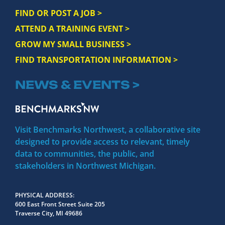
FIND OR POST A JOB >
ATTEND A TRAINING EVENT >
GROW MY SMALL BUSINESS >
FIND TRANSPORTATION INFORMATION >
NEWS & EVENTS >
Visit Benchmarks Northwest, a collaborative site
designed to provide access to relevant, timely
data to communities, the public, and
stakeholders in Northwest Michigan.
PHYSICAL ADDRESS
600 East Front Street Suite 205
Traverse City, MI 49686