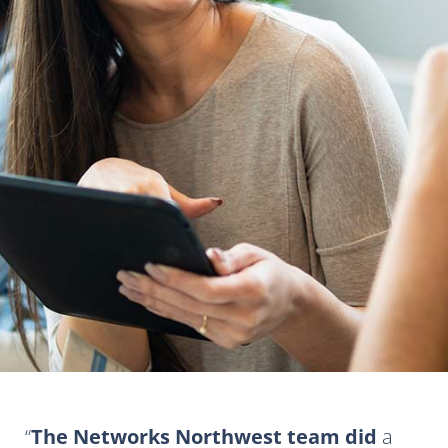
The Networks Northwest team did
a