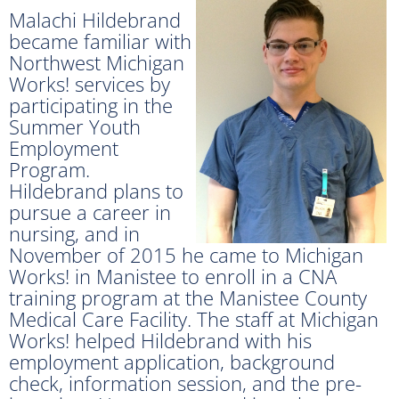
Malachi Hildebrand
became familiar with
Northwest Michigan
Works! services by
participating in the
Summer Youth
Employment
Program.
Hildebrand plans to
pursue a career in
nursing, and in
November of 2015 he came to Michigan
Works! in Manistee to enroll in a CNA
training program at the Manistee County
Medical Care Facility. The staff at Michigan
Works! helped Hildebrand with his
employment application, background
check, information session, and the pre-