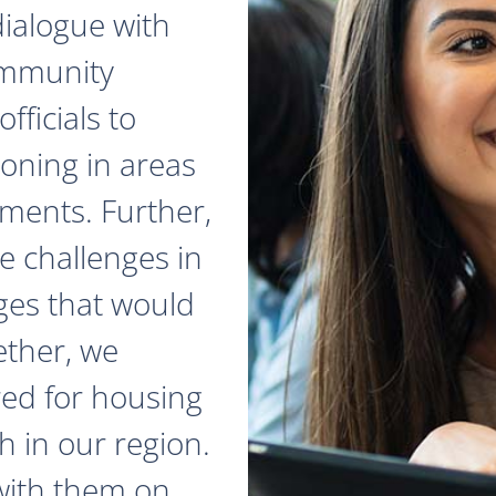
dialogue with
ommunity
fficials to
zoning in areas
ments. Further,
e challenges in
ges that would
ether, we
red for housing
 in our region.
with them on