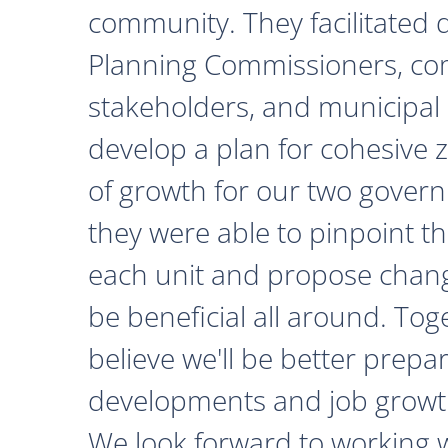
community. They facilitated 
Planning Commissioners, c
stakeholders, and municipal o
develop a plan for cohesive 
of growth for our two govern
they were able to pinpoint th
each unit and propose chan
be beneficial all around. Tog
believe we'll be better prepa
developments and job growth
We look forward to working 