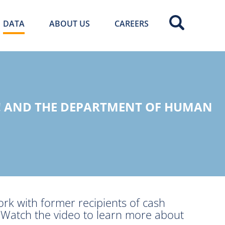
DATA
ABOUT US
CAREERS
! AND THE DEPARTMENT OF HUMAN
ork with former recipients of cash
. Watch the video to learn more about