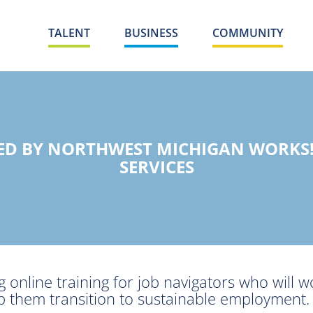
TALENT
BUSINESS
COMMUNITY
DED BY NORTHWEST MICHIGAN WORKS
SERVICES
 online training for job navigators who will w
help them transition to sustainable employment