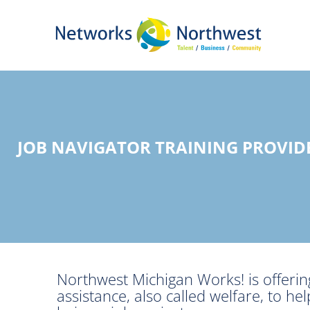
Skip
to
Main
Content
JOB NAVIGATOR TRAINING PROVI
Northwest Michigan Works! is offering
assistance, also called welfare, to 