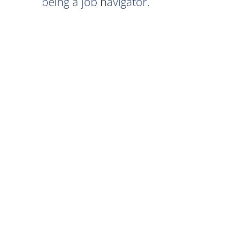
being a job navigator.