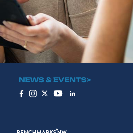
NEWS & EVENTS>