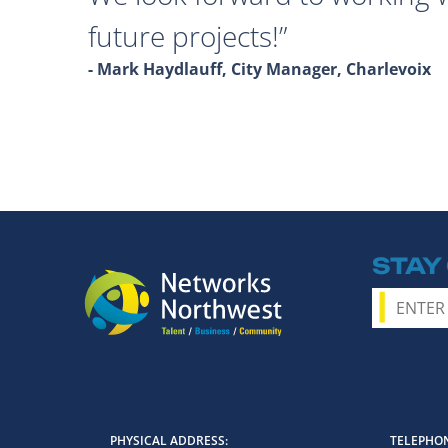
future projects!
- Mark Haydlauff, City Manager, Charlevoix
STAY
PHYSICAL ADDRESS
TELEPHON