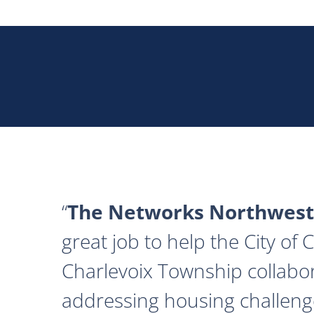
The Networks Northwest
great job to help the City of
Charlevoix Township collabor
addressing housing challeng