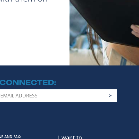
 CONNECTED
I want to...
E AND FAX