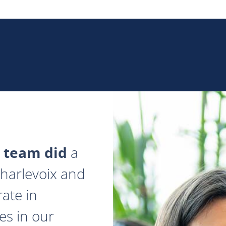
 team did
a
 Charlevoix and
ate in
es in our