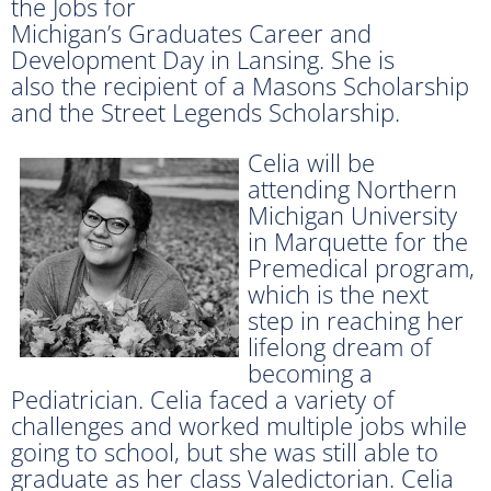
the Jobs for
Michigan’s Graduates Career and
Development Day in Lansing. She is
also the recipient of a Masons Scholarship
and the Street Legends Scholarship.
Celia will be
attending Northern
Michigan University
in Marquette for the
Premedical program,
which is the next
step in reaching her
lifelong dream of
becoming a
Pediatrician. Celia faced a variety of
challenges and worked multiple jobs while
going to school, but she was still able to
graduate as her class Valedictorian. Celia