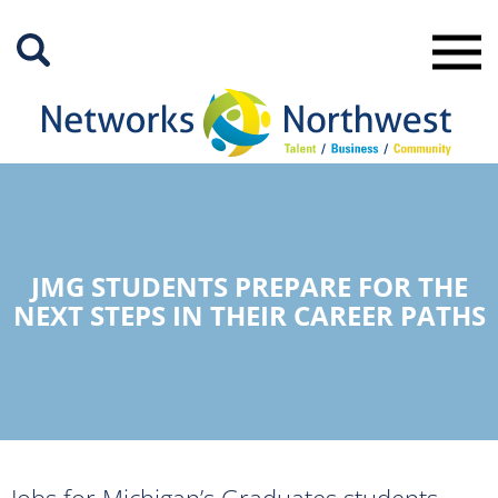
Skip
to
Main
Content
JMG STUDENTS PREPARE FOR THE
NEXT STEPS IN THEIR CAREER PATHS
Jobs for Michigan’s Graduates students