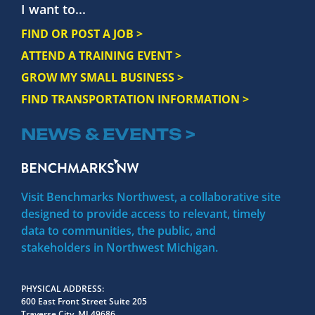
I want to...
FIND OR POST A JOB >
ATTEND A TRAINING EVENT >
GROW MY SMALL BUSINESS >
FIND TRANSPORTATION INFORMATION >
NEWS & EVENTS >
Visit Benchmarks Northwest, a collaborative site
designed to provide access to relevant, timely
data to communities, the public, and
stakeholders in Northwest Michigan.
PHYSICAL ADDRESS
600 East Front Street Suite 205
Traverse City, MI 49686