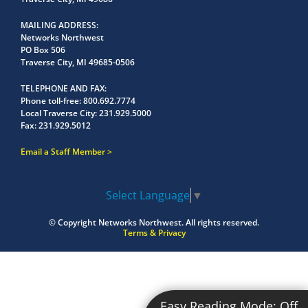
MAILING ADDRESS
Networks Northwest
PO Box 506
Traverse City, MI 49685-0506
TELEPHONE AND FAX
Phone toll-free:
800.692.7774
Local Traverse City:
231.929.5000
Fax:
231.929.5012
Email a Staff Member
Select Language
▼
© Copyright
Networks Northwest.
All rights reserved.
Terms & Privacy
Easy Reading Mode:
Off