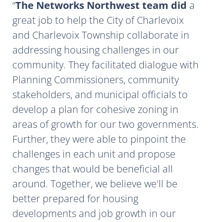
The Networks Northwest team did
a
great job to help the City of Charlevoix
and Charlevoix Township collaborate in
addressing housing challenges in our
community. They facilitated dialogue with
Planning Commissioners, community
stakeholders, and municipal officials to
develop a plan for cohesive zoning in
areas of growth for our two governments.
Further, they were able to pinpoint the
challenges in each unit and propose
changes that would be beneficial all
around. Together, we believe we'll be
better prepared for housing
developments and job growth in our