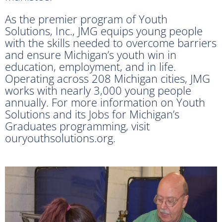
As the premier program of Youth
Solutions, Inc., JMG equips young people
with the skills needed to overcome barriers
and ensure Michigan’s youth win in
education, employment, and in life.
Operating across 208 Michigan cities, JMG
works with nearly 3,000 young people
annually. For more information on Youth
Solutions and its Jobs for Michigan’s
Graduates programming, visit
ouryouthsolutions.org.