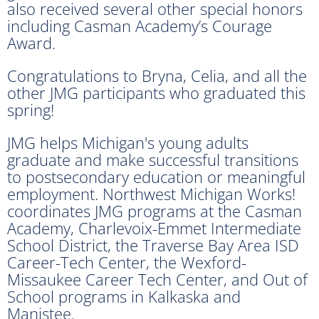
also received several other special honors
including Casman Academy’s Courage
Award.
Congratulations to Bryna, Celia, and all the
other JMG participants who graduated this
spring!
JMG helps Michigan's young adults
graduate and make successful transitions
to postsecondary education or meaningful
employment. Northwest Michigan Works!
coordinates JMG programs at the Casman
Academy, Charlevoix-Emmet Intermediate
School District, the Traverse Bay Area ISD
Career-Tech Center, the Wexford-
Missaukee Career Tech Center, and Out of
School programs in Kalkaska and
Manistee.