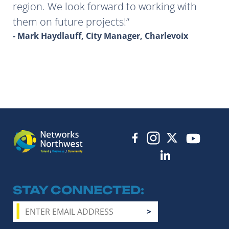
region. We look forward to working with
them on future projects!
- Mark Haydlauff, City Manager, Charlevoix
STAY CONNECTED