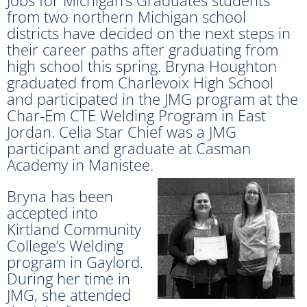
from two northern Michigan school
districts have decided on the next steps in
their career paths after graduating from
high school this spring. Bryna Houghton
graduated from Charlevoix High School
and participated in the JMG program at the
Char-Em CTE Welding Program in East
Jordan. Celia Star Chief was a JMG
participant and graduate at Casman
Academy in Manistee.
Bryna has been
accepted into
Kirtland Community
College’s Welding
program in Gaylord.
During her time in
JMG, she attended