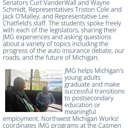
Senators Curt VanderWall and Wayne
Schmidt, Representatives Triston Cole and
Jack O’Malley, and Representative Lee
Chatfield’s staff. The students spoke freely
with each of the legislators, sharing their
JMG experiences and asking questions
about a variety of topics including the
progress of the auto insurance debate, our
roads, and the future of Michigan.
JMG helps Michigan's
young adults
graduate and make
successful transitions
to postsecondary
education or
meaningful
employment. Northwest Michigan Works!
coordinates JMG programs at the Casmen