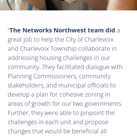
The Networks Northwest team did
a
great job to help the City of Charlevoix
and Charlevoix Township collaborate in
addressing housing challenges in our
community. They facilitated dialogue with
Planning Commissioners, community
stakeholders, and municipal officials to
develop a plan for cohesive zoning in
areas of growth for our two governments.
Further, they were able to pinpoint the
challenges in each unit and propose
changes that would be beneficial all