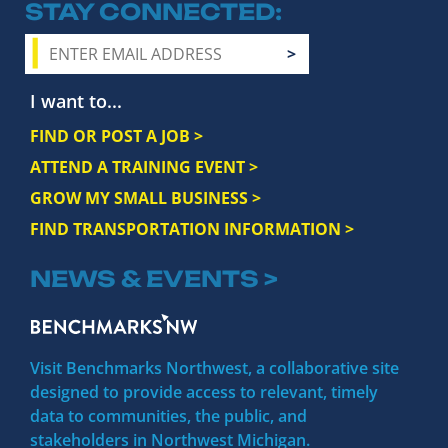
STAY CONNECTED
I want to...
FIND OR POST A JOB >
ATTEND A TRAINING EVENT >
GROW MY SMALL BUSINESS >
FIND TRANSPORTATION INFORMATION >
NEWS & EVENTS >
Visit Benchmarks Northwest, a collaborative site
designed to provide access to relevant, timely
data to communities, the public, and
stakeholders in Northwest Michigan.