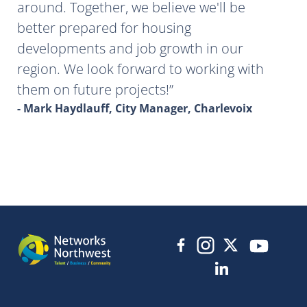
around. Together, we believe we'll be
better prepared for housing
developments and job growth in our
region. We look forward to working with
them on future projects!
- Mark Haydlauff, City Manager, Charlevoix