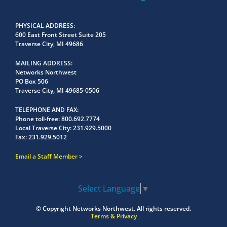
PHYSICAL ADDRESS
600 East Front Street Suite 205
Traverse City, MI 49686
MAILING ADDRESS
Networks Northwest
PO Box 506
Traverse City, MI 49685-0506
TELEPHONE AND FAX
Phone toll-free:
800.692.7774
Local Traverse City:
231.929.5000
Fax:
231.929.5012
Email a Staff Member
Select Language
▼
© Copyright
Networks Northwest.
All rights reserved.
Terms & Privacy