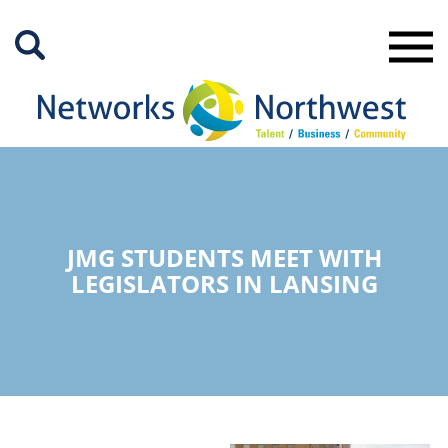
Skip
to
Main
Content
JMG STUDENTS MEET WITH
LEGISLATORS IN LANSING