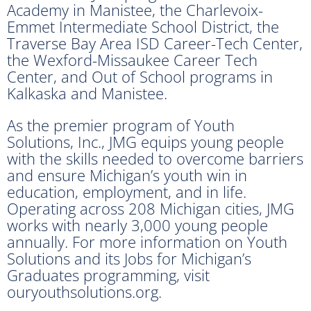
Academy in Manistee, the Charlevoix-
Emmet Intermediate School District, the
Traverse Bay Area ISD Career-Tech Center,
the Wexford-Missaukee Career Tech
Center, and Out of School programs in
Kalkaska and Manistee.
As the premier program of Youth
Solutions, Inc., JMG equips young people
with the skills needed to overcome barriers
and ensure Michigan’s youth win in
education, employment, and in life.
Operating across 208 Michigan cities, JMG
works with nearly 3,000 young people
annually. For more information on Youth
Solutions and its Jobs for Michigan’s
Graduates programming, visit
ouryouthsolutions.org.