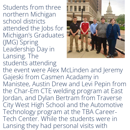
Students from three
northern Michigan
school districts
attended the Jobs for
Michigan’s Graduates
(JMG) Spring
Leadership Day in
Lansing. The
students attending
the event were Alex McLinden and Jeremy
Gajeski from Casmen Acadamy in
Manistee, Austin Drew and Levi Pepin from
the Char-Em CTE welding program at East
Jordan, and Dylan Bertram from Traverse
City West High School and the Automotive
Technology program at the TBA Career-
Tech Center. While the students were in
Lansing they had personal visits with