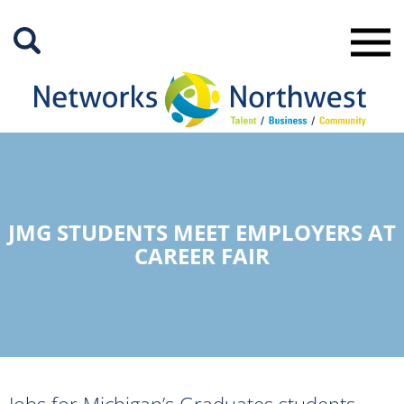
Skip
to
Main
Content
JMG STUDENTS MEET EMPLOYERS AT
CAREER FAIR
Jobs for Michigan’s Graduates students