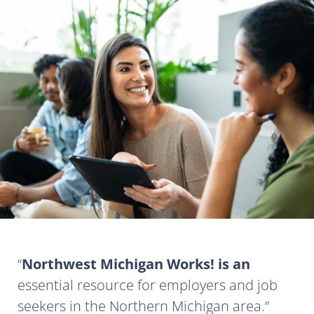
Northwest Michigan Works! is an
essential resource for employers and job
seekers in the Northern Michigan area.