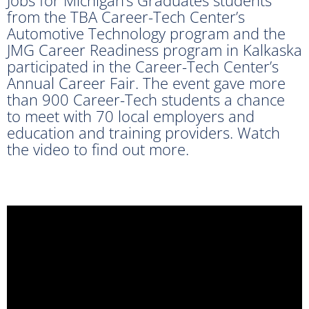
from the TBA Career-Tech Center’s
Automotive Technology program and the
JMG Career Readiness program in Kalkaska
participated in the Career-Tech Center’s
Annual Career Fair. The event gave more
than 900 Career-Tech students a chance
to meet with 70 local employers and
education and training providers. Watch
the video to find out more.