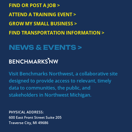
FIND OR POST A JOB >
ATTEND A TRAINING EVENT >
GROW MY SMALL BUSINESS >
FIND TRANSPORTATION INFORMATION >
NEWS & EVENTS >
Visit Benchmarks Northwest, a collaborative site
designed to provide access to relevant, timely
data to communities, the public, and
stakeholders in Northwest Michigan.
PHYSICAL ADDRESS
600 East Front Street Suite 205
Traverse City, MI 49686