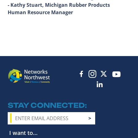
- Kathy Stuart, Michigan Rubber Products
Human Resource Manager
STAY CONNECTED
I want to...